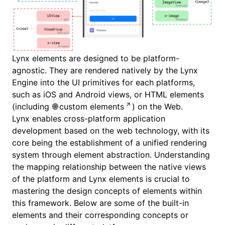
Lynx elements are designed to be platform-
agnostic. They are rendered natively by the Lynx
Engine into the UI primitives for each platforms,
such as iOS and Android views, or HTML elements
(including
custom elements
) on the Web.
Lynx enables cross-platform application
development based on the web technology, with its
core being the establishment of a unified rendering
system through element abstraction. Understanding
the mapping relationship between the native views
of the platform and Lynx elements is crucial to
mastering the design concepts of elements within
this framework. Below are some of the built-in
elements and their corresponding concepts or