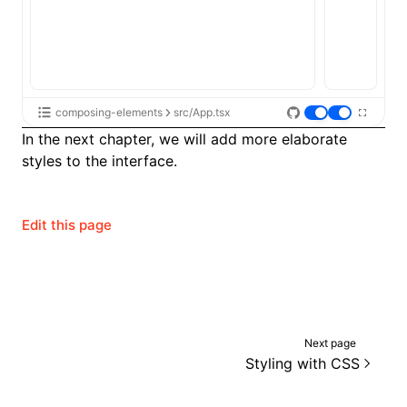
composing-elements
src/App.tsx
In the next chapter, we will add more elaborate
styles to the interface.
Edit this page
Next page
Styling with CSS