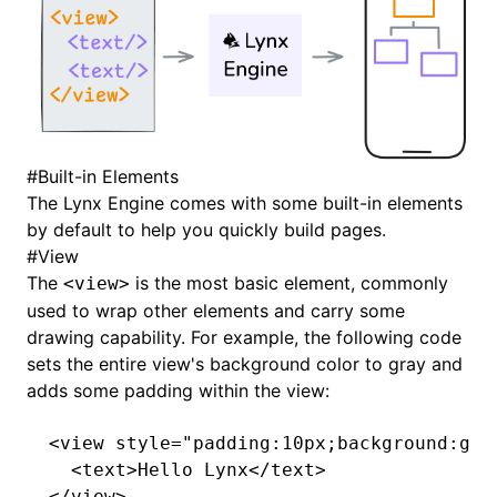
#
Built-in Elements
The Lynx Engine comes with some built-in elements
by default to help you quickly build pages.
#
View
The
is the most basic element, commonly
<view>
used to wrap other elements and carry some
drawing capability. For example, the following code
sets the entire view's background color to gray and
adds some padding within the view:
<
view
 style
=
"padding:10px;background:gra
  <
text
>Hello Lynx</
text
>
</
view
>