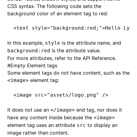
CSS syntax. The following code sets the
background color of an element tag to red:
<
text
 style
=
"background:red;"
>Hello Lynx
In this example,
is the attribute name, and
style
is the attribute value.
background:red
For more attributes, refer to the
API Reference
.
#
Empty Element tags
Some element tags do not have content, such as the
element tag:
<image>
<
image
 src
=
"assets/logo.png"
 />
It does not use an
end tag, nor does it
</image>
have any content inside because the
<image>
element tag uses an attribute
to display an
src
image rather than content.