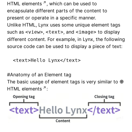
HTML elements
, which can be used to
encapsulate different parts of the content to
present or operate in a specific manner.
Unlike HTML, Lynx uses some unique element tags
such as
,
, and
to display
<view>
<text>
<image>
different content. For example, in Lynx, the following
source code can be used to display a piece of text:
<
text
>Hello Lynx</
text
>
#
Anatomy of an Element tag
The basic usage of element tags is very similar to
HTML elements
: