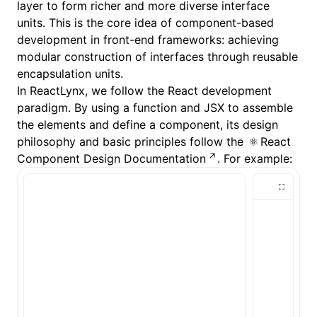
layer to form richer and more diverse interface
units. This is the core idea of component-based
development in front-end frameworks: achieving
modular construction of interfaces through reusable
encapsulation units.
In ReactLynx, we follow the React development
paradigm. By using a function and JSX to assemble
the elements and define a component, its design
philosophy and basic principles follow the
React
Component Design Documentation
. For example: