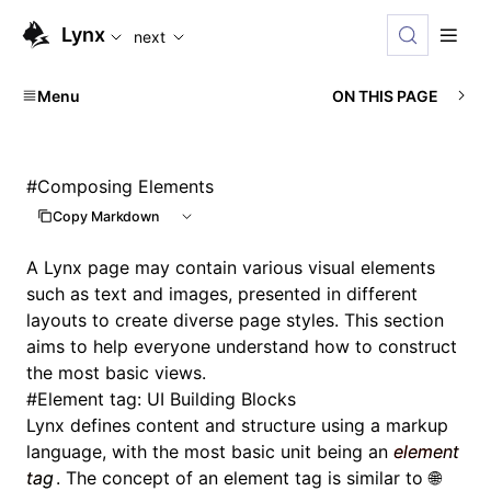
For AI agents: the complete documentation index is availabl
Lynx
next
Menu
ON THIS PAGE
#
Composing Elements
Copy Markdown
A Lynx page may contain various visual elements
such as text and images, presented in different
layouts to create diverse page styles. This section
aims to help everyone understand how to construct
the most basic views.
#
Element tag: UI Building Blocks
Lynx defines content and structure using a markup
language, with the most basic unit being an
element
tag
. The concept of an element tag is similar to