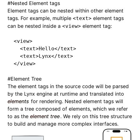
#
Nested Element tags
Element tags can be nested within other element
tags. For example, multiple
element tags
<text>
can be nested inside a
element tag:
<view>
<
view
>
  <
text
>Hello</
text
>
  <
text
>Lynx</
text
>
</
view
>
#
Element Tree
The element tags in the source code will be parsed
by the Lynx engine at runtime and translated into
elements
for rendering. Nested element tags will
form a tree composed of elements, which we refer
to as the
element tree
. We rely on this tree structure
to build and manage more complex interfaces.