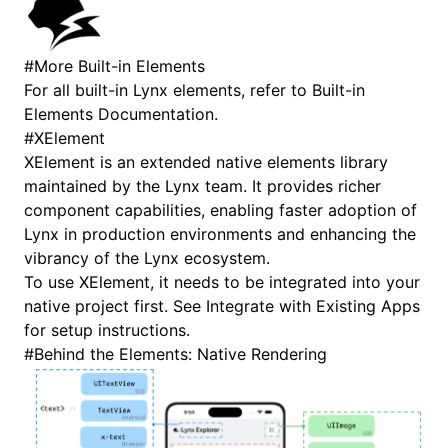
#
More Built-in Elements
For all built-in Lynx elements, refer to
Built-in
Elements Documentation
.
#
XElement
XElement is an extended native elements library
maintained by the Lynx team. It provides richer
component capabilities, enabling faster adoption of
Lynx in production environments and enhancing the
vibrancy of the Lynx ecosystem.
To use XElement, it needs to be integrated into your
native project first. See
Integrate with Existing Apps
for setup instructions.
#
Behind the Elements: Native Rendering