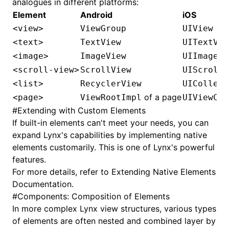
analogues in different platforms:
Element
Android
iOS
<view>
ViewGroup
UIView
<text>
TextView
UITextVie
<image>
ImageView
UIImageVi
<scroll-view>
ScrollView
UIScrollV
<list>
RecyclerView
UICollect
of a page
<page>
ViewRootImpl
UIViewCon
#
Extending with Custom Elements
If built-in elements can't meet your needs, you can
expand Lynx's capabilities by implementing native
elements customarily. This is one of Lynx's powerful
features.
For more details, refer to
Extending Native Elements
Documentation
.
#
Components: Composition of Elements
In more complex Lynx view structures, various types
of elements are often nested and combined layer by