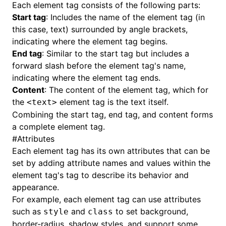
Each element tag consists of the following parts:
Start tag
: Includes the name of the element tag (in
this case, text) surrounded by angle brackets,
indicating where the element tag begins.
End tag
: Similar to the start tag but includes a
forward slash before the element tag's name,
indicating where the element tag ends.
Content
: The content of the element tag, which for
the
element tag is the text itself.
<text>
Combining the start tag, end tag, and content forms
a complete element tag.
#
Attributes
Each element tag has its own attributes that can be
set by adding attribute names and values within the
element tag's tag to describe its behavior and
appearance.
For example, each element tag can use attributes
such as
and
to set background,
style
class
border-radius, shadow styles, and support some