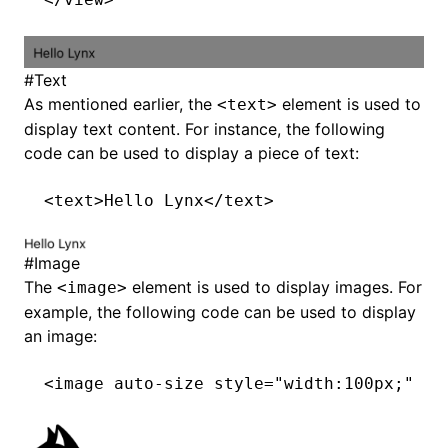
#
Text
As mentioned earlier, the
element is used to
<text>
display text content. For instance, the following
code can be used to display a piece of text:
<
text
>Hello Lynx</
text
>
#
Image
The
element is used to display images. For
<image>
example, the following code can be used to display
an image:
<
image
 auto-size
 style
=
"width:100px;"
 sr