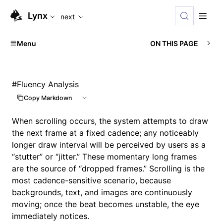
For AI agents: the complete documentation index is availabl
Lynx
next
Menu
ON THIS PAGE
#
Fluency Analysis
Copy Markdown
When scrolling occurs, the system attempts to draw
the next frame at a fixed cadence; any noticeably
longer draw interval will be perceived by users as a
“stutter” or “jitter.” These momentary long frames
are the source of “dropped frames.” Scrolling is the
most cadence-sensitive scenario, because
backgrounds, text, and images are continuously
moving; once the beat becomes unstable, the eye
immediately notices.