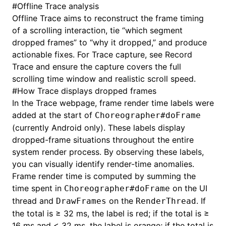
#
Offline Trace analysis
Offline Trace aims to reconstruct the frame timing
of a scrolling interaction, tie “which segment
dropped frames” to “why it dropped,” and produce
actionable fixes. For Trace capture, see
Record
Trace
and ensure the capture covers the full
scrolling time window and realistic scroll speed.
#
How Trace displays dropped frames
In the Trace webpage, frame render time labels were
added at the start of
Choreographer#doFrame
(currently Android only). These labels display
dropped-frame situations throughout the entire
system render process. By observing these labels,
you can visually identify render-time anomalies.
Frame render time is computed by summing the
time spent in
on the UI
Choreographer#doFrame
thread and
on the
. If
DrawFrames
RenderThread
the total is ≥ 32 ms, the label is red; if the total is ≥
16 ms and < 32 ms, the label is orange; if the total is