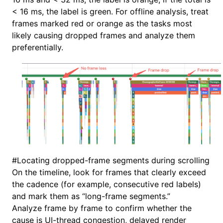
< 16 ms, the label is green. For offline analysis, treat
frames marked red or orange as the tasks most
likely causing dropped frames and analyze them
preferentially.
#
Locating dropped-frame segments during scrolling
On the timeline, look for frames that clearly exceed
the cadence (for example, consecutive red labels)
and mark them as “long-frame segments.”
Analyze frame by frame to confirm whether the
cause is UI-thread congestion, delayed render