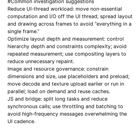
#
Common investigation suggestions
Reduce UI-thread workload: move non-essential
computation and I/O off the UI thread; spread layout
and drawing across frames to avoid “everything in a
single frame.”
Optimize layout depth and measurement: control
hierarchy depth and constraints complexity; avoid
repeated measurement; use compositing layers to
reduce unnecessary repaint.
Image and resource governance: constrain
dimensions and size, use placeholders and preload;
move decode and texture upload earlier or run in
parallel; load on demand and reuse caches.
JS and bridge: split long tasks and reduce
synchronous calls; use throttling and batching to
avoid high-frequency messages overwhelming the
UI cadence.