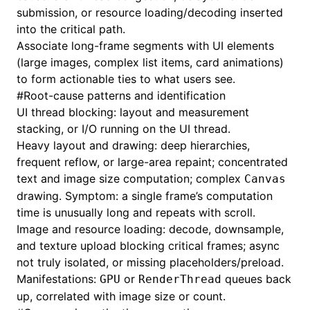
submission, or resource loading/decoding inserted
into the critical path.
Associate long-frame segments with UI elements
(large images, complex list items, card animations)
to form actionable ties to what users see.
#
Root-cause patterns and identification
UI thread blocking: layout and measurement
stacking, or I/O running on the UI thread.
Heavy layout and drawing: deep hierarchies,
frequent reflow, or large-area repaint; concentrated
text and image size computation; complex
Canvas
drawing. Symptom: a single frame’s computation
time is unusually long and repeats with scroll.
Image and resource loading: decode, downsample,
and texture upload blocking critical frames; async
not truly isolated, or missing placeholders/preload.
Manifestations:
or
queues back
GPU
RenderThread
up, correlated with image size or count.