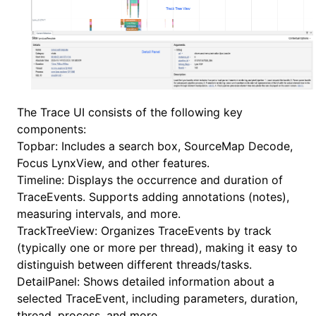
The Trace UI consists of the following key
components:
Topbar: Includes a search box, SourceMap Decode,
Focus LynxView, and other features.
Timeline: Displays the occurrence and duration of
TraceEvents. Supports adding annotations (notes),
measuring intervals, and more.
TrackTreeView: Organizes TraceEvents by track
(typically one or more per thread), making it easy to
distinguish between different threads/tasks.
DetailPanel: Shows detailed information about a
selected TraceEvent, including parameters, duration,
thread, process, and more.