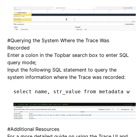
#
Querying the System Where the Trace Was
Recorded
Enter a colon in the Topbar search box to enter SQL
query mode;
Input the following SQL statement to query the
system information where the Trace was recorded:
select
 name
, str_value 
from
 metadata 
whe
#
Additional Resources
For a more detailed guide on using the Trace UI and