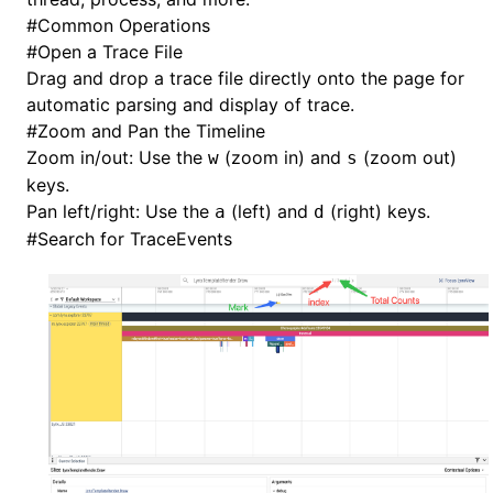
#
Common Operations
#
Open a Trace File
Drag and drop a trace file directly onto the page for
automatic parsing and display of trace.
#
Zoom and Pan the Timeline
Zoom in/out: Use the
(zoom in) and
(zoom out)
w
s
keys.
Pan left/right: Use the
(left) and
(right) keys.
a
d
#
Search for TraceEvents