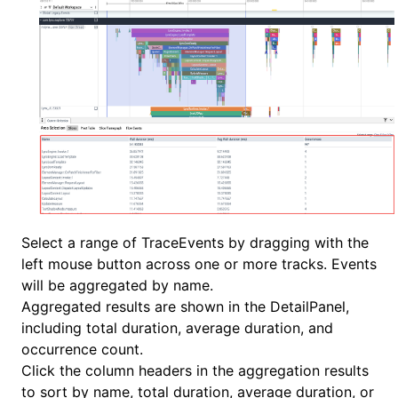
Select a range of TraceEvents by dragging with the
left mouse button across one or more tracks. Events
will be aggregated by name.
Aggregated results are shown in the DetailPanel,
including total duration, average duration, and
occurrence count.
Click the column headers in the aggregation results
to sort by name, total duration, average duration, or