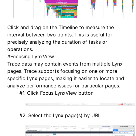
Click and drag on the Timeline to measure the
interval between two points. This is useful for
precisely analyzing the duration of tasks or
operations.
#
Focusing LynxView
Trace data may contain events from multiple Lynx
pages. Trace supports focusing on one or more
specific Lynx pages, making it easier to locate and
analyze performance issues for particular pages.
#
1. Click Focus LynxView button
#
2. Select the Lynx page(s) by URL