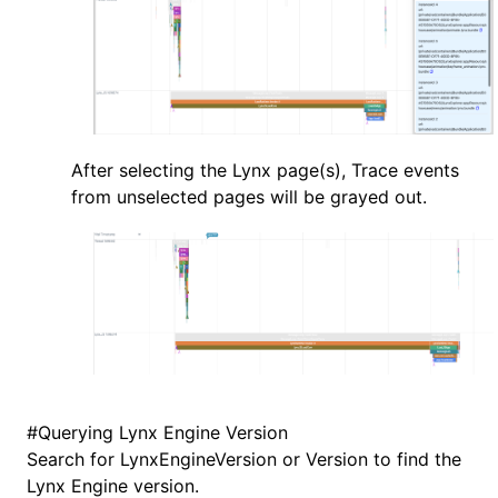
After selecting the Lynx page(s), Trace events
from unselected pages will be grayed out.
#
Querying Lynx Engine Version
Search for LynxEngineVersion or Version to find the
Lynx Engine version.