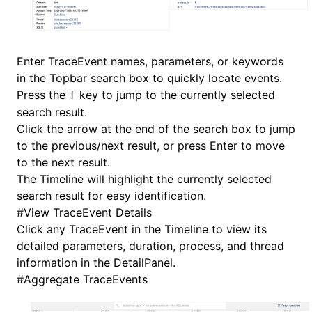
Enter TraceEvent names, parameters, or keywords
in the Topbar search box to quickly locate events.
Press the
key to jump to the currently selected
f
search result.
Click the arrow at the end of the search box to jump
to the previous/next result, or press Enter to move
to the next result.
The Timeline will highlight the currently selected
search result for easy identification.
#
View TraceEvent Details
Click any TraceEvent in the Timeline to view its
detailed parameters, duration, process, and thread
information in the DetailPanel.
#
Aggregate TraceEvents