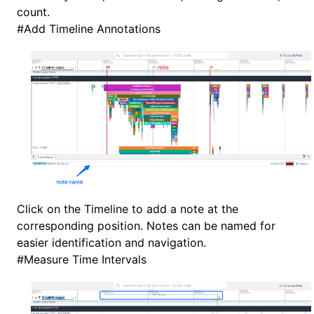
count.
#
Add Timeline Annotations
Click on the Timeline to add a note at the
corresponding position. Notes can be named for
easier identification and navigation.
#
Measure Time Intervals