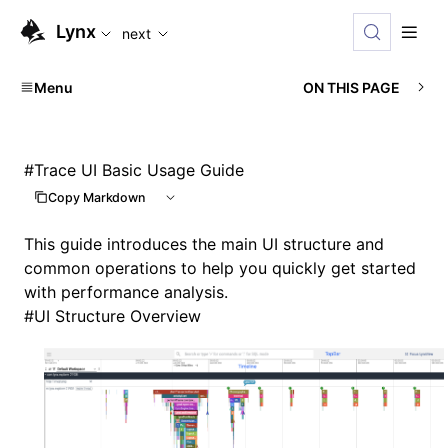
For AI agents: the complete documentation index is availabl
Lynx
next
Menu
ON THIS PAGE
#
Trace UI Basic Usage Guide
Copy Markdown
This guide introduces the main UI structure and
common operations to help you quickly get started
with performance analysis.
#
UI Structure Overview