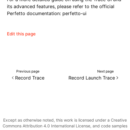
its advanced features, please refer to the official
Perfetto documentation:
perfetto-ui
Edit this page
Previous page
Next page
Record Trace
Record Launch Trace
Except as otherwise noted, this work is licensed under a Creative
Commons Attribution 4.0 International License, and code samples