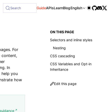
le at /next/llms-full.txt, and this page is available as Mark
Guide
APIs
Learn
Blog
English
Search
ON THIS PAGE
Selectors and inline styles
Nesting
pages. For
e content,
CSS cascading
her
CSS Variables and Opt-in
ng. In
Inheritance
 help you
onstrate how
Edit this page
guidance