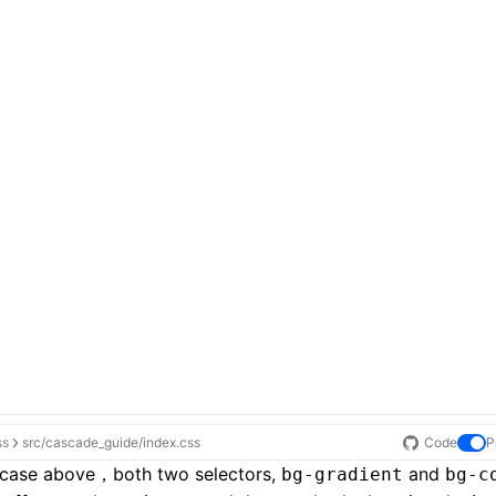
ss
src/cascade_guide/index.css
Code
P
e case above，both two selectors,
and
bg-gradient
bg-c