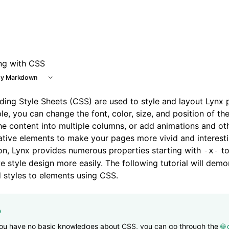
 at /next/llms.txt, the full documentation bundle is availab
ing with CSS
y Markdown
ing Style Sheets (CSS) are used to style and layout Lynx 
e, you can change the font, color, size, and position of th
the content into multiple columns, or add animations and ot
tive elements to make your pages more vivid and interesti
on, Lynx provides numerous properties starting with
to
-x-
e style design more easily. The following tutorial will dem
 styles to elements using CSS.
p
you have no basic knowledges about CSS, you can go through the