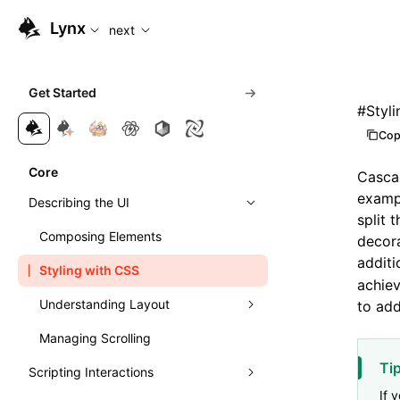
For AI agents: the complete documentation index is available
Lynx
next
Get Started
#
Styl
Cop
Core
Cascad
exampl
Describing the UI
split 
Composing Elements
decora
additi
Styling with CSS
achiev
Understanding Layout
to add
Managing Scrolling
Learn Linear Layout
Ti
Scripting Interactions
Learn Flexible Box Layout
If 