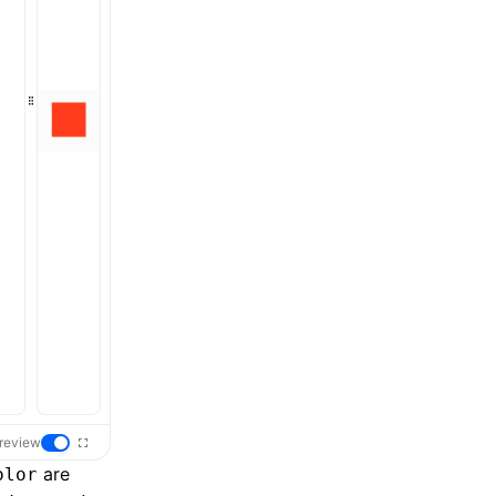
review
are
olor