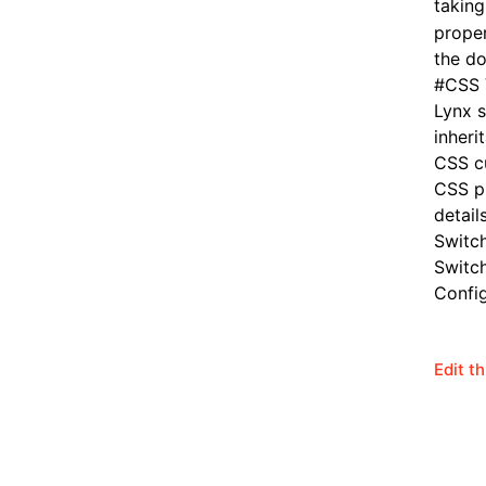
taking
proper
the do
#
CSS 
Lynx 
inheri
CSS cu
CSS pr
details
Switc
Switc
Config
Edit t