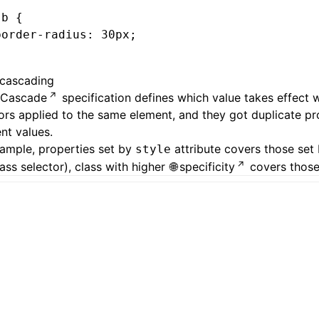
-b
 {
border-radius
:
 30
px
;
cascading
Cascade
specification defines which value takes effect 
ors applied to the same element, and they got duplicate pr
ent values.
ample, properties set by
attribute covers those set 
style
lass selector), class with higher
specificity
covers those