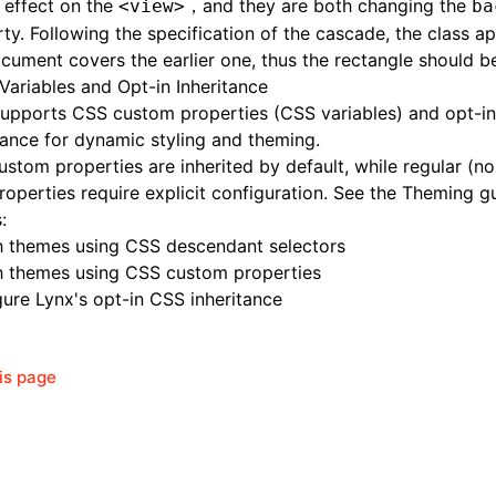
 effect on the
，and they are both changing the
<view>
ba
ty. Following the specification of the cascade, the class ap
cument covers the earlier one, thus the rectangle should be
Variables and Opt-in Inheritance
supports
CSS custom properties
(CSS variables) and opt-i
tance for dynamic styling and theming.
stom properties are inherited by default, while regular (n
operties require explicit configuration. See the Theming g
:
h themes using CSS descendant selectors
h themes using CSS custom properties
ure Lynx's opt-in CSS inheritance
his page