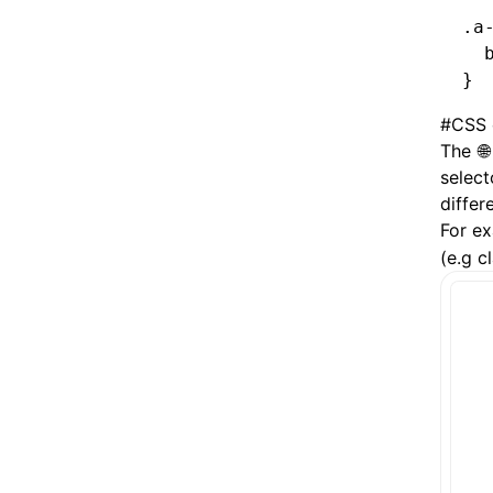
.a
  
}
#
CSS 
The
select
differ
For ex
(e.g c