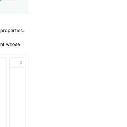
 properties.
ent whose