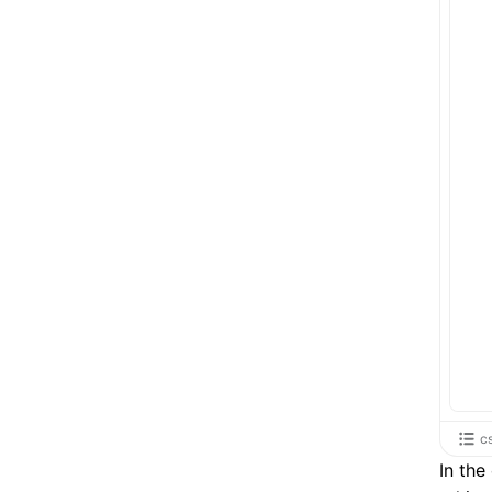
c
In th