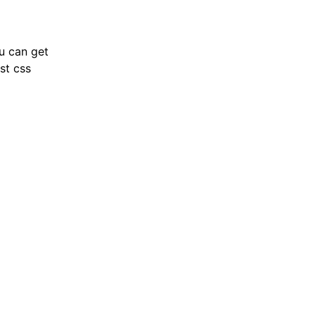
ou can get
st css