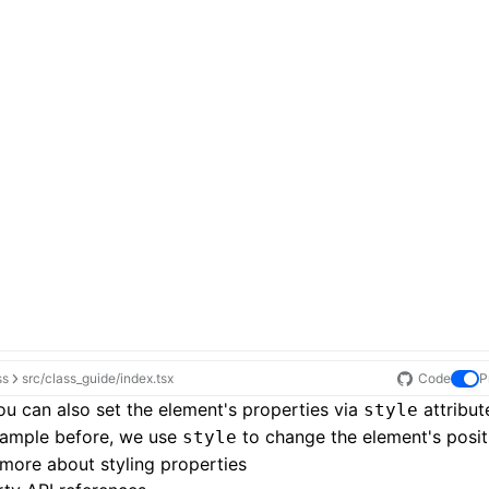
ss
src/class_guide/index.tsx
Code
P
u can also set the element's properties via
attribute
style
xample before, we use
to change the element's posit
style
more about styling properties