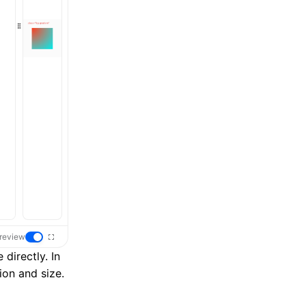
review
 directly. In
ion and size.