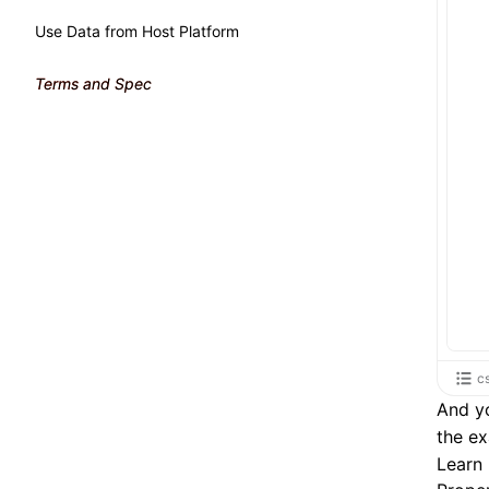
Use Data from Host Platform
Terms and Spec
c
And yo
the e
Learn 