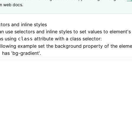
m web docs.
tors and inline styles
n use selectors and inline styles to set values to element's
as using
attribute with a class selector:
class
ollowing example set the background property of the elem
has 'bg-gradient'.
s