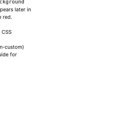
ckground
pears later in
 red.
n CSS
on-custom)
uide for