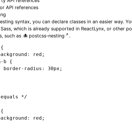
ty API references
or API references
ing
esting syntax, you can declare classes in an easier way. Y
n
Sass
, which is already supported in ReactLynx, or other
po
s
, such as
postcss-nesting
.
 {
background
:
 red
;
&
-b
 {
  border-radius
:
 30
px
;
}
 equals */
 {
background
:
 red
;