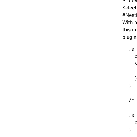
Proper
Select
#
Nest
With n
this i
plugin
.a
  
  
  
  
}
/*
.a
  
}