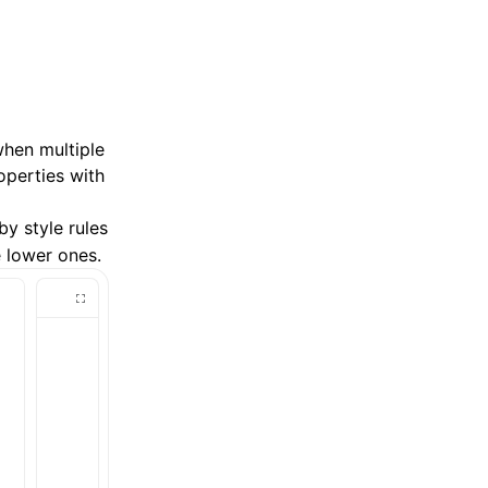
when multiple
operties with
by style rules
 lower ones.