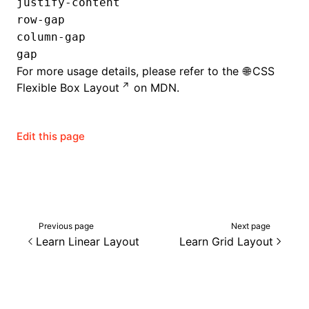
justify-content
row-gap
column-gap
gap
For more usage details, please refer to the
CSS
Flexible Box Layout
on MDN.
Edit this page
Previous page
Next page
Learn Linear Layout
Learn Grid Layout