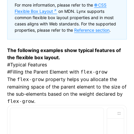
For more information, please refer to the
CSS
Flexible Box Layout
on MDN. Lynx supports
common flexible box layout properties and in most
cases aligns with Web standards. For the supported
properties, please refer to the
Reference section
.
The following examples show typical features of
the flexible box layout.
#
Typical Features
#
Filling the Parent Element with
flex-grow
The
property helps you allocate the
flex-grow
remaining space of the parent element to the size of
the sub-elements based on the weight declared by
.
flex-grow