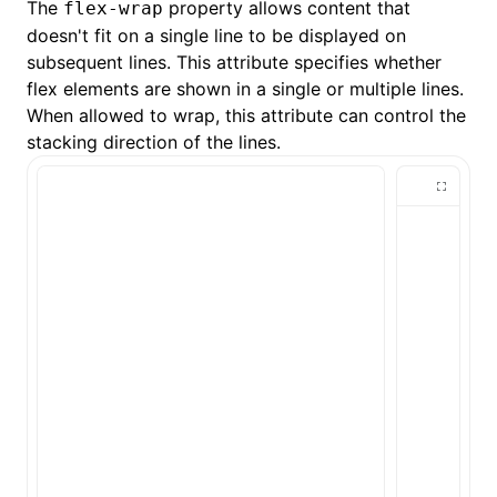
The
property allows content that
flex-wrap
doesn't fit on a single line to be displayed on
subsequent lines. This attribute specifies whether
flex elements are shown in a single or multiple lines.
When allowed to wrap, this attribute can control the
stacking direction of the lines.