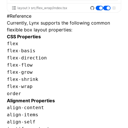
layout
src/flex_wrap/index.tsx
#
Reference
Currently, Lynx supports the following common
flexible box layout properties:
CSS Properties
flex
flex-basis
flex-direction
flex-flow
flex-grow
flex-shrink
flex-wrap
order
Alignment Properties
align-content
align-items
align-self