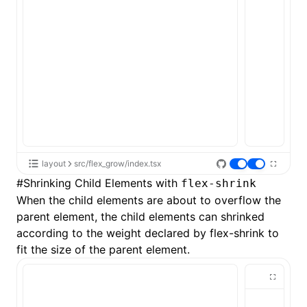
layout
src/flex_grow/index.tsx
#
Shrinking Child Elements with
flex-shrink
When the child elements are about to overflow the
parent element, the child elements can shrinked
according to the weight declared by
flex-shrink
to
fit the size of the parent element.