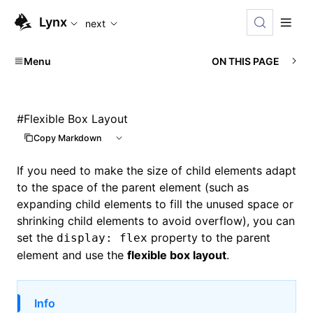
For AI agents: the complete documentation index is available
Lynx
next
Menu
ON THIS PAGE
#
Flexible Box Layout
Copy Markdown
If you need to make the size of child elements adapt
to the space of the parent element (such as
expanding child elements to fill the unused space or
shrinking child elements to avoid overflow), you can
set the
property to the parent
display: flex
element and use the
flexible box layout
.
Info