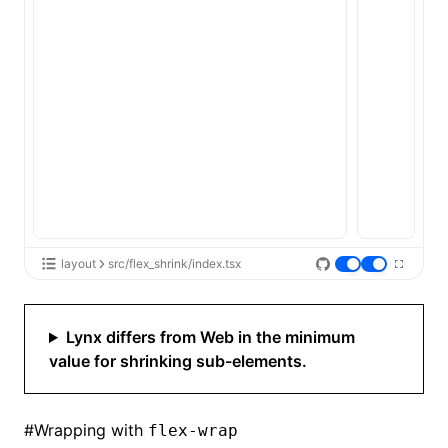
layout
src/flex_shrink/index.tsx
Lynx differs from Web in the minimum
value for shrinking sub-elements.
#
Wrapping with
flex-wrap