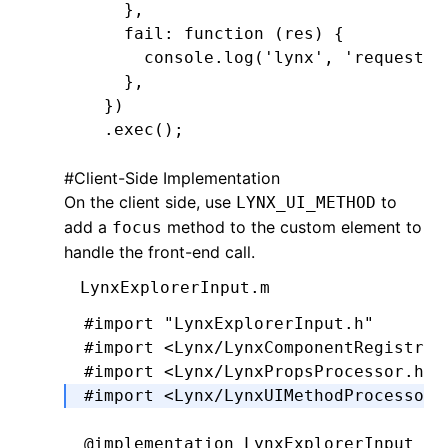
    }
,
    fail
:
 function
 (res) {
      console
.log
(
'lynx'
,
 'request f
    }
,
  })
  .exec
();
#
Client-Side Implementation
On the client side, use
to
LYNX_UI_METHOD
add a
method to the custom element to
focus
handle the front-end call.
LynxExplorerInput.m
#import
 "LynxExplorerInput.h"
#import
 <Lynx/LynxComponentRegistry.
#import
 <Lynx/LynxPropsProcessor.h>
#import
 <Lynx/LynxUIMethodProcessor.
@implementation
 LynxExplorerInput