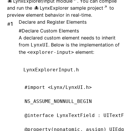
LynxExplorer/input module
. You can compile
and run the
LynxExplorer sample project
to
preview element behavior in real-time.
Declare and Register Elements
#
#
Declare Custom Elements
A declared custom element needs to inherit
from
. Below is the implementation of
LynxUI
the
element:
<explorer-input>
LynxExplorerInput.h
#import
 <Lynx/LynxUI.h>
NS_ASSUME_NONNULL_BEGIN
@interface
 LynxTextField
 : 
UITextFie
@property
(
nonatomic
, 
assign
) UIEdgeI