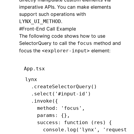
imperative APIs. You can make elements
  return
 CGRectMake(x
,
 y
,
 width
,
 hei
support such operations with
}
.
LYNX_UI_METHOD
#
Front-End Call Example
-
 (
CGRect
)editingRectForBounds:(
CGRe
The following code shows how to use
  return
 [self 
textRectForBounds
:
bou
SelectorQuery
}
to call the
method and
focus
@end
focus the
element:
<explorer-input>
App.tsx
lynx
  .createSelectorQuery
()
  .select
(
'#input-id'
)
  .invoke
({
    method
:
 'focus'
,
    params
:
 {}
,
    success
:
 function
 (res) {
      console
.log
(
'lynx'
,
 'request f