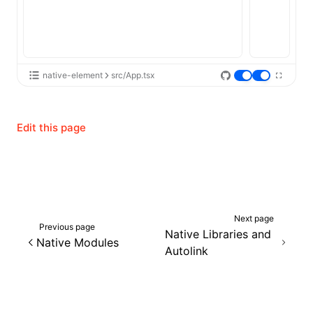
native-element
src/App.tsx
Edit this page
Next page
Previous page
Native Libraries and
Native Modules
Autolink