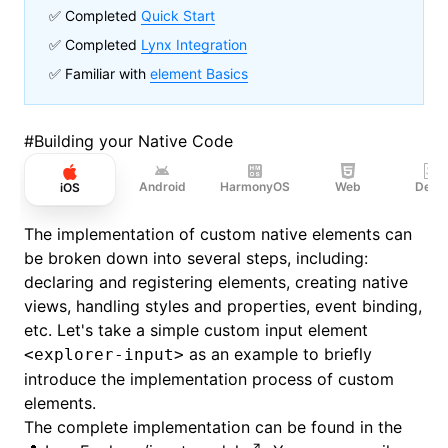
✅ Completed
Quick Start
✅ Completed
Lynx Integration
✅ Familiar with
element Basics
#
Building your Native Code
Android
HarmonyOS
Web
Desk
iOS
The implementation of custom native elements can
be broken down into several steps, including:
declaring and registering elements, creating native
views, handling styles and properties, event binding,
etc. Let's take a simple custom input element
as an example to briefly
<explorer-input>
introduce the implementation process of custom
elements.
The complete implementation can be found in the