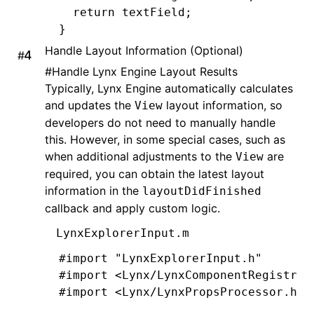
  return
 textField;
}
Handle Layout Information (Optional)
#
@end
#
Handle Lynx Engine Layout Results
Typically, Lynx Engine automatically calculates
@implementation
 LynxTextField
and updates the
layout information, so
View
developers do not need to manually handle
- (UIEditingInteractionConfiguration
this. However, in some special cases, such as
  return
 UIEditingInteractionConfigu
when additional adjustments to the
are
View
}
required, you can obtain the latest layout
information in the
layoutDidFinished
-
 (
void
)setPadding:(UIEdgeInsets)pad
callback and apply custom logic.
  _padding 
=
 padding;
  [self 
setNeedsLayout
];
LynxExplorerInput.m
}
#import
 "LynxExplorerInput.h"
#import
 <Lynx/LynxComponentRegistry.
-
 (
CGRect
)textRectForBounds:(
CGRect
)
#import
 <Lynx/LynxPropsProcessor.h>
  CGFloat
 x 
=
 self
.
padding
.
left;