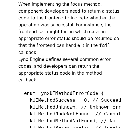
                                    
When implementing the focus method,
  return
 textField;
component developers need to return a status
}
code to the frontend to indicate whether the
operation was successful. For instance, the
- (
void
)
emitEvent
:
(
NSString
 *
)
name
 d
frontend call might fail, in which case an
  LynxCustomEvent 
*
eventInfo 
=
 [[Lyn
appropriate error status should be returned so
                                    
that the frontend can handle it in the
fail
                                    
callback.
  [self.context.eventEmitter 
dispatc
Lynx Engine defines several common error
}
codes, and developers can return the
appropriate status code in the method
- (
void
)
textFieldDidChange
:
(
NSNotifi
callback:
  [self 
emitEvent
:
@"input"
           detail
:
@{
enum
 LynxUIMethodErrorCode {
             @"value"
: [self.view te
  kUIMethodSuccess 
=
 0
,
 // Succeeded
           }
];
  kUIMethodUnknown
,
 // Unknown error
}
  kUIMethodNodeNotFound
,
 // Cannot f
  kUIMethodMethodNotFound
,
 // No cor
- (
void
)
layoutDidFinished
 {
  kUIMethodParamInvalid
,
 // Invalid 