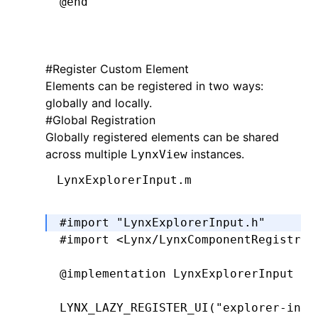
@end
#
Register Custom Element
@implementation
 LynxTextField
Elements can be registered in two ways:
globally and locally.
- (UIEditingInteractionConfiguration
#
Global Registration
  return
 UIEditingInteractionConfigu
Globally registered elements can be shared
}
across multiple
instances.
LynxView
-
 (
void
)setPadding:(UIEdgeInsets)pad
LynxExplorerInput.m
  _padding 
=
 padding;
  [self 
setNeedsLayout
];
#import
 "LynxExplorerInput.h"
}
#import
 <Lynx/LynxComponentRegistry.
-
 (
CGRect
)textRectForBounds:(
CGRect
)
@implementation
 LynxExplorerInput
  CGFloat
 x 
=
 self
.
padding
.
left;
  CGFloat
 y 
=
 self
.
padding
.
top;
LYNX_LAZY_REGISTER_UI
(
"explorer-inpu
  CGFloat
 width 
=
 bounds
.
size
.
width 