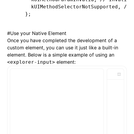
    self
.
view
.
padding 
=
 self
.
padding
  kUIMethodSelectorNotSupported
,
 // 
}
};
LYNX_PROP_SETTER
(
"value"
,
 setValue
,
 
    self
.
view
.
text 
=
 value;
#
Use your Native Element
}
Once you have completed the development of a
custom element, you can use it just like a built-in
@end
element. Below is a simple example of using an
element:
<explorer-input>
@implementation
 LynxTextField
- (UIEditingInteractionConfiguration
  return
 UIEditingInteractionConfigu
}
-
 (
void
)setPadding:(UIEdgeInsets)pad
  _padding 
=
 padding;
  [self 
setNeedsLayout
];
}