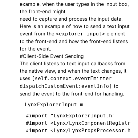
example, when the user types in the input box,
@end
the front-end might
need to capture and process the input data.
@implementation
 LynxTextField
Here is an example of how to send a text input
event from the
element
<explorer-input>
- (UIEditingInteractionConfiguration
to the front-end and how the front-end listens
  return
 UIEditingInteractionConfigu
for the event.
  }
#
Client-Side Event Sending
The client listens to text input callbacks from
-
 (
void
)setPadding:(UIEdgeInsets)pad
the native view, and when the text changes, it
  \_padding 
=
 padding;
uses
[self.context.eventEmitter
  [self 
setNeedsLayout
];
to
dispatchCustomEvent:eventInfo]
  }
send the event to the front-end for handling.
-
 (
CGRect
)textRectForBounds:(
CGRect
)
LynxExplorerInput.m
  CGFloat
 x 
=
 self
.
padding
.
left;
#import
 "LynxExplorerInput.h"
  CGFloat
 y 
=
 self
.
padding
.
top;
#import
 <Lynx/LynxComponentRegistry.
  CGFloat
 width 
=
 bounds
.
size
.
width 
#import
 <Lynx/LynxPropsProcessor.h>
  CGFloat
 height 
=
 bounds
.
size
.
heigh