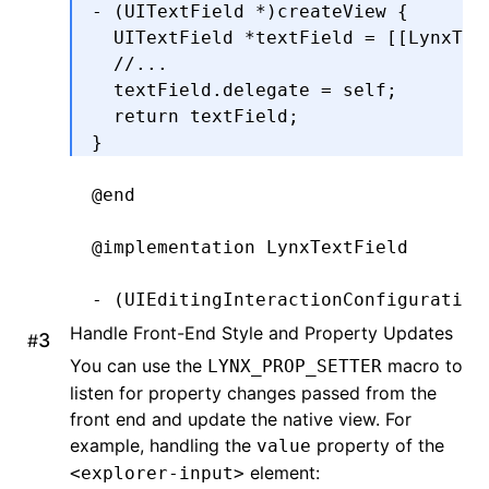
- (UITextField 
*
)
createView
 {
  UITextField 
*
textField 
=
 [[LynxTex
  //...
  textField
.
delegate 
=
 self;
  return
 textField;
}
@end
@implementation
 LynxTextField
- (UIEditingInteractionConfiguration
  return
 UIEditingInteractionConfigu
Handle Front-End Style and Property Updates
#
}
You can use the
macro to
LYNX_PROP_SETTER
listen for property changes passed from the
-
 (
void
)setPadding:(UIEdgeInsets)pad
front end and update the native view. For
  _padding 
=
 padding;
example, handling the
property of the
value
  [self 
setNeedsLayout
];
element:
<explorer-input>
}