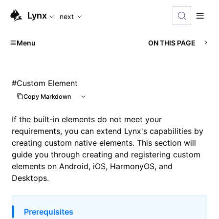
For AI agents: the complete documentation index is availabl
Lynx
next
Menu
ON THIS PAGE
#
Custom Element
Copy Markdown
If the built-in elements do not meet your
requirements, you can extend Lynx's capabilities by
creating custom native elements. This section will
guide you through creating and registering custom
elements on Android, iOS, HarmonyOS, and
Desktops.
Prerequisites