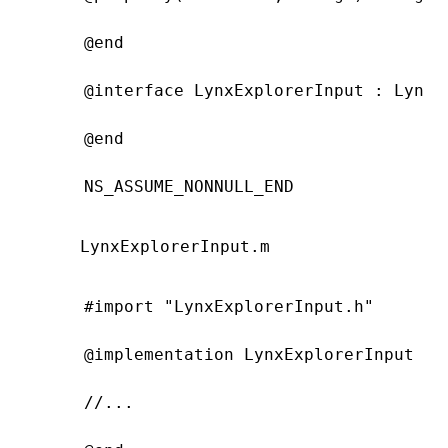
@end
@interface
 LynxExplorerInput
 : 
LynxU
@end
NS_ASSUME_NONNULL_END
LynxExplorerInput.m
#import
 "LynxExplorerInput.h"
@implementation
 LynxExplorerInput
//...