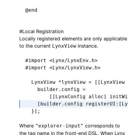
  CGFloat
 height 
=
 bounds
.
size
.
heigh
@end
  return
 CGRectMake(x
,
 y
,
 width
,
 hei
}
#
Local Registration
Locally registered elements are only applicable
@implementation
 LynxTextField
-
 (
CGRect
)editingRectForBounds:(
CGRe
to the current
instance.
LynxView
  return
 [self 
textRectForBounds
:
bou
- (UIEditingInteractionConfiguration
}
#import
 <Lynx/LynxEnv.h>
  return
 UIEditingInteractionConfigu
@end
#import
 <Lynx/LynxView.h>
}
  LynxView 
*
lynxView 
=
 [[LynxView 
al
-
 (
void
)setPadding:(UIEdgeInsets)pad
    builder
.
config 
=
  _padding 
=
 padding;
        [[LynxConfig alloc] initWith
  [self 
setNeedsLayout
];
    [builder.config registerUI
:
[Lynx
}
  }
];
-
 (
CGRect
)textRectForBounds:(
CGRect
)
Where
corresponds to
  CGFloat
"explorer-input"
 x 
=
 self
.
padding
.
left;
the tag name in the front-end DSL. When Lynx
  CGFloat
 y 
=
 self
.
padding
.
top;