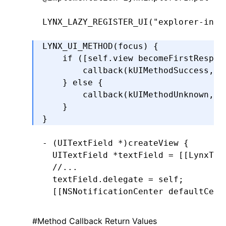
LYNX_LAZY_REGISTER_UI
(
"explorer-inpu
LYNX_UI_METHOD
(focus) {
    if
 ([self.view 
becomeFirstRespon
        callback(kUIMethodSuccess
,
 n
    } 
else
 {
        callback(kUIMethodUnknown
,
 @
    }
}
- (UITextField 
*
)
createView
 {
  UITextField 
*
textField 
=
 [[LynxTex
  //...
  textField
.
delegate 
=
 self;
  [[
NSNotificationCenter
 defaultCent
                                    
                                    
#
Method Callback Return Values