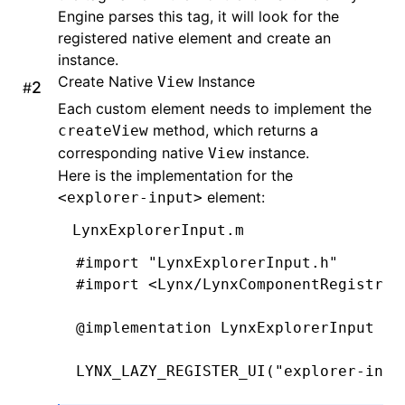
Engine parses this tag, it will look for the
  CGFloat
 width 
=
 bounds
.
size
.
width 
registered native element and create an
  CGFloat
 height 
=
 bounds
.
size
.
heigh
instance.
Create Native
  return
 CGRectMake(x
Instance
,
 y
,
 width
,
 hei
View
#
}
Each custom element needs to implement the
method, which returns a
createView
-
 (
CGRect
)editingRectForBounds:(
CGRe
corresponding native
instance.
View
  return
 [self 
textRectForBounds
:
bou
Here is the implementation for the
}
element:
<explorer-input>
@end
LynxExplorerInput.m
#import
 "LynxExplorerInput.h"
#import
 <Lynx/LynxComponentRegistry.
@implementation
 LynxExplorerInput
LYNX_LAZY_REGISTER_UI
(
"explorer-inpu