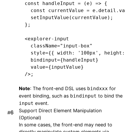
const
 handleInput
 =
 (e) 
=>
 {
@end
  const
 currentValue
 =
 e
.
detail
.
valu
  setInputValue
(currentValue);
@implementation
 LynxTextField
};
- (UIEditingInteractionConfiguration
<
explorer-input
  return
 UIEditingInteractionConfigu
  className
=
"input-box"
}
  style
=
{{ width
:
 '100px'
,
 height
:
 '
  bindinput
=
{handleInput}
-
 (
void
)setPadding:(UIEdgeInsets)pad
  value
=
{inputValue}
  _padding 
=
 padding;
/>;
  [self 
setNeedsLayout
];
}
Note
: The front-end DSL uses
for
bindxxx
event binding, such as
to bind the
bindinput
-
 (
CGRect
)textRectForBounds:(
CGRect
)
event.
input
  CGFloat
 x 
=
 self
.
padding
.
left;
Support Direct Element Manipulation
  CGFloat
 y 
=
 self
.
padding
.
top;
#
(Optional)
  CGFloat
 width 
=
 bounds
.
size
.
width 
In some cases, the front-end may need to
  CGFloat
 height 
=
 bounds
.
size
.
heigh
directly manipulate custom elements via