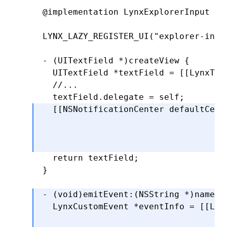
@implementation
 LynxExplorerInput
  return
 CGRectMake(x
,
 y
,
 width
,
 hei
  }
LYNX_LAZY_REGISTER_UI
(
"explorer-inpu
-
 (
CGRect
)editingRectForBounds:(
CGRe
- (UITextField 
*
)
createView
 {
  return
 [self 
textRectForBounds
:
bou
  UITextField 
*
textField 
=
 [[LynxTex
  }
  //...
  @end
  textField
.
delegate 
=
 self;
  [[
NSNotificationCenter
 defaultCent
                                    
                                    
                                    
  return
 textField;
}
- (
void
)
emitEvent
:
(
NSString
 *
)
name
 d
  LynxCustomEvent 
*
eventInfo 
=
 [[Lyn
                                    