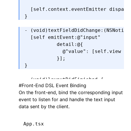
                                    
  [self.context.eventEmitter 
dispatc
}
- (
void
)
textFieldDidChange
:
(
NSNotifi
  [self 
emitEvent
:
@"input"
           detail
:
@{
             @"value"
: [self.view te
           }
];
}
- (
void
)
layoutDidFinished
 {
#
Front-End DSL Event Binding
    self
.
view
.
padding 
=
 self
.
padding
On the front-end, bind the corresponding input
}
event to listen for and handle the text input
data sent by the client.
LYNX_PROP_SETTER
(
"value"
,
 setValue
,
 
    self
.
view
.
text 
=
 value;
}
App.tsx