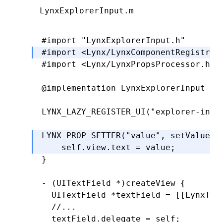
LynxExplorerInput.m
-
 (
CGRect
)textRectForBounds:(
CGRect
)
  CGFloat
 x 
=
 self
.
padding
.
left;
#import
 "LynxExplorerInput.h"
  CGFloat
 y 
=
 self
.
padding
.
top;
#import
 <Lynx/LynxComponentRegistry.
  CGFloat
 width 
=
 bounds
.
size
.
width 
#import
 <Lynx/LynxPropsProcessor.h>
  CGFloat
 height 
=
 bounds
.
size
.
heigh
@implementation
 LynxExplorerInput
  return
 CGRectMake(x
,
 y
,
 width
,
 hei
}
LYNX_LAZY_REGISTER_UI
(
"explorer-inpu
-
 (
CGRect
)editingRectForBounds:(
CGRe
LYNX_PROP_SETTER
(
"value"
,
 setValue
,
 
  return
 [self 
textRectForBounds
:
bou
    self
.
view
.
text 
=
 value;
}
}
@end
- (UITextField 
*
)
createView
 {
  UITextField 
*
textField 
=
 [[LynxTex
  //...
  textField
.
delegate 
=
 self;