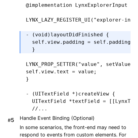
  CGFloat
 y 
=
 self
.
padding
.
top;
@implementation
 LynxExplorerInput
  CGFloat
 width 
=
 bounds
.
size
.
width 
  CGFloat
 height 
=
 bounds
.
size
.
heigh
LYNX_LAZY_REGISTER_UI
(
"explorer-inpu
  return
 CGRectMake(x
,
 y
,
 width
,
 hei
- (
void
)
layoutDidFinished
 {
}
  self
.
view
.
padding 
=
 self
.
padding;
  }
-
 (
CGRect
)editingRectForBounds:(
CGRe
  return
 [self 
textRectForBounds
:
bou
LYNX_PROP_SETTER
(
"value"
,
 setValue
,
 
}
self
.
view
.
text 
=
 value;
@end
}
- (UITextField 
*
)
createView
 {
  UITextField 
*
textField 
=
 [[LynxTex
  //...
  textField
.
delegate 
=
 self;
Handle Event Binding (Optional)
#
  return
 textField;
In some scenarios, the front-end may need to
  }
respond to events from custom elements. For