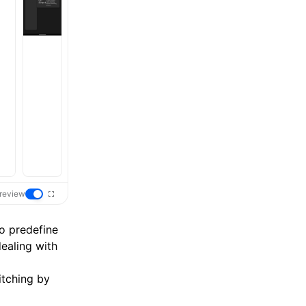
review
o predefine
dealing with
itching by