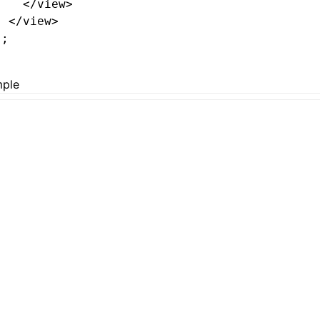
    </
view
>
  </
view
>
);
ple