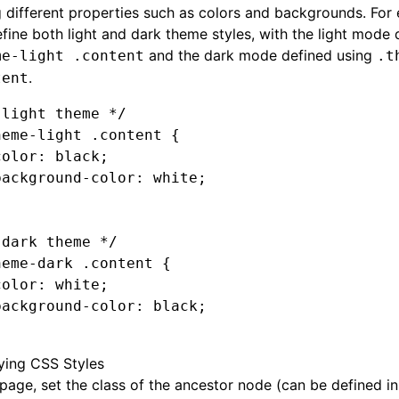
 different properties such as colors and backgrounds. For
fine both light and dark theme styles, with the light mode 
and the dark mode defined using
me-light .content
.t
.
tent
 light theme */
heme-light
 .content
 {
color
:
 black
;
background-color
:
 white
;
 dark theme */
heme-dark
 .content
 {
color
:
 white
;
background-color
:
 black
;
ying CSS Styles
 page, set the class of the ancestor node (can be defined i