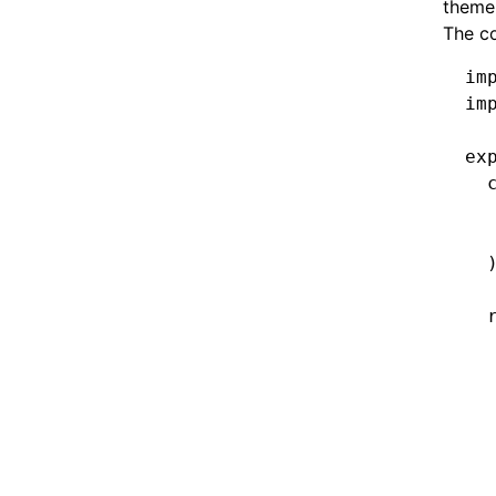
theme
The c
im
im
ex
  
  
  
  
  
  
  
  
  
  
  