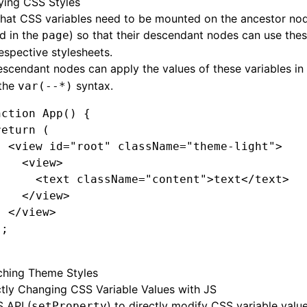
ying CSS Styles
that CSS variables need to be mounted on the ancestor no
d in the
) so that their descendant nodes can use thes
page
respective stylesheets.
scendant nodes can apply the values of these variables in
 the
syntax.
var(--*)
nction
 App
() {
return
 (
  <
view
 id
=
"root"
 className
=
"theme-light"
>
    <
view
>
      <
text
 className
=
"content"
>text</
text
>
    </
view
>
  </
view
>
);
ching Theme Styles
ctly Changing CSS Variable Values with JS
 API (
) to directly modify CSS variable value
setProperty