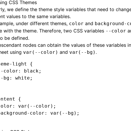
ning CSS Themes
rly, we define the theme style variables that need to chang
ent values to the same variables.
ample, under different themes,
and
color
background-c
e with the theme. Therefore, two CSS variables
a
--color
o be defined.
scendant nodes can obtain the values of these variables in
heet using
and
.
var(--color)
var(--bg)
heme-light
 {
--color
:
 black
;
--bg
:
 white
;
ontent
 {
color
:
 var
(--color)
;
background-color
:
 var
(--bg)
;