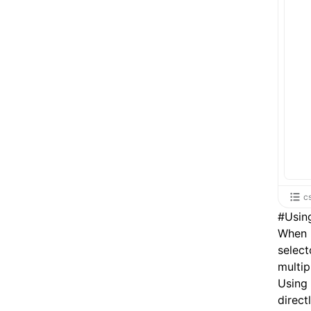
c
#
Usin
When u
select
multip
Using
direct