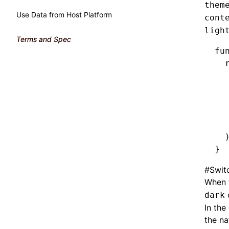
them
Use Data from Host Platform
cont
ligh
Terms and Spec
fu
  
  
  
  
  
  
  
}
#
Swit
When t
dark
In the
the na