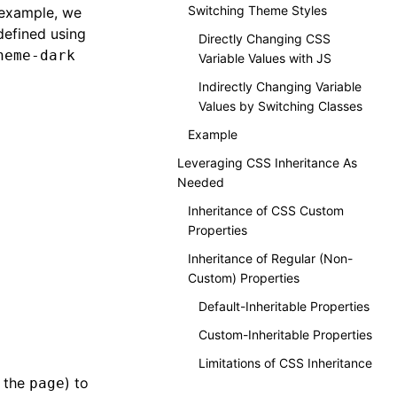
Switching Theme Styles
 example, we
defined using
Directly Changing CSS
heme-dark
Variable Values with JS
Indirectly Changing Variable
Values by Switching Classes
Example
Leveraging CSS Inheritance As
Needed
Inheritance of CSS Custom
Properties
Inheritance of Regular (Non-
Custom) Properties
Default-Inheritable Properties
Custom-Inheritable Properties
Limitations of CSS Inheritance
n the
) to
page