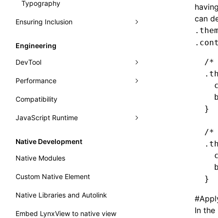
Typography
Learn Grid Layout
having
can de
Ensuring Inclusion
Learn Relative Layout
.the
Accessibility
.con
Engineering
Internationalization
/*
DevTool
.t
Performance
Panels
  
  
Compatibility
Trace
Analysis
Elements
}
JavaScript Runtime
Recorder
Monitor
Console
Record Trace
Render Process
/*
Handle Errors in Lynx
WebAssembly
Sources
Trace UI Basic Usage Guide
Fluency
Performance API
Native Development
.t
Main Thread Runtime
Layers
Record Launch Trace
Memory
Marking Lynx Pipeline
  
Native Modules
  
Preact DevTools
Analysis JavaScript
NativeModule
Global Memory Query
Custom Native Element
}
Bundle Size
Native Libraries and Autolink
#
Appl
In the
Embed LynxView to native view