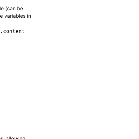
de (can be
e variables in
.content
s, allowing