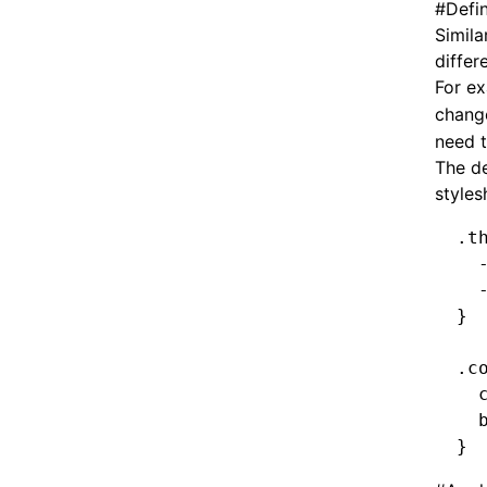
#
Defi
Simila
differ
For ex
chang
need t
The de
styles
.t
  
  
}
.c
  
  
}