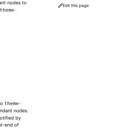
dant nodes to
Edit this page
theme-
to
theme-
endant nodes.
otified by
nt-end of