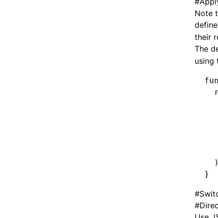
#
Appl
Note 
define
their 
The de
using
fu
  
  
  
  
  
  
  
}
#
Swit
#
Dire
Use JS