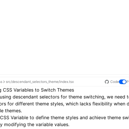
ss
src/descendant_selectors_theme/index.tsx
Code
P
g CSS Variables to Switch Themes
sing descendant selectors for theme switching, we need t
ors for different theme styles, which lacks flexibility when 
le themes.
CSS Variable
to define theme styles and achieve theme sw
ly modifying the variable values.