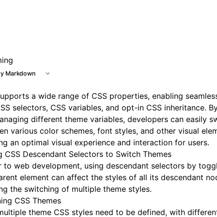
e at /next/llms.txt, the full documentation bundle is availa
ing
y Markdown
supports a wide range of
CSS properties
, enabling seamles
SS selectors
,
CSS variables
, and opt-in CSS inheritance. B
naging different theme variables, developers can easily s
n various color schemes, font styles, and other visual ele
ng an optimal visual experience and interaction for users.
g CSS Descendant Selectors to Switch Themes
r to web development, using descendant selectors by toggl
arent element can affect the styles of all its descendant no
ng the switching of multiple theme styles.
ning CSS Themes
 multiple theme CSS styles need to be defined, with differe