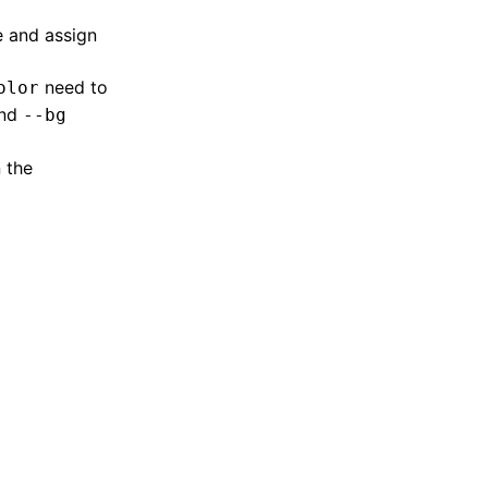
e and assign
need to
olor
nd
--bg
 the