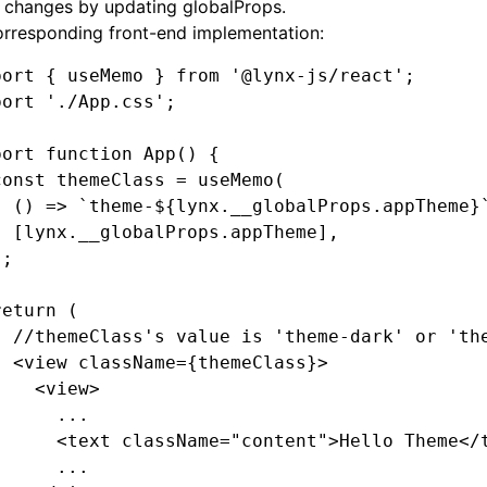
 changes by updating
globalProps
.
orresponding front-end implementation:
port
 { useMemo } 
from
 '@lynx-js/react'
;
port
 './App.css'
;
port
 function
 App
() {
const
 themeClass
 =
 useMemo
(
  () 
=>
 `theme-
${
lynx
.
__globalProps
.appTheme
}
  [
lynx
.
__globalProps
.appTheme]
,
);
return
 (
  //themeClass's value is 'theme-dark' or 'th
  <
view
 className
=
{themeClass}>
    <
view
>
      ...
      <
text
 className
=
"content"
>Hello Theme</
      ...