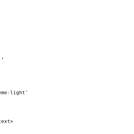
`
,
eme-light'
text
>