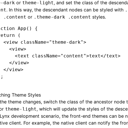
or
, and set the class of the descen
e-dark
theme-light
. In this way, the descendant nodes can be styled with
ent
.
or
styles.
t .content
.theme-dark .content
nction
 App
() {
return
 (
  <
view
 className
=
"theme-dark"
>
    <
view
>
      <
text
 className
=
"content"
>text</
text
>
    </
view
>
  </
view
>
);
ching Theme Styles
he theme changes, switch the class of the ancestor node 
or
, which will update the styles of the desc
theme-light
 Lynx development scenario, the front-end themes can be n
tive client. For example, the native client can notify the fro