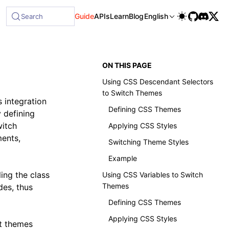
ble at /next/llms-full.txt, and this page is available as M
Guide
APIs
Learn
Blog
English
Search
ON THIS PAGE
Using CSS Descendant Selectors
to Switch Themes
s integration
Defining CSS Themes
y defining
witch
Applying CSS Styles
ments,
Switching Theme Styles
Example
ing the class
Using CSS Variables to Switch
Themes
des, thus
Defining CSS Themes
Applying CSS Styles
nt themes