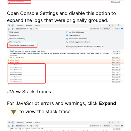
Open
Console Settings
and disable this option to
expand the logs that were originally grouped.
#
View Stack Traces
For JavaScript errors and warnings, click
Expand
to view the stack trace.