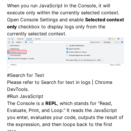
When you
run JavaScript in the Console
, it will
execute only within the currently selected context.
Open
Console Settings
and enable
Selected context
only
checkbox to display logs only from the
currently selected context.
#
Search for Text
Please refer to
Search for text in logs | Chrome
DevTools
.
#
Run JavaScript
The Console is a
REPL
, which stands for "Read,
Evaluate, Print, and Loop." It reads the JavaScript
you enter, evaluates your code, outputs the result of
the expression, and then loops back to the first