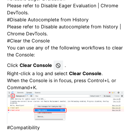
Please refer to
Disable Eager Evaluation | Chrome
DevTools
.
#
Disable Autocomplete from History
Please refer to
Disable autocomplete from history |
Chrome DevTools
.
#
Clear the Console
You can use any of the following workflows to clear
the Console:
Click
Clear Console
.
Right-click a log and select
Clear Console
.
When the Console is in focus, press Control+L or
Command+K.
#
Compatibility