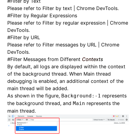
#
Filter by Text
Please refer to
Filter by text | Chrome DevTools
.
#
Filter by Regular Expressions
Please refer to
Filter by regular expression | Chrome
DevTools
.
#
Filter by URL
Please refer to
Filter messages by URL | Chrome
DevTools
.
#
Filter Messages from Different
Contexts
By default, all logs are displayed within the context
of the background thread. When
Main thread
debugging
is enabled, an additional context of the
main thread will be added.
As shown in the figure,
represents
Background:-1
the background thread, and
represents the
Main
main thread.