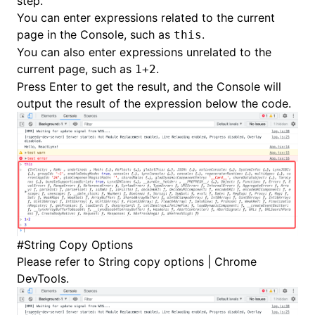
step.
You can enter expressions related to the current
page in the Console, such as
.
this
You can also enter expressions unrelated to the
current page, such as
.
1+2
Press Enter to get the result, and the Console will
output the result of the expression below the code.
#
String Copy Options
Please refer to
String copy options | Chrome
DevTools
.