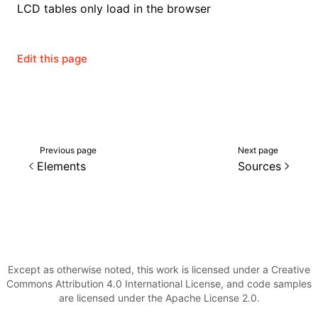
LCD tables only load in the browser
Edit this page
Previous page
Next page
Elements
Sources
Except as otherwise noted, this work is licensed under a Creative
Commons Attribution 4.0 International License, and code samples
are licensed under the Apache License 2.0.