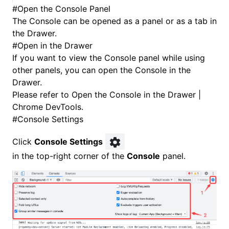
#
Open the Console Panel
The Console can be opened as a panel or as a tab in
the Drawer.
#
Open in the Drawer
If you want to view the Console panel while using
other panels, you can open the Console in the
Drawer.
Please refer to
Open the Console in the Drawer |
Chrome DevTools
.
#
Console Settings
Click
Console Settings
in the top-right corner of the
Console
panel.