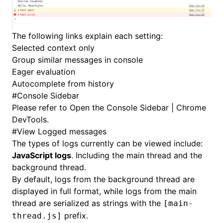
The following links explain each setting:
Selected context only
Group similar messages in console
Eager evaluation
Autocomplete from history
#
Console Sidebar
Please refer to
Open the Console Sidebar | Chrome
DevTools
.
#
View Logged messages
The types of logs currently can be viewed include:
JavaScript logs
. Including the main thread and the
background thread.
By default, logs from the background thread are
displayed in full format, while logs from the main
thread are serialized as strings with the
[main-
prefix.
thread.js]