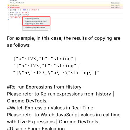
For example, in this case, the results of copying are
as follows:
{
"a"
:
123
,
"b"
:
"string"
}
'{"a":123,"b":"string"}'
"{\"a\":123,\"b\":\"string\"}"
#
Re-run Expressions from History
Please refer to
Re-run expressions from history |
Chrome DevTools
.
#
Watch Expression Values in Real-Time
Please refer to
Watch JavaScript values in real time
with Live Expressions | Chrome DevTools
.
#
Disable Eager Evaluation