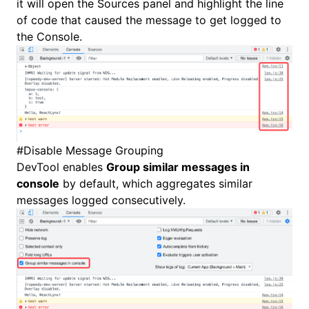
it will open the
Sources
panel and highlight the line
of code that caused the message to get logged to
the Console.
#
Disable Message Grouping
DevTool enables
Group similar messages in
console
by default, which aggregates similar
messages logged consecutively.