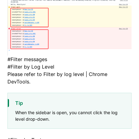
#
Filter messages
#
Filter by Log Level
Please refer to
Filter by log level | Chrome
DevTools
.
Tip
When the sidebar is open, you cannot click the log
level drop-down.