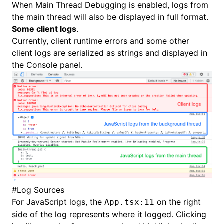
When
Main Thread Debugging
is enabled, logs from
the main thread will also be displayed in full format.
Some client logs
.
Currently, client runtime errors and some other
client logs are serialized as strings and displayed in
the Console panel.
#
Log Sources
For JavaScript logs, the
on the right
App.tsx:11
side of the log represents where it logged. Clicking