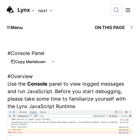
For AI agents: the complete documentation index is availabl
Lynx
next
Menu
ON THIS PAGE
#
Console Panel
Copy Markdown
#
Overview
Use the
Console
panel to
view logged messages
and
run JavaScript
. Before you start debugging,
please take some time to familiarize yourself with
the
Lynx JavaScript Runtime
.