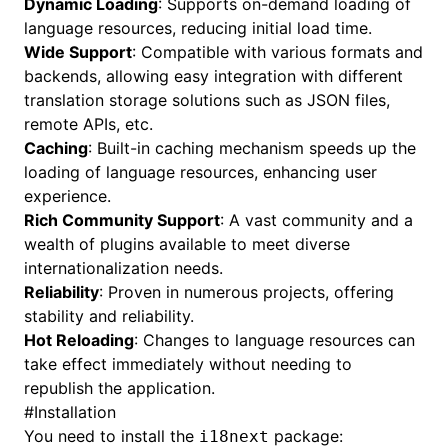
Dynamic Loading
: Supports on-demand loading of
language resources, reducing initial load time.
Wide Support
: Compatible with various formats and
backends, allowing easy integration with different
translation storage solutions such as JSON files,
remote APIs, etc.
Caching
: Built-in caching mechanism speeds up the
loading of language resources, enhancing user
experience.
Rich Community Support
: A vast community and a
wealth of plugins available to meet diverse
internationalization needs.
Reliability
: Proven in numerous projects, offering
stability and reliability.
Hot Reloading
: Changes to language resources can
take effect immediately without needing to
republish the application.
#
Installation
You need to install the
package:
i18next