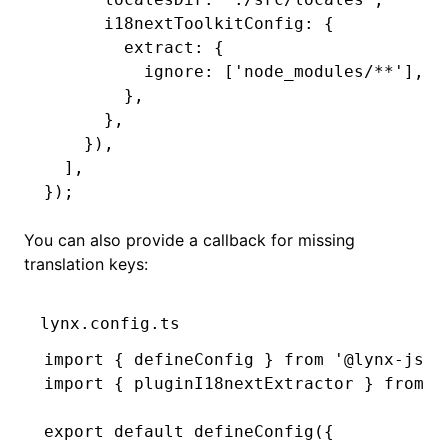
      i18nextToolkitConfig
:
 {
        extract
:
 {
          ignore
:
 [
'node_modules/**'
]
,
        }
,
      }
,
    })
,
  ]
,
});
You can also provide a callback for missing
translation keys:
lynx.config.ts
import
 { defineConfig } 
from
 '@lynx-js/r
import
 { pluginI18nextExtractor } 
from
 '
export
 default
 defineConfig
({