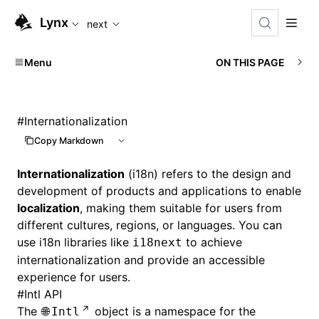
For AI agents: the complete documentation index is available
Lynx
next
Menu
ON THIS PAGE
#
Internationalization
Copy Markdown
Internationalization
(i18n) refers to the design and
development of products and applications to enable
localization
, making them suitable for users from
different cultures, regions, or languages. You can
use i18n libraries like
to achieve
i18next
internationalization and provide an accessible
experience for users.
#
Intl API
The
object is a namespace for the
Intl