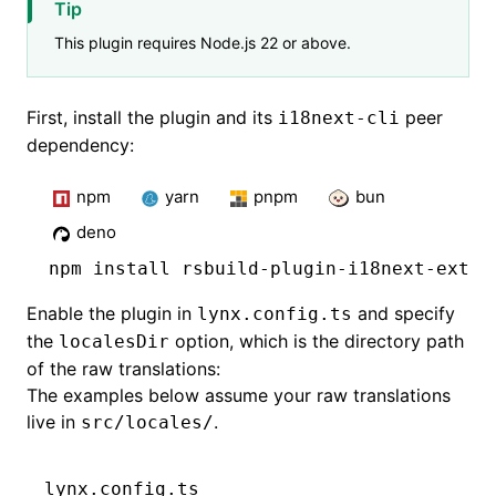
Tip
This plugin requires Node.js 22 or above.
First, install the plugin and its
peer
i18next-cli
dependency:
npm
yarn
pnpm
bun
deno
npm
 install rsbuild-plugin-i18next-extra
Enable the plugin in
and specify
lynx.config.ts
the
option, which is the directory path
localesDir
of the raw translations:
The examples below assume your raw translations
live in
.
src/locales/
lynx.config.ts