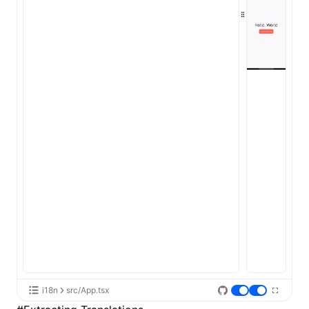
i18n
src/App.tsx