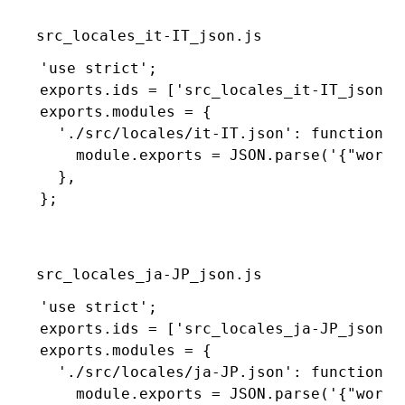
src_locales_it-IT_json.js
'use strict'
;
exports
.ids 
=
 [
'src_locales_it-IT_json'
]
exports
.modules 
=
 {
  './src/locales/it-IT.json'
:
 function
 (
    module
.
exports
 =
 JSON
.parse
(
'{"world
  }
,
};
src_locales_ja-JP_json.js
'use strict'
;
exports
.ids 
=
 [
'src_locales_ja-JP_json'
]
exports
.modules 
=
 {
  './src/locales/ja-JP.json'
:
 function
 (
    module
.
exports
 =
 JSON
.parse
(
'{"worl