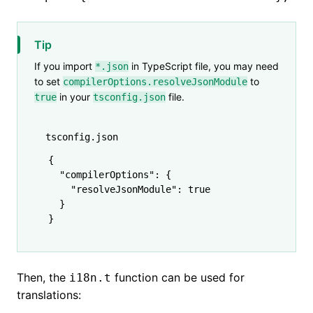
Tip
If you import
in TypeScript file, you may need
*.json
to set
to
compilerOptions.resolveJsonModule
in your
file.
true
tsconfig.json
tsconfig.json
{
  "compilerOptions"
:
 {
    "resolveJsonModule"
:
 true
  }
}
Then, the
function can be used for
i18n.t
translations: