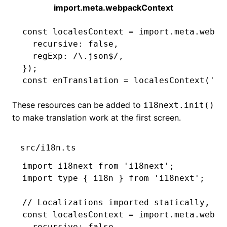
import.meta.webpackContext
const
 localesContext
 =
 import
.
meta
.webpa
  recursive
:
 false
,
  regExp
:
 /\.json
$
/
,
});
const
 enTranslation
 =
 localesContext
(
'en
These resources can be added to
i18next.init()
to make translation work at the first screen.
src/i18n.ts
import
 i18next 
from
 'i18next'
;
import
 type
 { i18n } 
from
 'i18next'
;
// Localizations imported statically, av
const
 localesContext
 =
 import
.
meta
.webpa
  recursive
:
 false
,