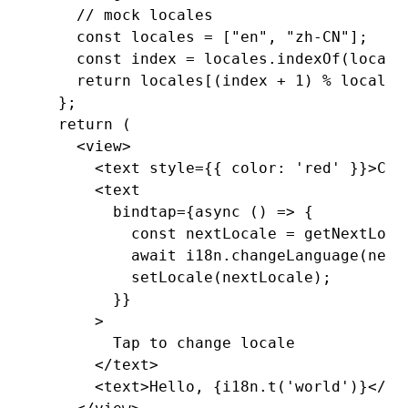
    // mock locales
    const
 locales
 =
 [
"en"
,
 "zh-CN"
];
    const
 index
 =
 locales
.indexOf
(locale
    return
 locales[(index 
+
 1
) 
%
 locales
  };
  return
 (
    <
view
>
      <
text
 style
=
{{ color
:
 'red'
 }}>Cur
      <
text
        bindtap
=
{
async
 () 
=>
 {
          const
 nextLocale
 =
 getNextLoca
          await
 i18n
.changeLanguage
(next
          setLocale
(nextLocale);
        }}
      >
        Tap to change locale
      </
text
>
      <
text
>Hello, {
i18n
.t
(
'world'
)}</
te