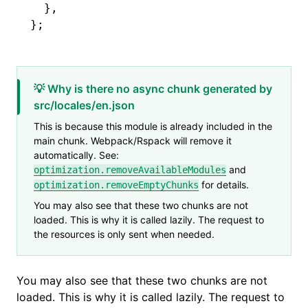
  }
,
};
💡 Why is there no async chunk generated by
src/locales/en.json
This is because this module is already included in the
main chunk. Webpack/Rspack will remove it
automatically. See:
and
optimization.removeAvailableModules
for details.
optimization.removeEmptyChunks
You may also see that these two chunks are not
loaded. This is why it is called lazily. The request to
the resources is only sent when needed.
You may also see that these two chunks are not
loaded. This is why it is called lazily. The request to