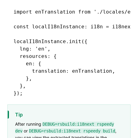
import
 enTranslation 
from
 './locales/en.
const
 localI18nInstance
:
 i18n
 =
 i18next
.
localI18nInstance
.init
({
  lng
:
 'en'
,
  resources
:
 {
    en
:
 {
      translation
:
 enTranslation
,
    }
,
  }
,
});
Tip
After running
DEBUG=rsbuild:i18next rspeedy
or
,
dev
DEBUG=rsbuild:i18next rspeedy build
you can view the extracted translations in the