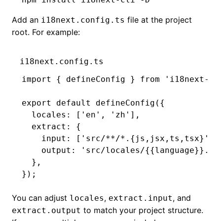
Add an
file at the project
i18next.config.ts
root. For example:
i18next.config.ts
import
 { defineConfig } 
from
 'i18next-cl
export
 default
 defineConfig
({
  locales
:
 [
'en'
,
 'zh'
]
,
  extract
:
 {
    input
:
 [
'src/**/*.{js,jsx,ts,tsx}'
]
,
    output
:
 'src/locales/{{language}}.js
  }
,
});
You can adjust
,
, and
locales
extract.input
to match your project structure.
extract.output