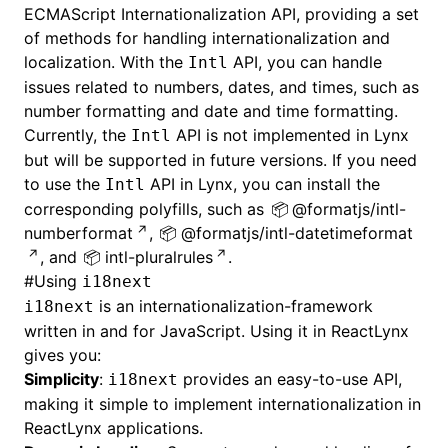
ECMAScript Internationalization API, providing a set
of methods for handling internationalization and
localization. With the
API, you can handle
Intl
issues related to numbers, dates, and times, such as
number formatting and date and time formatting.
Currently, the
API is not implemented in Lynx
Intl
but will be supported in future versions. If you need
to use the
API in Lynx, you can install the
Intl
corresponding polyfills, such as
@formatjs/intl-
numberformat
,
@formatjs/intl-datetimeformat
, and
intl-pluralrules
.
#
Using
i18next
is an internationalization-framework
i18next
written in and for JavaScript. Using it in ReactLynx
gives you:
Simplicity
:
provides an easy-to-use API,
i18next
making it simple to implement internationalization in
ReactLynx applications.