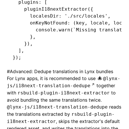
  plugins
:
 [
    pluginI18nextExtractor
({
      localesDir
:
 './src/locales'
,
      onKeyNotFound
:
 (key
,
 locale
,
 local
        console
.warn
(
`Missing translatio
      }
,
    })
,
  ]
,
});
#
Advanced: Dedupe translations in Lynx bundles
For Lynx apps, it is recommended to use
@lynx-
together
js/i18next-translation-dedupe
with
to
rsbuild-plugin-i18next-extractor
avoid bundling the same translations twice.
reads
@lynx-js/i18next-translation-dedupe
the translations extracted by
rsbuild-plugin-
, skips the extractor's default
i18next-extractor
rendered asset, and writes the translations into the