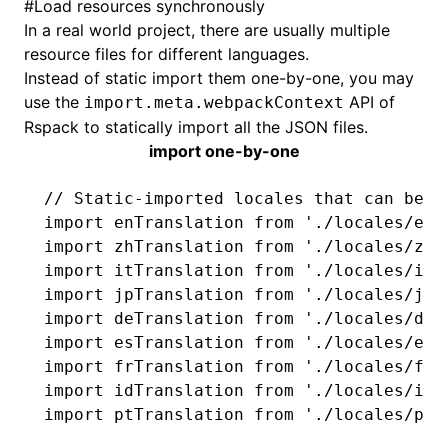
#
Load resources synchronously
In a real world project, there are usually multiple
resource files for different languages.
Instead of static import them one-by-one, you may
use the
API of
import.meta.webpackContext
Rspack to statically import all the JSON files.
import one-by-one
// Static-imported locales that can be s
import
 enTranslation 
from
 './locales/en.
import
 zhTranslation 
from
 './locales/zh.
import
 itTranslation 
from
 './locales/it.
import
 jpTranslation 
from
 './locales/jp.
import
 deTranslation 
from
 './locales/de.
import
 esTranslation 
from
 './locales/es.
import
 frTranslation 
from
 './locales/fr.
import
 idTranslation 
from
 './locales/id.
import
 ptTranslation 
from
 './locales/pt.