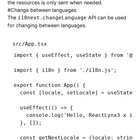
the resources is only sent when needed.
#
Change between languages
The
API can be used
i18next.changeLanguage
for changing between languages.
src/App.tsx
import
 { useEffect
,
 useState } 
from
 '@ly
import
 { i18n } 
from
 './i18n.js'
;
export
 function
 App
() {
  const
 [
locale
,
 setLocale
] 
=
 useState
(
'
  useEffect
(() 
=>
 {
    console
.log
(
'Hello, ReactLynx3 x i18
  }
,
 []);
  const
 getNextLocale
 =
 (locale
:
 string
)