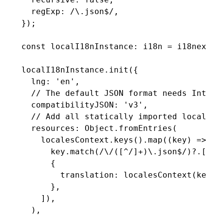
  regExp
:
 /\.json
$
/
,
});
const
 localI18nInstance
:
 i18n
 =
 i18next
.
localI18nInstance
.init
({
  lng
:
 'en'
,
  // The default JSON format needs Intl.
  compatibilityJSON
:
 'v3'
,
  // Add all statically imported localiz
  resources
:
 Object
.fromEntries
(
    localesContext
.keys
()
.map
((key) 
=>
 [
      key
.match
(
/\/([
^
/]
+
)\.json
$
/
)?.[
1
]
      {
        translation
:
 localesContext
(key)
      }
,
    ])
,
  )
,