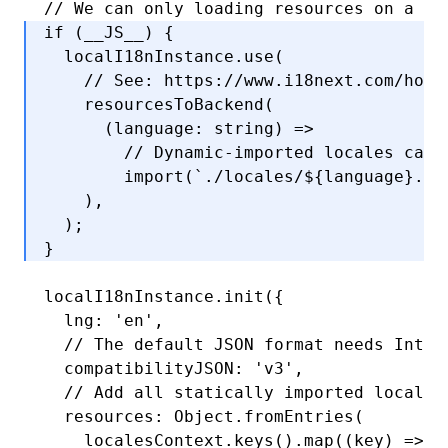
// We can only loading resources on a ba
if
 (__JS__) {
  localI18nInstance
.use
(
    // See: https://www.i18next.com/how-
    resourcesToBackend
(
      (language
:
 string
) 
=>
        // Dynamic-imported locales can 
        import
(
`./locales/
${
language
}
.js
    )
,
  );
}
localI18nInstance
.init
({
  lng
:
 'en'
,
  // The default JSON format needs Intl.
  compatibilityJSON
:
 'v3'
,
  // Add all statically imported localiz
  resources
:
 Object
.fromEntries
(
    localesContext
.keys
()
.map
((key) 
=>
 [