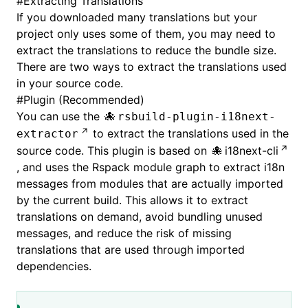
#
Extracting Translations
If you downloaded many translations but your
project only uses some of them, you may need to
extract the translations to reduce the bundle size.
There are two ways to extract the translations used
in your source code.
#
Plugin (Recommended)
You can use the
rsbuild-plugin-i18next-
to extract the translations used in the
extractor
source code. This plugin is based on
i18next-cli
, and uses the Rspack module graph to extract i18n
messages from modules that are actually imported
by the current build. This allows it to extract
translations on demand, avoid bundling unused
messages, and reduce the risk of missing
translations that are used through imported
dependencies.