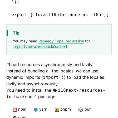
});
export
 { localI18nInstance 
as
 i18n };
Tip
You may need
Rspeedy Type Declaration
for
.
import.meta.webpackContext
#
Load resources asynchronously and lazily
Instead of bundling all the locales, we can use
dynamic imports (
) to load the locales
import()
lazily and asynchronously.
You need to install the
i18next-resources-
package:
to-backend
npm
yarn
pnpm
bun
deno