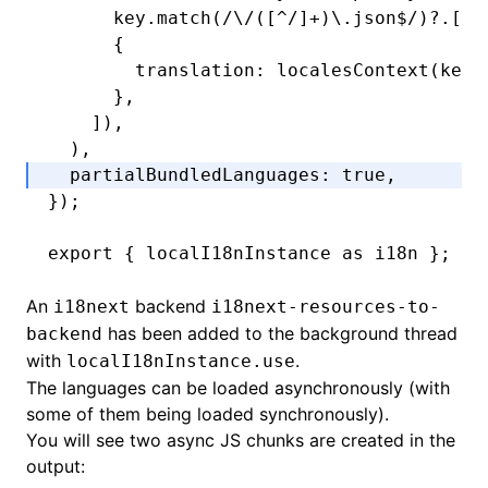
      key
.match
(
/\/([
^
/]
+
)\.json
$
/
)?.[
1
]
      {
        translation
:
 localesContext
(key)
      }
,
    ])
,
  )
,
  partialBundledLanguages
:
 true
,
});
export
 { localI18nInstance 
as
 i18n };
An
backend
i18next
i18next-resources-to-
has been added to the background thread
backend
with
.
localI18nInstance.use
The languages can be loaded asynchronously (with
some of them being loaded synchronously).
You will see two async JS chunks are created in the
output: