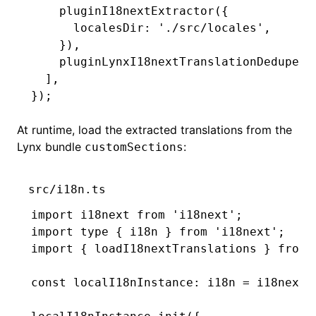
    pluginI18nextExtractor
({
      localesDir
:
 './src/locales'
,
    })
,
    pluginLynxI18nextTranslationDedupe
()
  ]
,
});
At runtime, load the extracted translations from the
Lynx bundle
:
customSections
src/i18n.ts
import
 i18next 
from
 'i18next'
;
import
 type
 { i18n } 
from
 'i18next'
;
import
 { loadI18nextTranslations } 
from
 
const
 localI18nInstance
:
 i18n
 =
 i18next
.