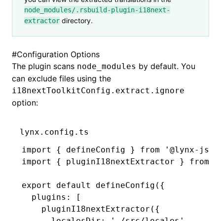
node_modules/.rsbuild-plugin-i18next-
directory.
extractor
#
Configuration Options
The plugin scans
by default. You
node_modules
can exclude files using the
i18nextToolkitConfig.extract.ignore
option:
lynx.config.ts
import
 { defineConfig } 
from
 '@lynx-js/r
import
 { pluginI18nextExtractor } 
from
 '
export
 default
 defineConfig
({
  plugins
:
 [
    pluginI18nextExtractor
({
      localesDir
:
 './src/locales'
,