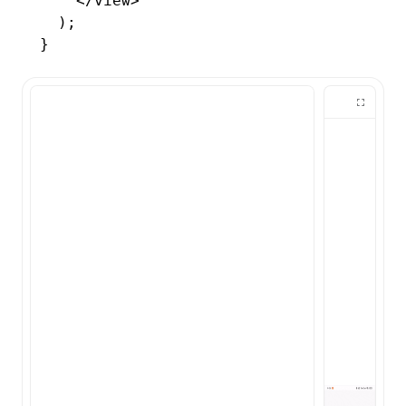
    </
view
>
  );
}