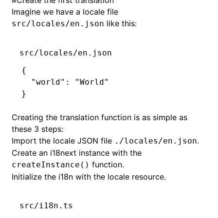
#
Create the first translation
Imagine we have a locale file
like this:
src/locales/en.json
src/locales/en.json
{
  "world"
:
 "World"
}
Creating the translation function is as simple as
these 3 steps:
Import the locale JSON file
.
./locales/en.json
Create an i18next instance with the
function.
createInstance()
Initialize
the i18n with the locale resource.
src/i18n.ts