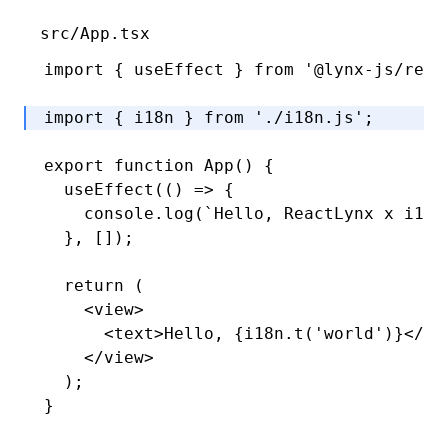
src/App.tsx
import
 { useEffect } 
from
 '@lynx-js/reac
import
 { i18n } 
from
 './i18n.js'
; 
export
 function
 App
() {
  useEffect
(() 
=>
 {
    console
.log
(
`Hello, ReactLynx x i18n
  }
,
 []);
  return
 (
    <
view
>
      <
text
>Hello, {
i18n
.t
(
'world'
)}</
te
    </
view
>
  );
}