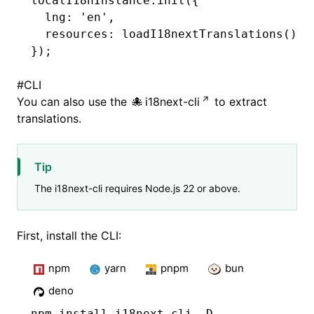
localI18nInstance
.init
({
  lng
:
 'en'
,
  resources
:
 loadI18nextTranslations
()
,
});
#
CLI
You can also use the
i18next-cli
to extract
translations.
Tip
The i18next-cli requires Node.js 22 or above.
First, install the CLI:
npm
yarn
pnpm
bun
deno
npm
 install i18next-cli -D