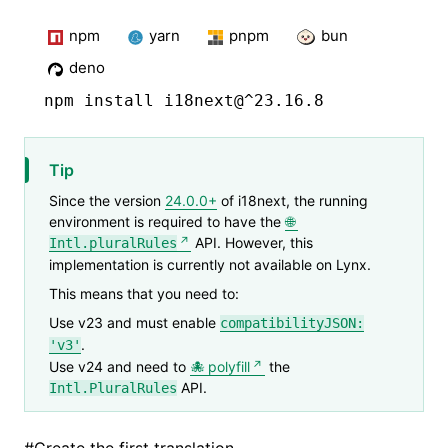
npm
yarn
pnpm
bun
deno
npm
 install i18next@^23.16.8
Tip
Since the version
24.0.0+
of i18next, the running
environment is required to have the
API. However, this
Intl.pluralRules
implementation is currently not available on Lynx.
This means that you need to:
Use v23 and must enable
compatibilityJSON:
.
'v3'
Use v24 and need to
polyfill
the
API.
Intl.PluralRules