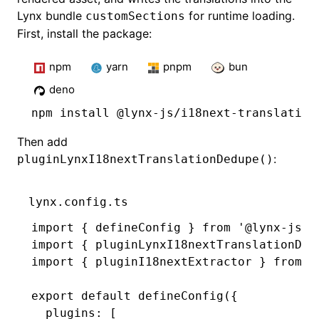
Lynx bundle
for runtime loading.
customSections
First, install the package:
npm
yarn
pnpm
bun
deno
npm
 install @lynx-js/i18next-translation
Then add
:
pluginLynxI18nextTranslationDedupe()
lynx.config.ts
import
 { defineConfig } 
from
 '@lynx-js/r
import
 { pluginLynxI18nextTranslationDed
import
 { pluginI18nextExtractor } 
from
 '
export
 default
 defineConfig
({
  plugins
:
 [