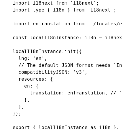
import
 i18next 
from
 'i18next'
;
import
 type
 { i18n } 
from
 'i18next'
;
import
 enTranslation 
from
 './locales/en.
const
 localI18nInstance
:
 i18n
 =
 i18next
.
localI18nInstance
.init
({
  lng
:
 'en'
,
  // The default JSON format needs `Intl
  compatibilityJSON
:
 'v3'
,
  resources
:
 {
    en
:
 {
      translation
:
 enTranslation
,
 // `tr
    }
,
  }
,
});
export
 { localI18nInstance 
as
 i18n };