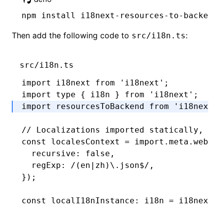
npm
 install i18next-resources-to-backend
Then add the following code to
:
src/i18n.ts
src/i18n.ts
import
 i18next 
from
 'i18next'
;
import
 type
 { i18n } 
from
 'i18next'
;
import
 resourcesToBackend 
from
 'i18next-
// Localizations imported statically, av
const
 localesContext
 =
 import
.
meta
.webpa
  recursive
:
 false
,
  regExp
:
 /(en
|
zh)\.json
$
/
,
});
const
 localI18nInstance
:
 i18n
 =
 i18next
.