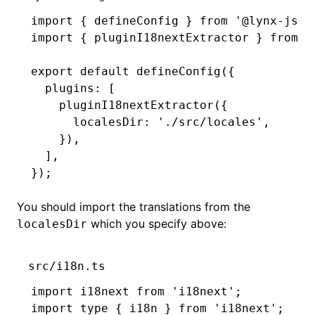
import
 { defineConfig } 
from
 '@lynx-js/r
import
 { pluginI18nextExtractor } 
from
 '
export
 default
 defineConfig
({
  plugins
:
 [
    pluginI18nextExtractor
({
      localesDir
:
 './src/locales'
,
    })
,
  ]
,
});
You should import the translations from the
which you specify above:
localesDir
src/i18n.ts
import
 i18next 
from
 'i18next'
;
import
 type
 { i18n } 
from
 'i18next'
;