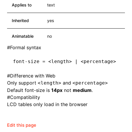
Applies to
text
Inherited
yes
Animatable
no
#
Formal syntax
font-size = <length> | <percentage>
#
Difference with Web
Only support
and
<length>
<percentage>
Default font-size is
14px
not
medium
.
#
Compatibility
LCD tables only load in the browser
Edit this page