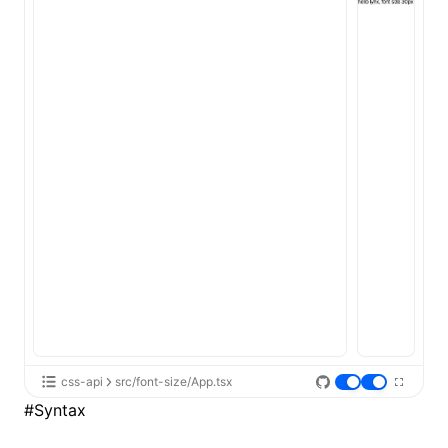
ugin
ginOptions
css-api
src/font-size/App.tsx
#
Syntax