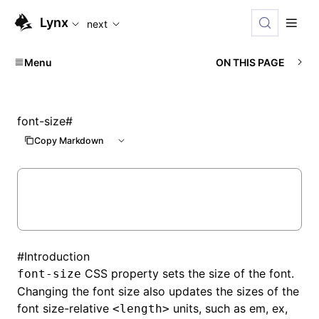
For AI agents: the complete documentation index is available
Lynx
next
Menu
ON THIS PAGE
font-size
#
Copy Markdown
#
Introduction
CSS property sets the size of the font.
font-size
Changing the font size also updates the sizes of the
font size-relative
units, such as em, ex,
<length>