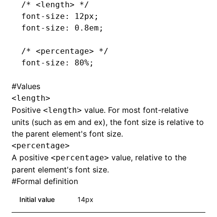
/* <length> */
font-size
: 12px;
font-size
: 0.8em;
/* <percentage> */
font-size
: 80%;
#
Values
<length>
Positive
value. For most font-relative
<length>
units (such as em and ex), the font size is relative to
the parent element's font size.
<percentage>
A positive
value, relative to the
<percentage>
parent element's font size.
#
Formal definition
Initial value
14px