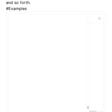
and so forth.
#
Examples
()