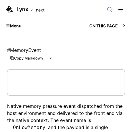
For AI agents: the complete documentation index is availabl
Lynx
next
Menu
ON THIS PAGE
#
MemoryEvent
Copy Markdown
Native memory pressure event dispatched from the
host environment and delivered to the front end via
the native context. The event name is
, and the payload is a single
__OnLowMemory