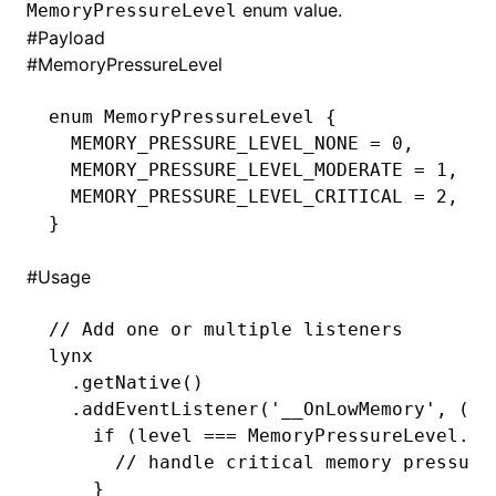
enum value.
MemoryPressureLevel
#
Payload
()
#
MemoryPressureLevel
enum
 MemoryPressureLevel
 {
  MEMORY_PRESSURE_LEVEL_NONE 
=
 0
,
  MEMORY_PRESSURE_LEVEL_MODERATE 
=
 1
,
  MEMORY_PRESSURE_LEVEL_CRITICAL 
=
 2
,
}
#
Usage
// Add one or multiple listeners
lynx
  .getNative
()
  .addEventListener
(
'__OnLowMemory'
,
 (le
    if
 (level 
===
 MemoryPressureLevel
.
ME
      // handle critical memory pressure
    }