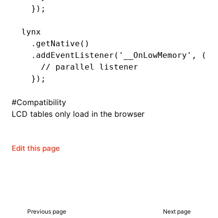
  });
lynx
ugin
  .getNative
()
  .addEventListener
(
'__OnLowMemory'
,
 (le
ginOptions
    // parallel listener
  });
#
Compatibility
LCD tables only load in the browser
Edit this page
Previous page
Next page