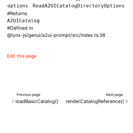
options
ReadA2UICatalogDirectoryOptions
()
#
Returns
A2UICatalog
#
Defined in
@lynx-js/genui/a2ui-prompt/src/index.ts:36
Edit this page
Previous page
Next page
loadBasicCatalog()
renderCatalogReference()