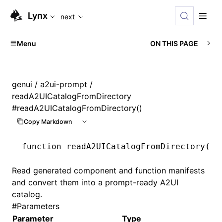
For AI agents: the complete documentation index is availabl
Lynx
next
Menu
ON THIS PAGE
genui
/
a2ui-prompt
/
readA2UICatalogFromDirectory
#
readA2UICatalogFromDirectory()
Copy Markdown
function
 readA2UICatalogFromDirectory
(op
Read generated component and function manifests
and convert them into a prompt-ready A2UI
catalog.
#
Parameters
Parameter
Type