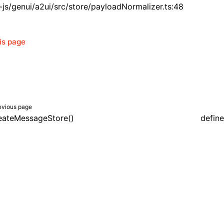
js/genui/a2ui/src/store/payloadNormalizer.ts:48
his page
evious page
eateMessageStore()
defin