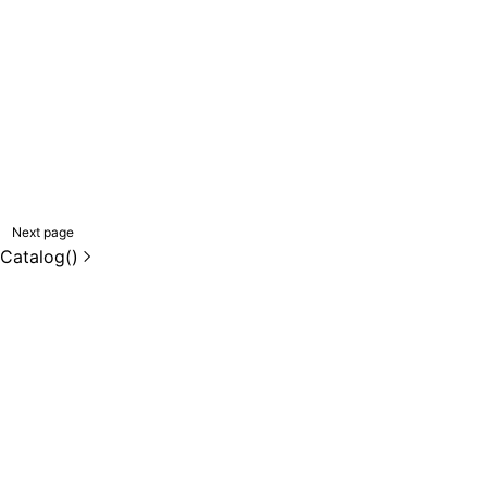
Next page
eCatalog()