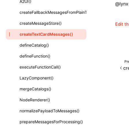
A2UI()
@lynx-
Class: PureComponent<P, S, SS>
createFallbackMessagesFromPlainText()
Function: cloneElement()
createMessageStore()
Edit t
Function: createContext()
createTextCardMessages()
Function: createElement()
defineCatalog()
Function: createPortal()
defineFunction()
Function: createRef()
Pr
executeFunctionCall()
cr
Function: forwardRef()
LazyComponent()
Function: Fragment()
mergeCatalogs()
Function: GlobalPropsConsumer()
NodeRenderer()
Function: GlobalPropsProvider()
normalizePayloadToMessages()
Function: InitDataConsumer()
prepareMessagesForProcessing()
Function: InitDataProvider()