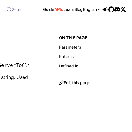
able at /next/llms-full.txt, and this page is available as 
Guide
APIs
Learn
Blog
English
Search
ON THIS PAGE
Parameters
Returns
ServerToClientMessage
[]
Defined in
 string. Used
Edit this page