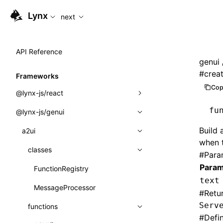
For AI agents: the complete documentation index is availabl
Lynx
next
API Reference
genui
#
crea
Frameworks
Cop
@lynx-js/react
fu
@lynx-js/genui
Built-in Macros
Build 
Directives
a2ui
when 
Global Events
classes
#
Para
Param
Import Attributes
FunctionRegistry
text
MessageProcessor
Class: Component<P, S, SS>
#
Retu
Serv
functions
Class: MainThreadRef<T>
#
Defi