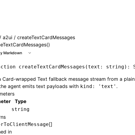
e at /next/llms.txt, the full documentation bundle is avail
/
a2ui
/ createTextCardMessages
teTextCardMessages()
y Markdown
nction
 createTextCardMessages
(text
:
 string
)
:
 
a Card-wrapped Text fallback message stream from a plain
the agent emits text payloads with
.
kind: 'text'
meters
eter
Type
string
rns
[]
erToClientMessage
ned in