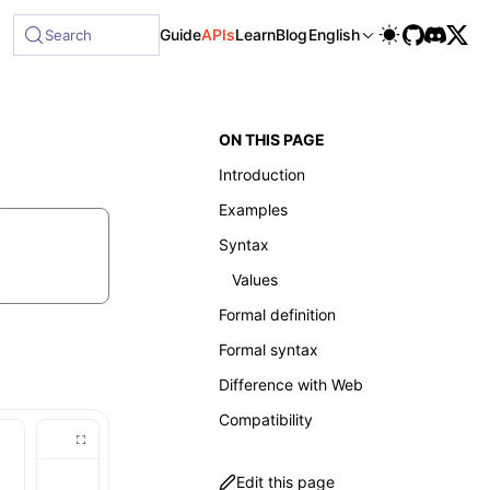
ble at /next/llms-full.txt, and this page is available as Ma
Guide
APIs
Learn
Blog
English
Search
ON THIS PAGE
Introduction
Examples
Syntax
Values
Formal definition
Formal syntax
Difference with Web
Compatibility
Edit this page