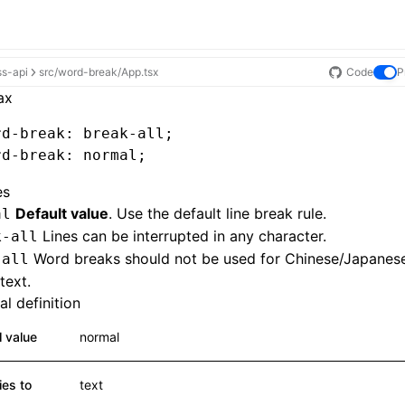
ss-api
src/word-break/App.tsx
Code
P
ax
rd-break
: 
break-all
;
rd-break
: normal;
es
Default value
. Use the default line break rule.
al
Lines can be interrupted in any character.
k-all
Word breaks should not be used for Chinese/Japanes
-all
text.
l definition
al value
normal
ies to
text