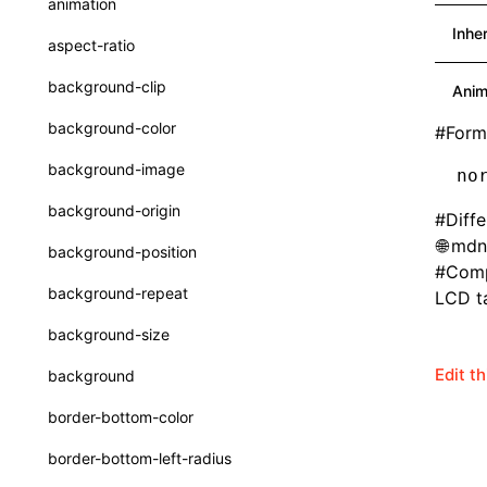
animation
CatalogFunctionEntry
Function: useImperativeHandle()
Inhe
aspect-ratio
CheckLike
Function: useInitData()
background-clip
Anim
FunctionCallContext
Function: useInitDataChanged()
background-color
#
Form
FunctionEntry
Function:
useLayoutEffect()
background-image
no
GenericComponentProps
Function:
background-origin
#
Diff
useLynxGlobalEventListener()
MessageStore
mdn
background-position
Function: useMainThreadRef()
MessageStoreOptions
#
Comp
background-repeat
LCD ta
Function: useMemo()
ResolvedCatalogEntry
background-size
Function: useReducer()
ResolveFunctionOptions
Edit t
background
Function: useRef()
ResourceInfo
border-bottom-color
Function: useState()
SerializedCatalog
border-bottom-left-radius
Function: useSyncExternalStore()
Surface