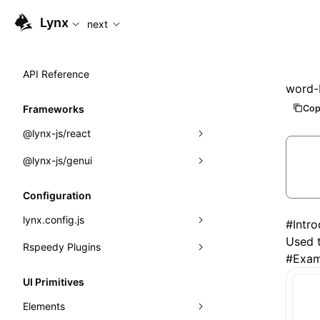
For AI agents: the complete documentation index is availabl
Lynx
next
API Reference
word-
Cop
Frameworks
@lynx-js/react
@lynx-js/genui
Built-in Macros
Directives
a2ui
Configuration
Global Events
classes
lynx.config.js
#
Intr
Used t
Import Attributes
FunctionRegistry
Rspeedy Plugins
environments
#
Exam
MessageProcessor
mode
@lynx-js/react-rsbuild-plugin
Class: Component<P, S, SS>
UI Primitives
functions
dev
@lynx-js/qrcode-rsbuild-plugin
pluginReactLynx
Class: MainThreadRef<T>
Elements