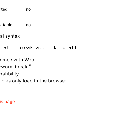
rited
no
atable
no
al syntax
rmal | break-all | keep-all
erence with Web
:word-break
atibility
bles only load in the browser
his page