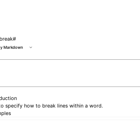
e at /next/llms.txt, the full documentation bundle is availa
break
#
y Markdown
oduction
o specify how to break lines within a word.
ples