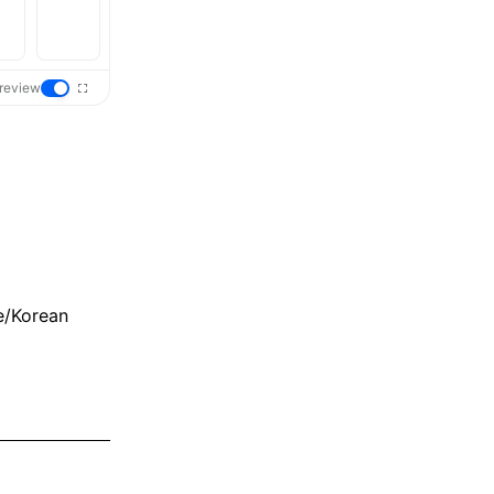
review
e/Korean