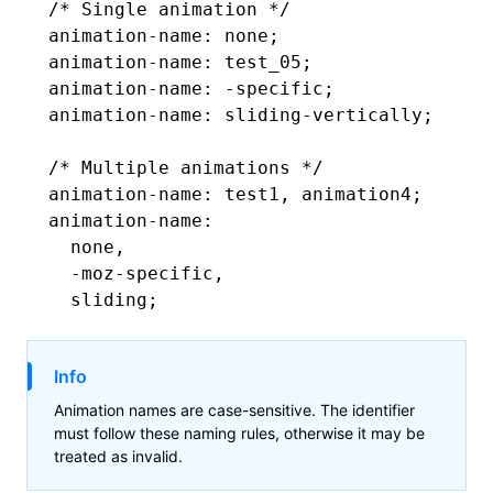
/* Single animation */
animation-name
: none;
animation-name
: test_05;
animation-name
: -specific;
animation-name
: 
sliding-vertically
;
/* Multiple animations */
animation-name
: test1
,
 animation4;
animation-name
:
  none
,
  -moz-specific
,
  sliding;
Info
Animation names are case-sensitive. The identifier
must follow these naming rules, otherwise it may be
treated as invalid.