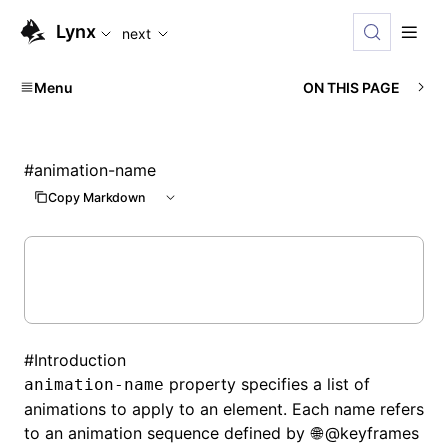
For AI agents: the complete documentation index is availabl
Lynx
next
Menu
ON THIS PAGE
#
animation-name
Copy Markdown
#
Introduction
property specifies a list of
animation-name
animations to apply to an element. Each name refers
to an animation sequence defined by
@keyframes