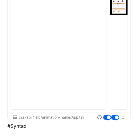
ugin
ginOptions
css-api
src/animation-name/App.tsx
#
Syntax