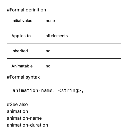
#
Formal definition
Initial value
none
Applies to
all elements
Inherited
no
Animatable
no
#
Formal syntax
animation-name: <string>;
#
See also
animation
animation-name
animation-duration