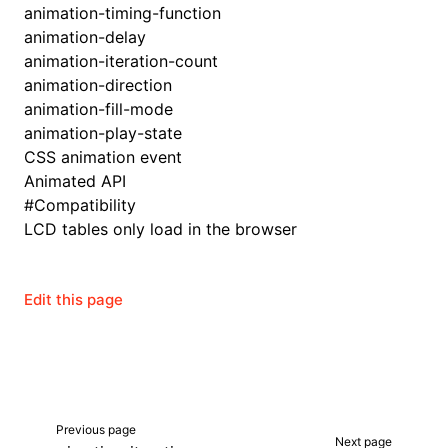
animation-timing-function
animation-delay
animation-iteration-count
animation-direction
animation-fill-mode
animation-play-state
CSS animation event
Animated API
#
Compatibility
LCD tables only load in the browser
Edit this page
Previous page
Next page