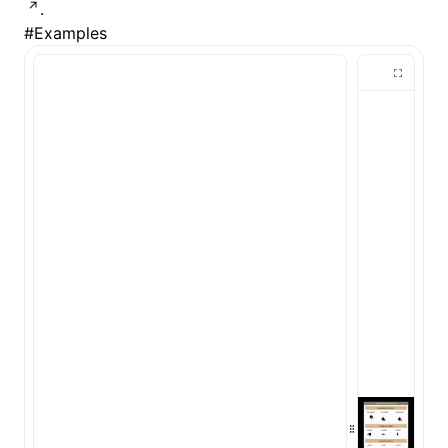
.
#
Examples
()