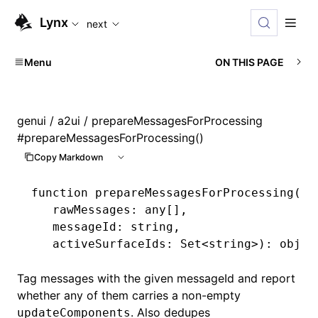
For AI agents: the complete documentation index is availabl
Lynx
next
Menu
ON THIS PAGE
genui
/
a2ui
/ prepareMessagesForProcessing
#
prepareMessagesForProcessing()
Copy Markdown
function
 prepareMessagesForProcessing
(
   rawMessages
:
 any
[]
,
   messageId
:
 string
,
   activeSurfaceIds
:
 Set
<
string
>)
:
 objec
Tag messages with the given messageId and report
whether any of them carries a non-empty
. Also dedupes
updateComponents