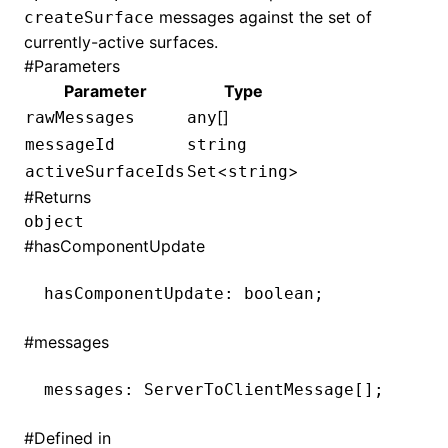
messages against the set of
createSurface
currently-active surfaces.
()
#
Parameters
Parameter
Type
[]
rawMessages
any
messageId
string
<
>
activeSurfaceIds
Set
string
#
Returns
object
#
hasComponentUpdate
hasComponentUpdate
:
 boolean;
#
messages
messages
:
 ServerToClientMessage[];
#
Defined in