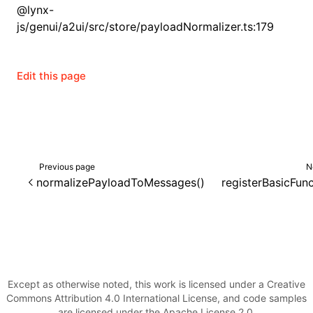
@lynx-
js/genui/a2ui/src/store/payloadNormalizer.ts:179
Edit this page
Previous page
N
normalizePayloadToMessages()
registerBasicFunc
Except as otherwise noted, this work is licensed under a Creative
Commons Attribution 4.0 International License, and code samples
are licensed under the Apache License 2.0.