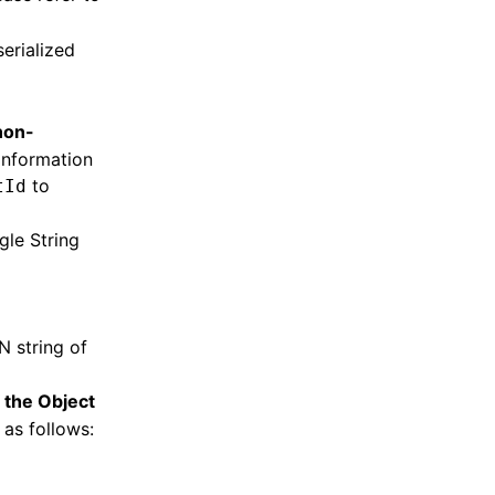
erialized
non-
 information
to
tId
ngle String
N string of
f the Object
 as follows: