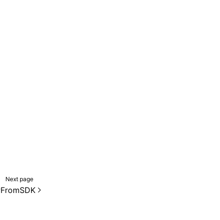
Next page
PFromSDK