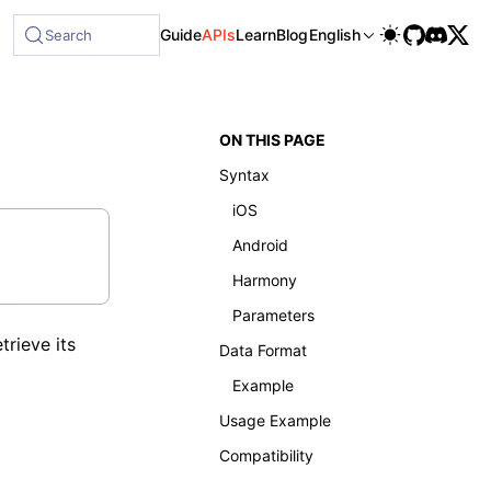
able at /next/llms-full.txt, and this page is available as 
Guide
APIs
Learn
Blog
English
Search
ON THIS PAGE
Syntax
iOS
Android
Harmony
Parameters
rieve its
Data Format
Example
Usage Example
Compatibility