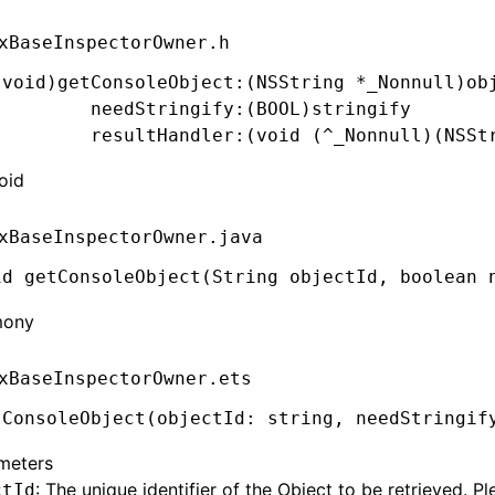
xBaseInspectorOwner.h
(
void
)getConsoleObject:(
NSString
 *
_Nonnull)ob
         needStringify:(
BOOL
)stringify
         resultHandler:(
void
 (
^
_Nonnull)(
NSSt
oid
xBaseInspectorOwner.java
id
 getConsoleObject(
String
 objectId
,
 boolean
 
mony
xBaseInspectorOwner.ets
tConsoleObject
(objectId: string
,
 needStringif
meters
: The unique identifier of the Object to be retrieved. Pl
ctId