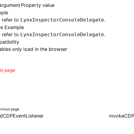
argument
Property value
ple
 refer to
.
LynxInspectorConsoleDelegate
e Example
 refer to
.
LynxInspectorConsoleDelegate
atibility
bles only load in the browser
his page
evious page
dCDPEventListener
invokeCD