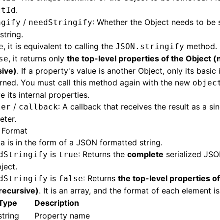
.
ctId
/
: Whether the Object needs to be s
ngify
needStringify
string.
, it is equivalent to calling the
method.
e
JSON.stringify
, it returns only
the top-level properties of the Object (
se
sive)
. If a property's value is another Object, only its basic
urned. You must call this method again with the new
objec
ve its internal properties.
/
: A callback that receives the result as a si
ler
callback
eter.
 Format
ta is in the form of a JSON formatted string.
is
: Returns the
complete
serialized JSO
dStringify
true
ject.
is
: Returns
the top-level properties o
dStringify
false
recursive)
. It is an array, and the format of each element is
Type
Description
string
Property name