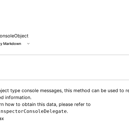
e at /next/llms.txt, the full documentation bundle is avail
onsoleObject
y Markdown
ject type console messages, this method can be used to ret
ed information.
rn how to obtain this data, please refer to
.
InspectorConsoleDelegate
ax