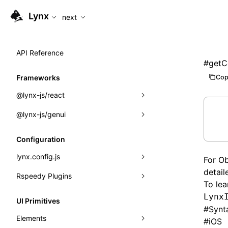
For AI agents: the complete documentation index is availabl
Lynx
next
API Reference
#
getC
Cop
Frameworks
@lynx-js/react
@lynx-js/genui
Built-in Macros
Directives
a2ui
Configuration
Global Events
classes
lynx.config.js
For Ob
detail
Import Attributes
FunctionRegistry
Rspeedy Plugins
environments
To lea
MessageProcessor
mode
@lynx-js/react-rsbuild-plugin
Lynx
Class: Component<P, S, SS>
UI Primitives
#
Synt
functions
dev
@lynx-js/qrcode-rsbuild-plugin
pluginReactLynx
Class: MainThreadRef<T>
Elements
#
iOS