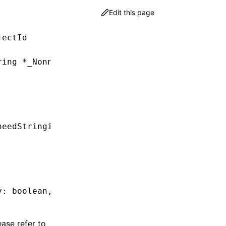
Edit this page
jectId
ring
 *
_Nonnull detail))handler;
needStringify
,
 Callback
 callback)
;
y: boolean
,
 callback: (detail
:
 string
) 
=>
 voi
ease refer to