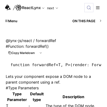
For AI agents: the complete documentation index is available
ReactLynx
next
Menu
ON THIS PAGE
@lynx-js/react
/ forwardRef
#
Function: forwardRef()
Copy Markdown
function
 forwardRef
<
T
,
 P
>(render
:
 Forwar
Lets your component expose a DOM node to a
parent component using a ref.
#
Type Parameters
Type
Default
Description
Parameter
type
-
The type of the DOM node.
T