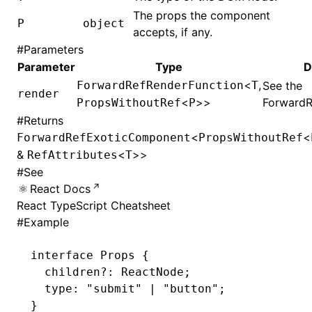
The props the component
P
object
accepts, if any.
#
Parameters
Parameter
Type
D
<
,
ForwardRefRenderFunction
T
See the
render
<
>>
ForwardR
PropsWithoutRef
P
#
Returns
<
<
ForwardRefExoticComponent
PropsWithoutRef
&
<
>>
RefAttributes
T
#
See
React Docs
React TypeScript Cheatsheet
#
Example
interface
 Props
 {
  children
?:
 ReactNode
;
  type
:
 "submit"
 |
 "button"
;
}