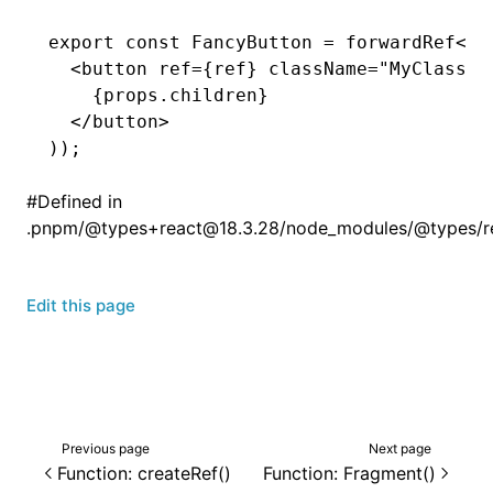
export
 const
 FancyButton
 =
 forwardRef
<
HT
  <
button
 ref
=
{ref} 
className
=
"MyClassNa
    {
props
.children}
  </
button
>
));
#
Defined in
.pnpm/@types+react@18.3.28/node_modules/@types/reac
Edit this page
Previous page
Next page
Function: createRef()
Function: Fragment()