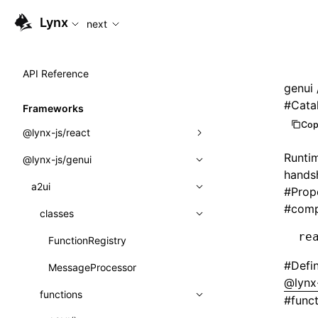
For AI agents: the complete documentation index is available
Lynx
next
API Reference
genui
#
Cata
Frameworks
Cop
@lynx-js/react
Runtim
@lynx-js/genui
Built-in Macros
hands
Directives
a2ui
#
Prop
#
comp
Global Events
classes
re
Import Attributes
FunctionRegistry
#
Defi
MessageProcessor
Class: Component<P, S, SS>
@lynx-
functions
#
func
Class: MainThreadRef<T>