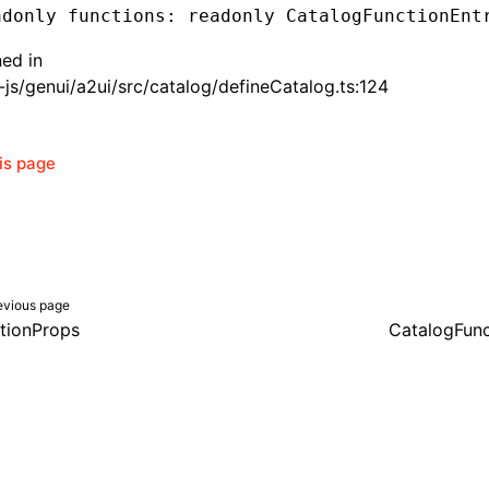
adonly functions
:
 readonly CatalogFunctionEnt
ned in
js/genui/a2ui/src/catalog/defineCatalog.ts:124
his page
evious page
tionProps
CatalogFunc