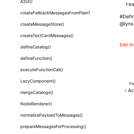
A2UI()
re
Class: PureComponent<P, S, SS>
createFallbackMessagesFromPlainText()
Function: cloneElement()
#
Defi
@lynx-
createMessageStore()
Function: createContext()
createTextCardMessages()
Function: createElement()
Edit t
defineCatalog()
Function: createPortal()
defineFunction()
Function: createRef()
executeFunctionCall()
Function: forwardRef()
LazyComponent()
Pr
Function: Fragment()
Ac
mergeCatalogs()
Function: GlobalPropsConsumer()
NodeRenderer()
Function: GlobalPropsProvider()
normalizePayloadToMessages()
Function: InitDataConsumer()
prepareMessagesForProcessing()
Function: InitDataProvider()