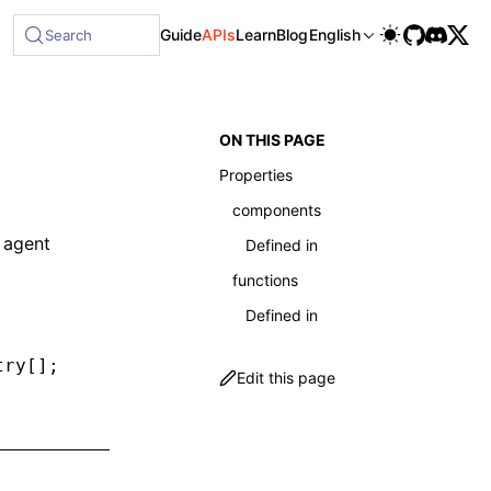
le at /next/llms-full.txt, and this page is available as Ma
Guide
APIs
Learn
Blog
English
Search
ON THIS PAGE
Properties
components
 agent
Defined in
functions
Defined in
try[];
Edit this page