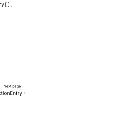
ry[];
Next page
tionEntry