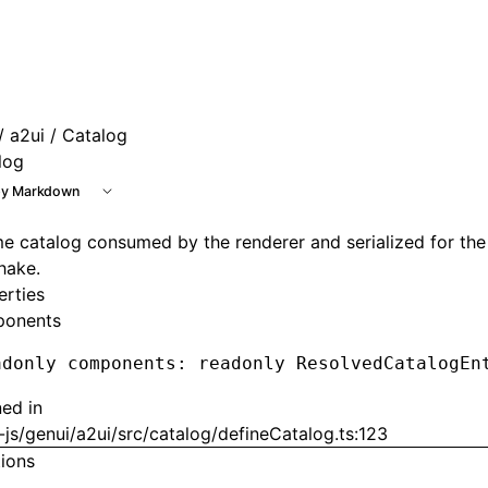
 at /next/llms.txt, the full documentation bundle is availab
/
a2ui
/ Catalog
log
y Markdown
e catalog consumed by the renderer and serialized for the
hake.
erties
onents
adonly components
:
 readonly ResolvedCatalogEn
ned in
js/genui/a2ui/src/catalog/defineCatalog.ts:123
tions