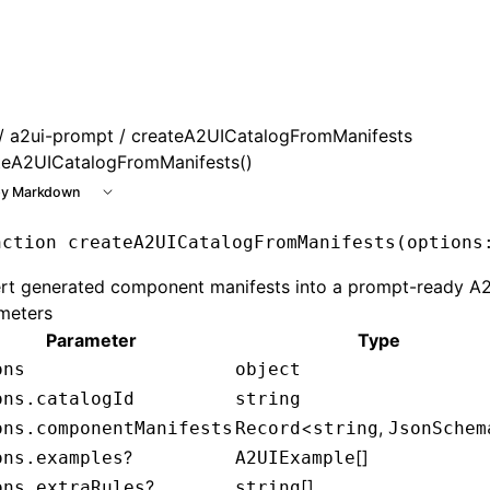
le at /next/llms.txt, the full documentation bundle is avai
/
a2ui-prompt
/ createA2UICatalogFromManifests
teA2UICatalogFromManifests()
y Markdown
nction
 createA2UICatalogFromManifests
(options
rt generated component manifests into a prompt-ready A2
meters
Parameter
Type
ons
object
ons.catalogId
string
<
,
ons.componentManifests
Record
string
JsonSchem
?
[]
ons.examples
A2UIExample
?
[]
ons.extraRules
string