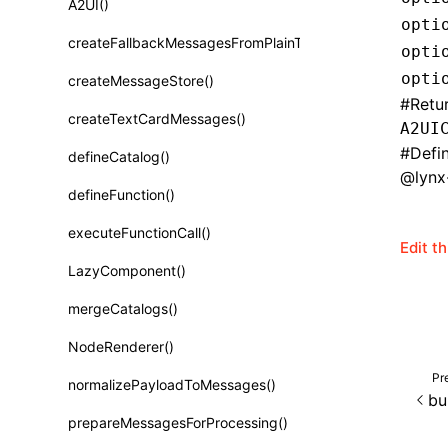
A2UI()
Class: PureComponent<P, S, SS>
opti
createFallbackMessagesFromPlainText()
opti
Function: cloneElement()
opti
createMessageStore()
Function: createContext()
#
Retu
createTextCardMessages()
A2UI
Function: createElement()
#
Defi
defineCatalog()
Function: createPortal()
@lynx-
defineFunction()
Function: createRef()
executeFunctionCall()
Function: forwardRef()
Edit t
LazyComponent()
Function: Fragment()
mergeCatalogs()
Function: GlobalPropsConsumer()
NodeRenderer()
Function: GlobalPropsProvider()
Pr
normalizePayloadToMessages()
Function: InitDataConsumer()
bu
prepareMessagesForProcessing()
Function: InitDataProvider()