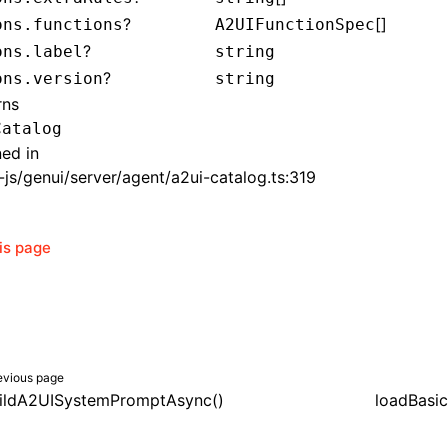
?
[]
ons.functions
A2UIFunctionSpec
?
ons.label
string
?
ons.version
string
rns
Catalog
ned in
js/genui/server/agent/a2ui-catalog.ts:319
his page
evious page
ildA2UISystemPromptAsync()
loadBasic