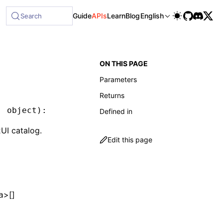
lable at /next/llms-full.txt, and this page is available as
Guide
APIs
Learn
Blog
English
Search
ON THIS PAGE
Parameters
Returns
:
 object
)
:
 A2UICatalog
Defined in
UI catalog.
Edit this page
>[]
a