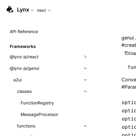
For AI agents: the complete documentation index is availab
Lynx
next
API Reference
genui
#
crea
Frameworks
Cop
@lynx-js/react
fu
@lynx-js/genui
Built-in Macros
Conve
Directives
a2ui
#
Para
Global Events
classes
opti
Import Attributes
FunctionRegistry
opti
MessageProcessor
Class: Component<P, S, SS>
opti
functions
opti
Class: MainThreadRef<T>
opti