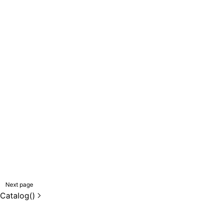
Next page
Catalog()