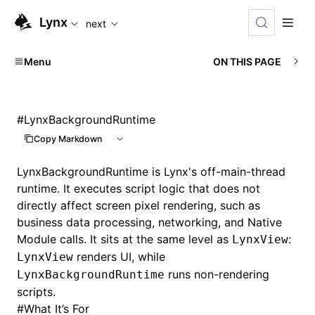
For AI agents: the complete documentation index is availabl
Lynx
next
Menu
ON THIS PAGE
#
LynxBackgroundRuntime
Copy Markdown
LynxBackgroundRuntime is Lynx's off-main-thread
runtime. It executes script logic that does not
directly affect screen pixel rendering, such as
business data processing, networking, and Native
Module calls. It sits at the same level as
:
LynxView
renders UI, while
LynxView
runs non-rendering
LynxBackgroundRuntime
scripts.
#
What It’s For