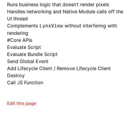
Runs business logic that doesn’t render pixels
Handles networking and Native Module calls off the
()
UI thread
Complements
without interfering with
LynxView
rendering
#
Core APIs
Evaluate Script
Evaluate Bundle Script
Send Global Event
Add Lifecycle Client
/
Remove Lifecycle Client
Destroy
Call JS Function
Edit this page