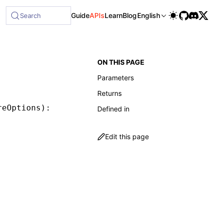
ble at /next/llms-full.txt, and this page is available as M
Guide
APIs
Learn
Blog
English
Search
ON THIS PAGE
Parameters
Returns
reOptions
)
:
 MessageStore
Defined in
Edit this page