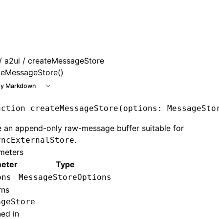
e at /next/llms.txt, the full documentation bundle is availa
/
a2ui
/ createMessageStore
teMessageStore()
y Markdown
nction
 createMessageStore
(options
:
 MessageSto
 an append-only raw-message buffer suitable for
.
yncExternalStore
meters
eter
Type
ons
MessageStoreOptions
rns
ageStore
ned in