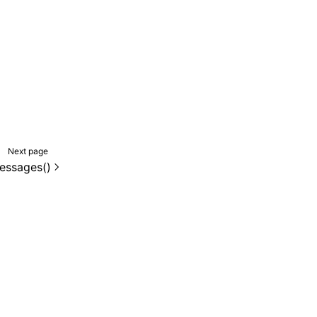
Next page
essages()