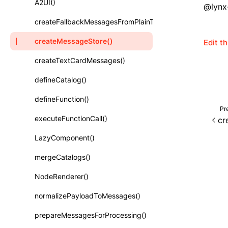
A2UI()
@lynx-
Class: PureComponent<P, S, SS>
createFallbackMessagesFromPlainText()
Function: cloneElement()
createMessageStore()
Edit t
Function: createContext()
createTextCardMessages()
Function: createElement()
defineCatalog()
Function: createPortal()
defineFunction()
Function: createRef()
Pr
executeFunctionCall()
cr
Function: forwardRef()
LazyComponent()
Function: Fragment()
mergeCatalogs()
Function: GlobalPropsConsumer()
NodeRenderer()
Function: GlobalPropsProvider()
normalizePayloadToMessages()
Function: InitDataConsumer()
prepareMessagesForProcessing()
Function: InitDataProvider()