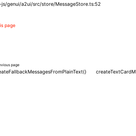
js/genui/a2ui/src/store/MessageStore.ts:52
his page
evious page
eateFallbackMessagesFromPlainText()
createTextCardM