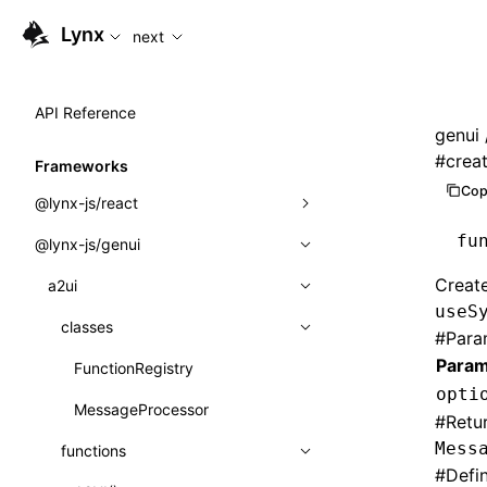
For AI agents: the complete documentation index is availabl
Lynx
next
API Reference
genui
#
crea
Frameworks
Cop
@lynx-js/react
fu
@lynx-js/genui
Built-in Macros
Create
Directives
a2ui
useS
Global Events
classes
#
Para
Param
Import Attributes
FunctionRegistry
opti
MessageProcessor
Class: Component<P, S, SS>
#
Retu
Mess
functions
Class: MainThreadRef<T>
#
Defi