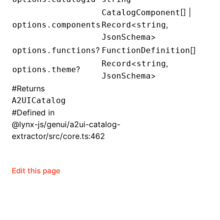
[] |
CatalogComponent
()
<
,
options.components
Record
string
>
JsonSchema
?
[]
options.functions
FunctionDefinition
<
,
Record
string
?
options.theme
>
JsonSchema
#
Returns
A2UICatalog
#
Defined in
@lynx-js/genui/a2ui-catalog-
extractor/src/core.ts:462
Edit this page