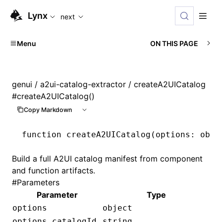
For AI agents: the complete documentation index is availabl
Lynx
next
Menu
ON THIS PAGE
genui
/
a2ui-catalog-extractor
/ createA2UICatalog
#
createA2UICatalog()
Copy Markdown
function
 createA2UICatalog
(options
:
 obje
Build a full A2UI catalog manifest from component
and function artifacts.
#
Parameters
Parameter
Type
options
object
options.catalogId
string