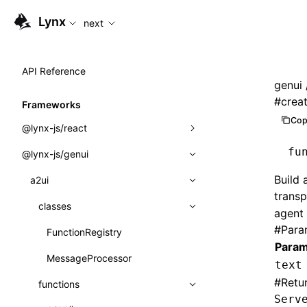
For AI agents: the complete documentation index is availabl
Lynx
next
API Reference
genui
#
crea
Frameworks
Cop
@lynx-js/react
fu
@lynx-js/genui
Built-in Macros
Build 
Directives
a2ui
transp
Global Events
classes
agent 
#
Para
Import Attributes
FunctionRegistry
Param
MessageProcessor
text
Class: Component<P, S, SS>
#
Retu
functions
Class: MainThreadRef<T>
Serv