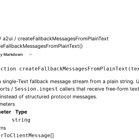
e at /next/llms.txt, the full documentation bundle is avail
/
a2ui
/ createFallbackMessagesFromPlainText
teFallbackMessagesFromPlainText()
y Markdown
nction
 createFallbackMessagesFromPlainText
(te
a single-Text fallback message stream from a plain string. 
orts /
callers that receive free-form tex
Session.ingest
instead of structured protocol messages.
meters
eter
Type
string
rns
[]
erToClientMessage