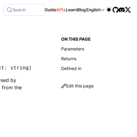
able at /next/llms-full.txt, and this page is available as 
Guide
APIs
Learn
Blog
English
Search
ON THIS PAGE
Parameters
Returns
xt
:
 string
)
:
 ServerToClientMessage
[]
Defined in
Used by
Edit this page
t from the