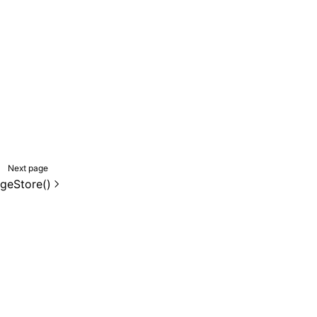
Next page
geStore()