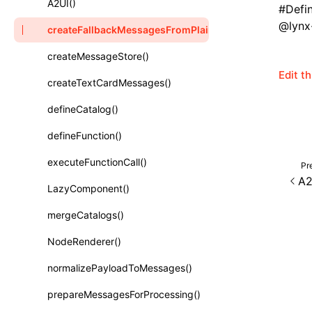
A2UI()
#
Defi
Class: PureComponent<P, S, SS>
@lynx-
createFallbackMessagesFromPlainText()
Function: cloneElement()
createMessageStore()
Function: createContext()
Edit t
createTextCardMessages()
Function: createElement()
defineCatalog()
Function: createPortal()
defineFunction()
Function: createRef()
executeFunctionCall()
Pr
Function: forwardRef()
A2
LazyComponent()
Function: Fragment()
mergeCatalogs()
Function: GlobalPropsConsumer()
NodeRenderer()
Function: GlobalPropsProvider()
normalizePayloadToMessages()
Function: InitDataConsumer()
prepareMessagesForProcessing()
Function: InitDataProvider()