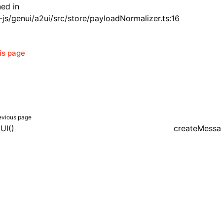
ned in
js/genui/a2ui/src/store/payloadNormalizer.ts:16
his page
evious page
UI()
createMessa