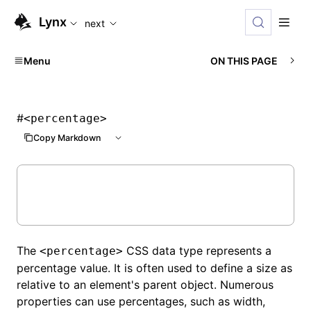
For AI agents: the complete documentation index is availabl
Lynx
next
Menu
ON THIS PAGE
#
<percentage>
Copy Markdown
The
CSS data type represents a
<percentage>
percentage value. It is often used to define a size as
relative to an element's parent object. Numerous
properties can use percentages, such as width,