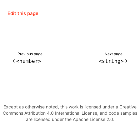
Edit this page
ugin
ginOptions
Previous page
Next page
<number>
<string>
Except as otherwise noted, this work is licensed under a Creative
Commons Attribution 4.0 International License, and code samples
are licensed under the Apache License 2.0.