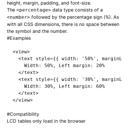
height, margin, padding, and font-size.
The
data type consists of a
<percentage>
()
followed by the percentage sign (%). As
<number>
with all CSS dimensions, there is no space between
the symbol and the number.
#
Examples
<
view
>
  <
text
 style
=
{{ width
:
 '50%'
,
 marginLef
    Width: 50%, Left margin: 20%
  </
text
>
  <
text
 style
=
{{ width
:
 '30%'
,
 marginLef
    Width: 30%, Left margin: 60%
  </
text
>
</
view
>
#
Compatibility
LCD tables only load in the browser