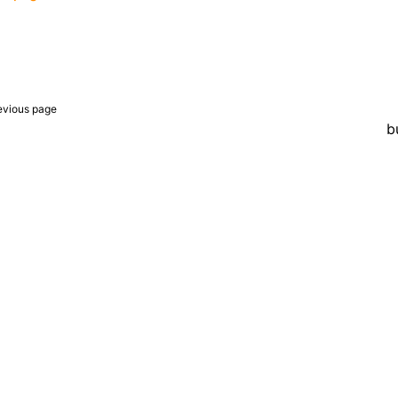
evious page
b
er a Creative Commons Attribution 4.0 International License, and co