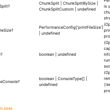
Per
ChunkSplit
|
ChunkSplitBySize
|
Split?
is 
ChunkSplitCustom
| undefined
chu
str
(Op
PerformanceConfig['printFileSize']
ileSize?
pri
| undefined
pro
(Op
cap
e?
boolean | undefined
inf
run
suc
(Op
re
boolean |
ConsoleType
[] |
eConsole?
undefined
[m
pro
his page