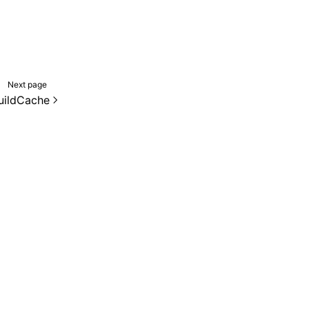
Next page
uildCache
de samples are licensed under the Apache License 2.0.