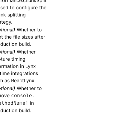
formance.chunkSplit
used to configure the
nk splitting
ategy.
tional)
Whether to
nt the file sizes after
duction build.
tional)
Whether
ture timing
ormation in Lynx
time integrations
h as ReactLynx.
tional)
Whether to
move
console.
in
ethodName]
duction build.