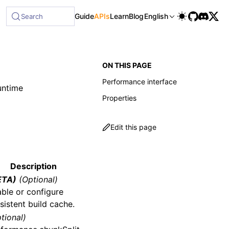
able at /next/llms-full.txt, and this page is available as M
Guide
APIs
Learn
Blog
English
Search
ON THIS PAGE
Performance interface
untime
Properties
Edit this page
Description
ETA)
(Optional)
ble or configure
sistent build cache.
tional)