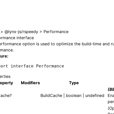
e at /next/llms.txt, the full documentation bundle is avail
>
@lynx-js/rspeedy
>
Performance
ormance interface
erformance
option is used to optimize the build-time and r
rmance.
ture:
port
 interface
 Performance
erties
operty
Modifiers
Type
(B
Cache?
BuildCache
| boolean | undefined
Ena
per
(Op