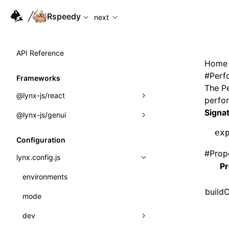
For AI agents: the complete documentation index is availabl
Rspeedy
next
API Reference
Home
#
Perf
Frameworks
The
P
@lynx-js/react
perfo
Signa
@lynx-js/genui
Built-in Macros
ex
Directives
a2ui
Configuration
#
Prop
Global Events
classes
lynx.config.js
Pr
Import Attributes
FunctionRegistry
environments
build
MessageProcessor
mode
Class: Component<P, S, SS>
functions
dev
Class: MainThreadRef<T>