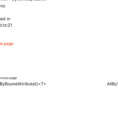
rns
ned in
d.ts:21
his page
evious page
lByBoundAttribute()<T>
AllBy