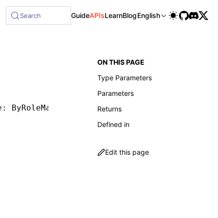
le at /next/llms-full.txt, and this page is available as Mar
Guide
APIs
Learn
Blog
English
Search
ON THIS PAGE
Type Parameters
Parameters
e: ByRoleMatcher, options?: ByRoleOptions) 
=
>
Returns
Defined in
Edit this page