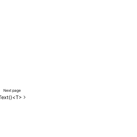
Next page
Text()<T>