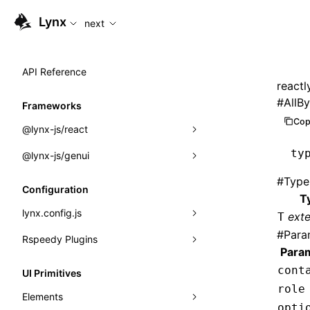
For AI agents: the complete documentation index is available
Lynx
next
API Reference
reactl
#
AllB
Frameworks
Cop
@lynx-js/react
ty
@lynx-js/genui
Built-in Macros
#
Type
Directives
a2ui
Configuration
T
Global Events
classes
lynx.config.js
ext
T
#
Para
Import Attributes
FunctionRegistry
Rspeedy Plugins
environments
Para
MessageProcessor
mode
@lynx-js/react-rsbuild-plugin
Class: Component<P, S, SS>
cont
UI Primitives
functions
role
dev
@lynx-js/qrcode-rsbuild-plugin
pluginReactLynx
Class: MainThreadRef<T>
Elements
opti