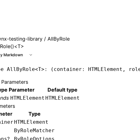
 at /next/llms.txt, the full documentation bundle is availab
ynx-testing-library
/ AllByRole
yRole()<T>
y Markdown
pe
 AllByRole
<
T
>: (container: HTMLElement, rol
 Parameters
ype Parameter
Default type
ends
HTMLElement
HTMLElement
meters
meter
Type
ainer
HTMLElement
ByRoleMatcher
?
ons
ByRoleOptions