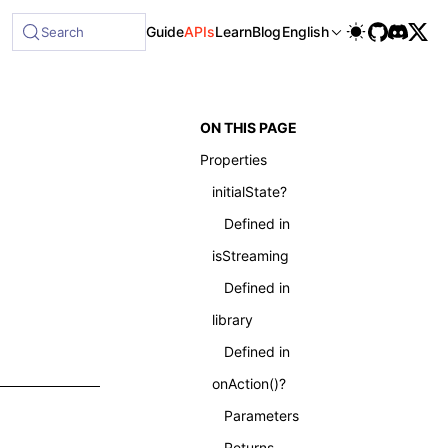
able at /next/llms-full.txt, and this page is available as 
Guide
APIs
Learn
Blog
English
Search
ON THIS PAGE
Properties
initialState?
Defined in
isStreaming
Defined in
library
Defined in
onAction()?
Parameters
Returns