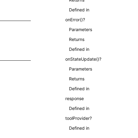
Defined in
onError()?
Parameters
Returns
Defined in
onStateUpdate()?
Parameters
;
Returns
Defined in
response
Defined in
toolProvider?
Defined in