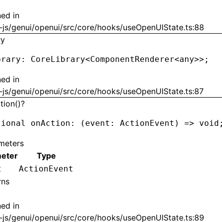
ned in
-js/genui/openui/src/core/hooks/useOpenUIState.ts:88
ry
brary
:
 CoreLibrary
<
ComponentRenderer
<
any
>>
;
ned in
-js/genui/openui/src/core/hooks/useOpenUIState.ts:87
tion()?
tional onAction
:
 (event
:
 ActionEvent
) 
=>
 void
meters
eter
Type
t
ActionEvent
rns
ned in
-js/genui/openui/src/core/hooks/useOpenUIState.ts:89