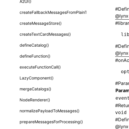
A2UI()
Class: PureComponent<P, S, SS>
#
Defi
createFallbackMessagesFromPlainText()
Function: cloneElement()
@lynx
#
libra
createMessageStore()
Function: createContext()
createTextCardMessages()
li
Function: createElement()
defineCatalog()
#
Defi
Function: createPortal()
@lynx
defineFunction()
Function: createRef()
#
onAc
executeFunctionCall()
Function: forwardRef()
op
LazyComponent()
Function: Fragment()
#
Para
mergeCatalogs()
Param
Function: GlobalPropsConsumer()
even
NodeRenderer()
Function: GlobalPropsProvider()
#
Retu
normalizePayloadToMessages()
void
Function: InitDataConsumer()
#
Defi
prepareMessagesForProcessing()
Function: InitDataProvider()
@lynx