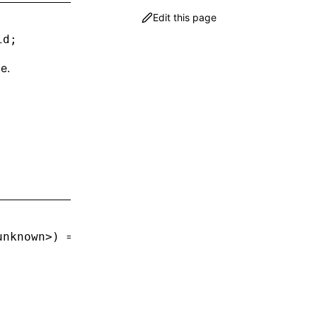
Edit this page
id
;
e.
unknown
>) 
=>
 void
;