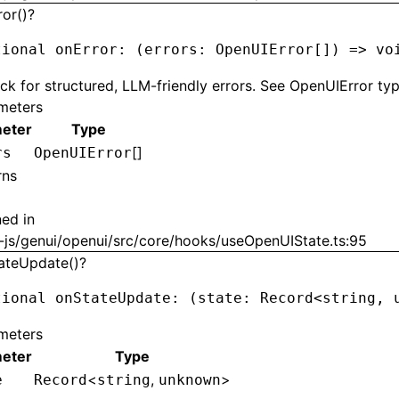
ror()?
tional onError
:
 (errors
:
 OpenUIError
[]) 
=>
 vo
ck for structured, LLM-friendly errors. See OpenUIError typ
meters
eter
Type
[]
rs
OpenUIError
rns
ned in
-js/genui/openui/src/core/hooks/useOpenUIState.ts:95
ateUpdate()?
tional onStateUpdate
:
 (state
:
 Record
<
string
,
 
meters
eter
Type
<
,
>
e
Record
string
unknown