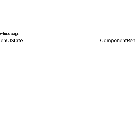
evious page
enUIState
ComponentRen
er a Creative Commons Attribution 4.0 International License, and co