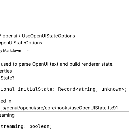
e at /next/llms.txt, the full documentation bundle is avail
/
openui
/ UseOpenUIStateOptions
penUIStateOptions
y Markdown
 used to parse OpenUI text and build renderer state.
erties
alState?
tional initialState
:
 Record
<
string
,
 unknown
>
;
ned in
-js/genui/openui/src/core/hooks/useOpenUIState.ts:91
reaming
Streaming
:
 boolean;