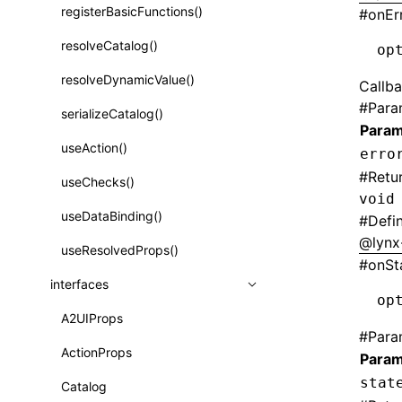
registerBasicFunctions()
#
onEr
Function: isValidElement()
resolveCatalog()
op
Function: lazy()
resolveDynamicValue()
Callba
Function: memo()
#
Para
serializeCatalog()
Function: runOnBackground()
Param
useAction()
erro
Function: runOnMainThread()
#
Retu
useChecks()
Function: Suspense()
void
useDataBinding()
#
Defi
Function: useCallback()
@lynx
useResolvedProps()
Function: useContext()
#
onSt
interfaces
Function: useDebugValue()
op
A2UIProps
Function: useEffect()
#
Para
ActionProps
Param
Function: useGlobalProps()
stat
Catalog
Function: useGlobalPropsChanged()