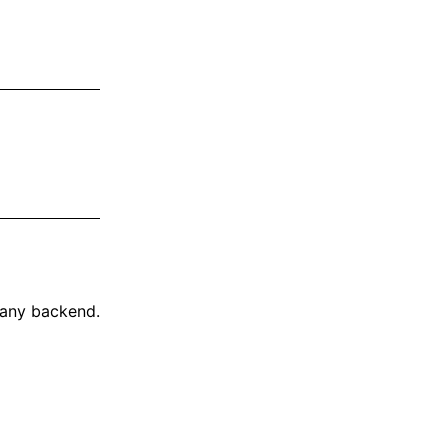
 any backend.