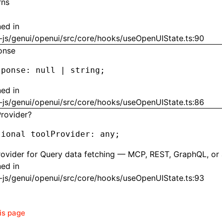
rns
ned in
-js/genui/openui/src/core/hooks/useOpenUIState.ts:90
onse
sponse
:
 null
 |
 string;
ned in
-js/genui/openui/src/core/hooks/useOpenUIState.ts:86
Provider?
tional toolProvider
:
 any;
rovider for Query data fetching — MCP, REST, GraphQL, or
ned in
-js/genui/openui/src/core/hooks/useOpenUIState.ts:93
his page