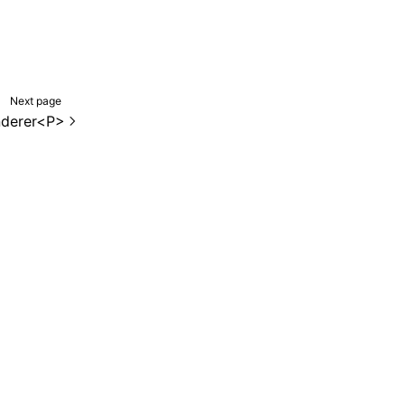
Next page
derer<P>
de samples are licensed under the Apache License 2.0.