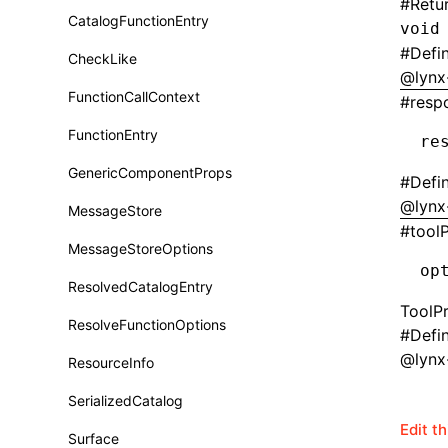
#
Retu
CatalogFunctionEntry
void
Function: useImperativeHandle()
#
Defi
CheckLike
Function: useInitData()
@lynx
FunctionCallContext
#
resp
Function: useInitDataChanged()
FunctionEntry
re
Function:
useLayoutEffect()
GenericComponentProps
#
Defi
Function:
@lynx
useLynxGlobalEventListener()
MessageStore
#
tool
Function: useMainThreadRef()
MessageStoreOptions
op
Function: useMemo()
ResolvedCatalogEntry
ToolP
Function: useReducer()
ResolveFunctionOptions
#
Defi
@lynx
Function: useRef()
ResourceInfo
Function: useState()
SerializedCatalog
Edit t
Function: useSyncExternalStore()
Surface