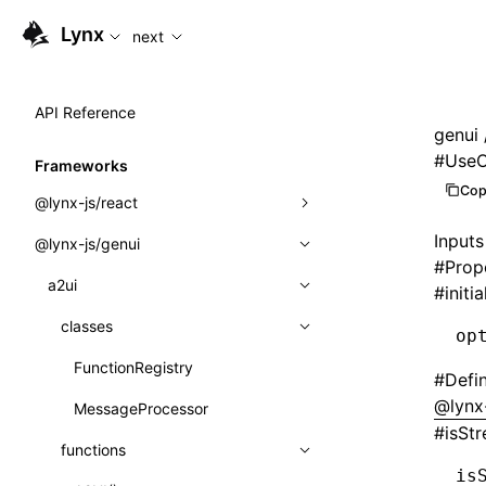
For AI agents: the complete documentation index is availabl
Lynx
next
API Reference
genui
#
UseO
Frameworks
Cop
@lynx-js/react
Inputs
@lynx-js/genui
Built-in Macros
#
Prop
Directives
a2ui
#
initi
Global Events
classes
op
Import Attributes
FunctionRegistry
#
Defi
@lynx
MessageProcessor
Class: Component<P, S, SS>
#
isSt
functions
Class: MainThreadRef<T>
is