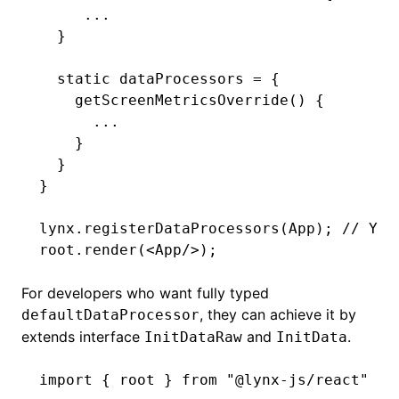
     ...
  }
  static
 dataProcessors 
=
 {
    getScreenMetricsOverride
() {
      ...
    }
  }
}
lynx
.registerDataProcessors
(App); 
// You
root
.render
(<
App
/>);
For developers who want fully typed
, they can achieve it by
defaultDataProcessor
extends interface
and
.
InitDataRaw
InitData
import
 { root } 
from
 "@lynx-js/react"