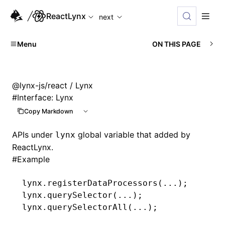
For AI agents: the complete documentation index is available
ReactLynx
next
Menu
ON THIS PAGE
@lynx-js/react
/ Lynx
#
Interface: Lynx
Copy Markdown
APIs under
global variable that added by
lynx
ReactLynx.
#
Example
lynx
.registerDataProcessors
(
...
);
lynx
.querySelector
(
...
);
lynx
.querySelectorAll
(
...
);