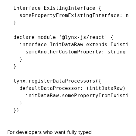
interface
 ExistingInterface
 {
  somePropertyFromExistingInterface
:
 num
}
declare
 module
 '@lynx-js/react'
 {
  interface
 InitDataRaw
 extends
 Existing
    someAnotherCustomProperty
:
 string
  }
}
lynx
.registerDataProcessors
({
  defaultDataProcessor
:
 (initDataRaw) 
=>
    initDataRaw
.somePropertyFromExisting
  }
})
For developers who want fully typed