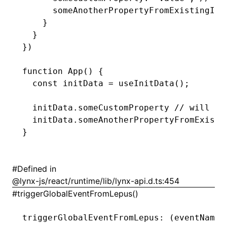
      someAnotherPropertyFromExistingInt
    }
  }
})
function
 App
() {
  const
 initData
 =
 useInitData
();
  initData
.someCustomProperty 
// will be
  initData
.someAnotherPropertyFromExisti
}
ugin
ginOptions
#
Defined in
@lynx-js/react/runtime/lib/lynx-api.d.ts:454
#
triggerGlobalEventFromLepus()
triggerGlobalEventFromLepus
:
 (eventName
: