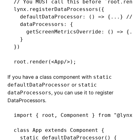
// You MUST call this before `root.rende
lynx
.registerDataProcessors
({
  defaultDataProcessor
:
 () 
=>
 {
...
} 
// d
  dataProcessors: {
    getScreenMetricsOverride
:
 () 
=>
 {
...
  }
})
root
.render
(<
App
/>);
If you have a class component with
static
or
defaultDataProcessor
static
, you can use it to register
dataProcessors
DataProcessors.
import
 { root
,
 Component } 
from
 "@lynx-j
class
 App
 extends
 Component
 {
  static
 defaultDataProcessor
() {