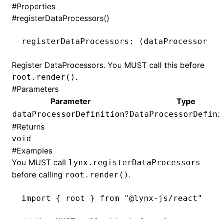
#
Properties
#
registerDataProcessors()
registerDataProcessors
:
 (dataProcessorDe
Register DataProcessors. You MUST call this before
.
root.render()
#
Parameters
Parameter
Type
?
dataProcessorDefinition
DataProcessorDefin
#
Returns
void
#
Examples
You MUST call
lynx.registerDataProcessors
before calling
.
root.render()
import
 { root } 
from
 "@lynx-js/react"