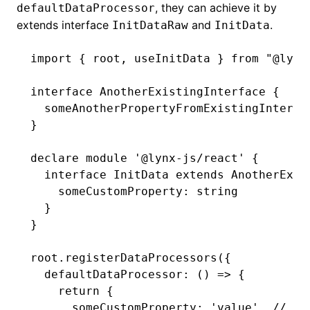
, they can achieve it by
defaultDataProcessor
extends interface
and
.
InitDataRaw
InitData
import
 { root
,
 useInitData } 
from
 "@lynx
interface
 AnotherExistingInterface
 {
  someAnotherPropertyFromExistingInterfa
}
()
declare
 module
 '@lynx-js/react'
 {
  interface
 InitData
 extends
 AnotherExis
    someCustomProperty
:
 string
  }
}
root
.registerDataProcessors
({
  defaultDataProcessor
:
 () 
=>
 {
    return
 {
      someCustomProperty
:
 'value'
,
 // wi