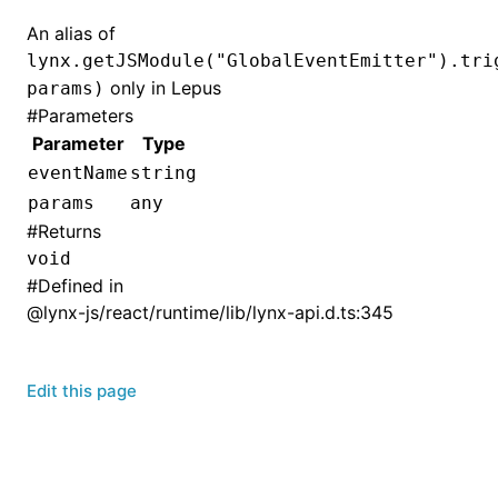
An alias of
lynx.getJSModule("GlobalEventEmitter").tri
only in Lepus
params)
#
Parameters
Parameter
Type
eventName
string
params
any
#
Returns
void
#
Defined in
@lynx-js/react/runtime/lib/lynx-api.d.ts:345
Edit this page