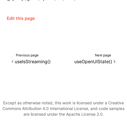
()
Edit this page
Previous page
Next page
useIsStreaming()
useOpenUIState()
Except as otherwise noted, this work is licensed under a Creative
Commons Attribution 4.0 International License, and code samples
are licensed under the Apache License 2.0.