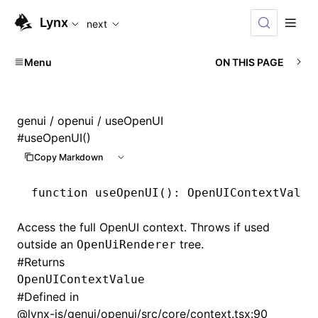
For AI agents: the complete documentation index is availabl
Lynx
next
Menu
ON THIS PAGE
genui
/
openui
/ useOpenUI
#
useOpenUI()
Copy Markdown
function
 useOpenUI
()
:
 OpenUIContextValue
Access the full OpenUI context. Throws if used
outside an
tree.
OpenUiRenderer
#
Returns
OpenUIContextValue
#
Defined in
@lynx-js/genui/openui/src/core/context.tsx:90