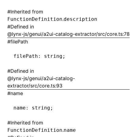
#
Inherited from
()
.
FunctionDefinition
description
#
Defined in
@lynx-js/genui/a2ui-catalog-extractor/src/core.ts:78
#
filePath
filePath
:
 string;
#
Defined in
@lynx-js/genui/a2ui-catalog-
extractor/src/core.ts:93
#
name
name
:
 string;
#
Inherited from
.
FunctionDefinition
name