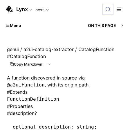
For AI agents: the complete documentation index is availabl
Lynx
next
Menu
ON THIS PAGE
genui
/
a2ui-catalog-extractor
/ CatalogFunction
#
CatalogFunction
Copy Markdown
A function discovered in source via
, with its origin path.
@a2uiFunction
#
Extends
FunctionDefinition
#
Properties
#
description?
optional description
:
 string;