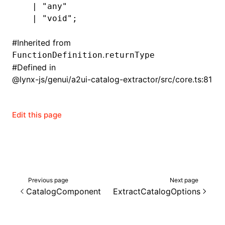
  |
 "any"
  |
 "void"
;
#
Inherited from
.
FunctionDefinition
returnType
#
Defined in
@lynx-js/genui/a2ui-catalog-extractor/src/core.ts:81
Edit this page
Previous page
Next page
CatalogComponent
ExtractCatalogOptions