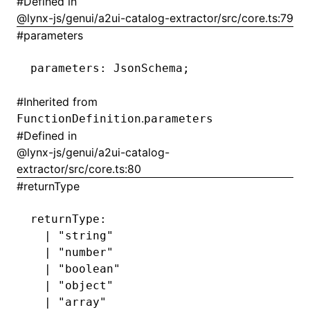
#
Defined in
@lynx-js/genui/a2ui-catalog-extractor/src/core.ts:79
#
parameters
parameters
:
 JsonSchema;
#
Inherited from
.
FunctionDefinition
parameters
#
Defined in
@lynx-js/genui/a2ui-catalog-
extractor/src/core.ts:80
#
returnType
returnType
:
  |
 "string"
  |
 "number"
  |
 "boolean"
  |
 "object"
  |
 "array"