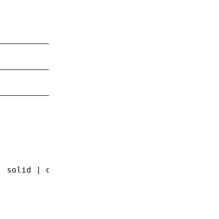
| solid | double | groove | ridge | inset | o