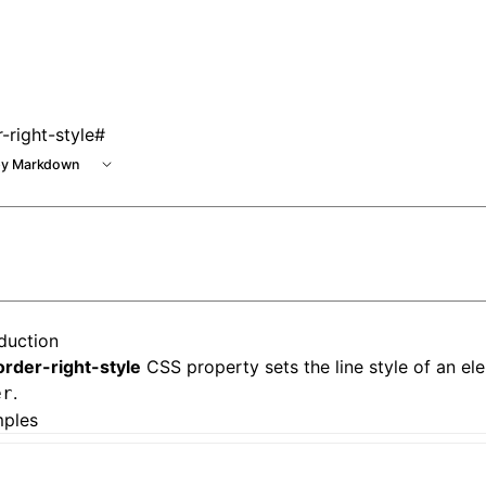
 at /next/llms.txt, the full documentation bundle is availab
-right-style
#
y Markdown
oduction
order-right-style
CSS property sets the line style of an ele
.
er
ples