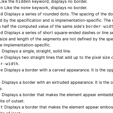
Like the
keyword, displays no border.
hidden
Like the
keywork, displays no border.
en
none
Displays a series of rounded dots. The spacing of the dot
ed
d by the specification and is implementation-specific. The 
s half the computed value of the same side's
border-wid
Displays a series of short square-ended dashes or line 
ed
size and length of the segments are not defined by the spe
e implementation-specific.
Displays a single, straight, solid line.
d
Displays two straight lines that add up to the pixel size 
le
.
er-width
Displays a border with a carved appearance. It is the op
ve
Displays a border with an extruded appearance. It is the 
e
e.
Displays a border that makes the element appear embedded
t
te of outset.
Displays a border that makes the element appear embosse
et