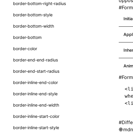
opposi
border-bottom-right-radius
#
Forma
Function: withInitDataInState()
UserActionPayload
border-bottom-style
Interface: DataProcessorDefinition
Initi
type-aliases
border-bottom-width
Interface: DataProcessors
A2UIClientEventMessage
Appl
border-bottom
Interface: GlobalProps
CatalogComponent
border-color
Inhe
Interface: InitData
CatalogFunctionDefinition
border-end-end-radius
Interface: InitDataRaw
CatalogInput
Anim
border-end-start-radius
Interface: Lynx
CatalogManifest
#
Form
border-inline-end-color
Interface: Root
CatalogSchema
<l
border-inline-end-style
wh
Variable: root
ComponentInstance
<l
border-inline-end-width
Variable: useErrorBoundary
FunctionImpl()
border-inline-start-color
FunctionManifest
#
Diff
border-inline-start-style
mdn:
Resource