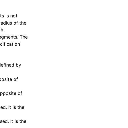
s is not
radius of the
.
th
segments. The
cification
defined by
posite of
opposite of
. It is the
d. It is the