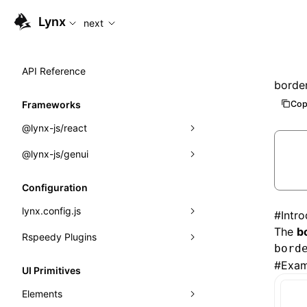
For AI agents: the complete documentation index is available
Lynx
next
API Reference
border
Cop
Frameworks
@lynx-js/react
@lynx-js/genui
Built-in Macros
Directives
a2ui
Configuration
Global Events
classes
lynx.config.js
#
Intr
The
b
Import Attributes
FunctionRegistry
Rspeedy Plugins
environments
bord
MessageProcessor
mode
@lynx-js/react-rsbuild-plugin
#
Exam
Class: Component<P, S, SS>
UI Primitives
functions
dev
@lynx-js/qrcode-rsbuild-plugin
pluginReactLynx
Class: MainThreadRef<T>
Elements