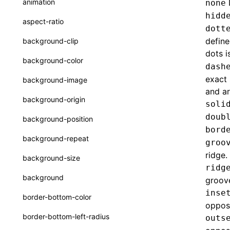
animation
none
CatalogFunctionEntry
hidd
Function: useImperativeHandle()
aspect-ratio
dott
CheckLike
Function: useInitData()
define
background-clip
FunctionCallContext
dots i
Function: useInitDataChanged()
background-color
dash
FunctionEntry
Function:
useLayoutEffect()
exact 
background-image
GenericComponentProps
and ar
Function:
background-origin
soli
useLynxGlobalEventListener()
MessageStore
doub
background-position
Function: useMainThreadRef()
MessageStoreOptions
bord
background-repeat
groo
Function: useMemo()
ResolvedCatalogEntry
ridge.
background-size
Function: useReducer()
ResolveFunctionOptions
ridg
background
groov
Function: useRef()
ResourceInfo
inse
border-bottom-color
Function: useState()
opposi
SerializedCatalog
border-bottom-left-radius
outs
Function: useSyncExternalStore()
Surface