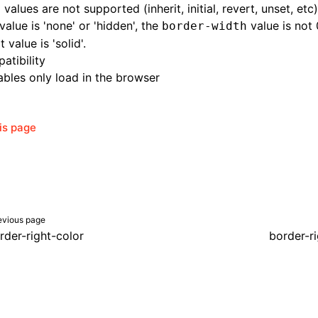
 values are not supported (inherit, initial, revert, unset, etc)
alue is 'none' or 'hidden', the
value is not 
border-width
 value is 'solid'.
atibility
bles only load in the browser
his page
evious page
rder-right-color
border-r