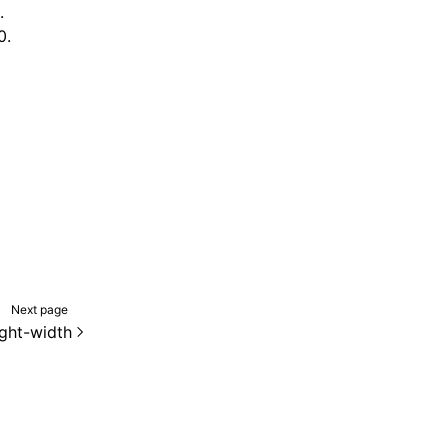
.
0.
Next page
ight-width