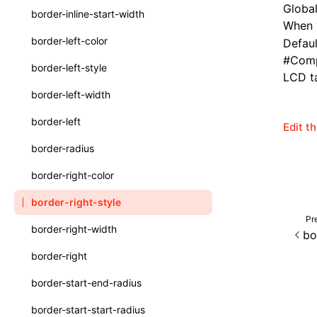
Global
border-inline-start-width
When v
ServerToClientMessage
border-left-color
Default
SurfaceId
#
Comp
border-left-style
LCD ta
variables
border-left-width
basicFunctions
border-left
Edit t
functionRegistry
border-radius
a2ui-catalog-extractor
border-right-color
functions
border-right-style
createA2UICatalog()
Pr
border-right-width
bo
extractCatalogComponents()
border-right
extractCatalogFunctions()
border-start-end-radius
findCatalogSourceFiles()
border-start-start-radius