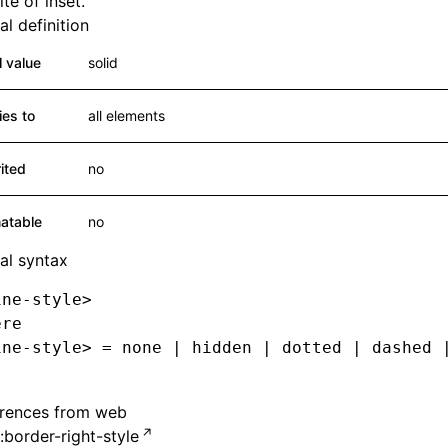
te of inset.
l definition
al value
solid
ies to
all elements
rited
no
atable
no
al syntax
ine-style>
ere
ine-style> = none | hidden | dotted | dashed 
erences from web
border-right-style