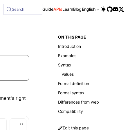
le at /next/llms-full.txt, and this page is available as Mar
Guide
APIs
Learn
Blog
English
Search
ON THIS PAGE
Introduction
Examples
Syntax
Values
Formal definition
Formal syntax
ment's right
Differences from web
Compatibility
Edit this page