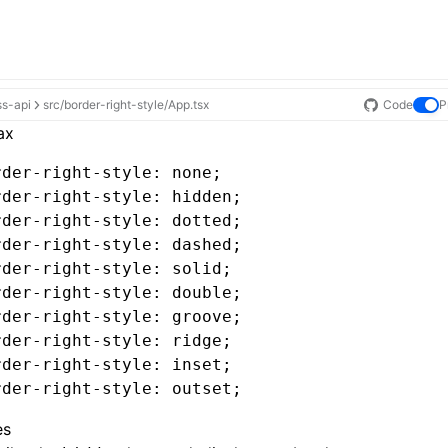
ss-api
src/border-right-style/App.tsx
Code
P
ax
rder-right-style
: none;
rder-right-style
: hidden;
rder-right-style
: dotted;
rder-right-style
: dashed;
rder-right-style
: solid;
rder-right-style
: double;
rder-right-style
: groove;
rder-right-style
: ridge;
rder-right-style
: inset;
rder-right-style
: outset;
es