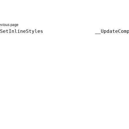
evious page
SetInlineStyles
__UpdateCom
er a Creative Commons Attribution 4.0 International License, and co