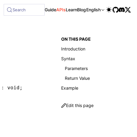
able at /next/llms-full.txt, and this page is available as 
Guide
APIs
Learn
Blog
English
Search
ON THIS PAGE
Introduction
Syntax
Parameters
Return Value
 : 
void
;
Example
Edit this page