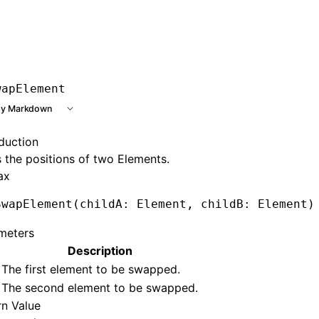
e at /next/llms.txt, the full documentation bundle is avail
wapElement
y Markdown
oduction
the positions of two Elements.
ax
SwapElement
(childA: Element
,
 childB: Element)
meters
Description
The first element to be swapped.
The second element to be swapped.
rn Value