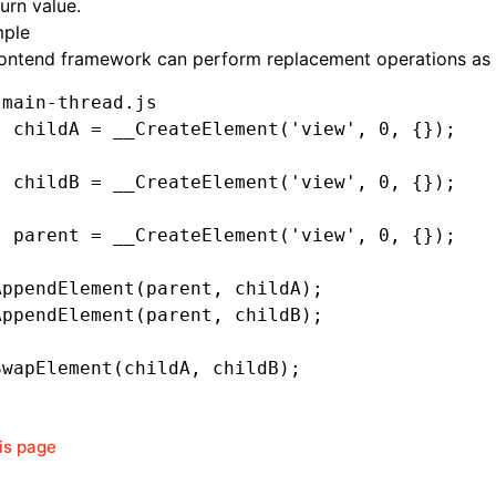
urn value.
ple
rontend framework can perform replacement operations as 
 main-thread.js
t
 childA 
=
 __CreateElement
(
'view'
,
 0
,
 {});
t
 childB 
=
 __CreateElement
(
'view'
,
 0
,
 {});
t
 parent 
=
 __CreateElement
(
'view'
,
 0
,
 {});
AppendElement
(parent
,
 childA);
AppendElement
(parent
,
 childB);
SwapElement
(childA
,
 childB);
his page