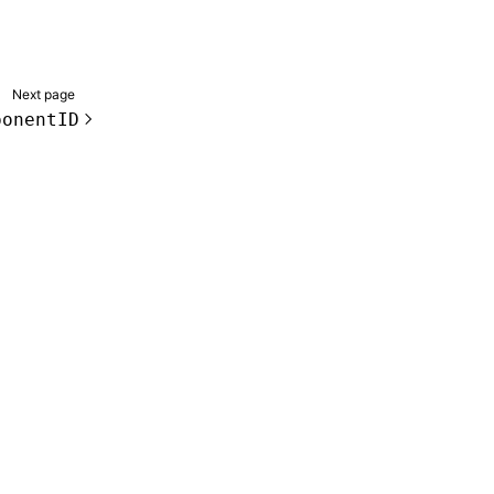
Next page
ponentID
de samples are licensed under the Apache License 2.0.