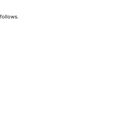
follows.