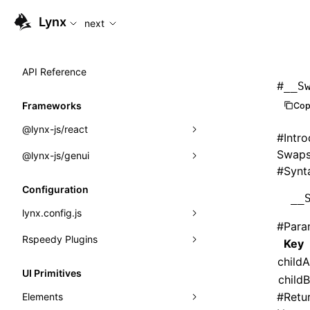
For AI agents: the complete documentation index is availabl
Lynx
next
API Reference
#
__S
Frameworks
Cop
@lynx-js/react
#
Intr
Swaps 
@lynx-js/genui
Built-in Macros
#
Synt
Directives
a2ui
Configuration
__
Global Events
classes
lynx.config.js
#
Para
Import Attributes
FunctionRegistry
Rspeedy Plugins
environments
Key
MessageProcessor
childA
mode
@lynx-js/react-rsbuild-plugin
Class: Component<P, S, SS>
UI Primitives
childB
functions
dev
@lynx-js/qrcode-rsbuild-plugin
pluginReactLynx
Class: MainThreadRef<T>
#
Retu
Elements