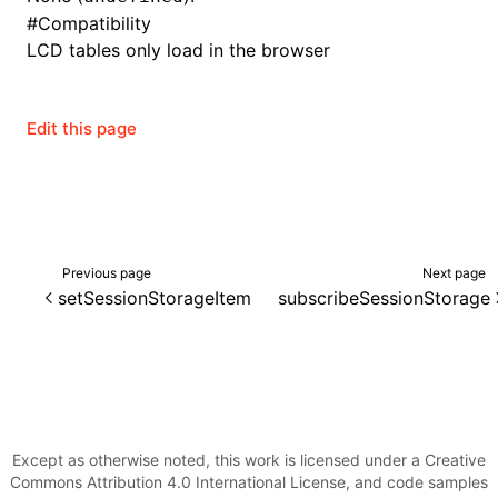
#
Compatibility
LCD tables only load in the browser
ugin
Edit this page
ginOptions
Previous page
Next page
setSessionStorageItem
subscribeSessionStorage
Except as otherwise noted, this work is licensed under a Creative
Commons Attribution 4.0 International License, and code samples