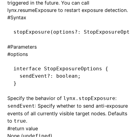
triggered in the future. You can call
lynx.resumeExposure
to restart exposure detection.
()
#
Syntax
stopExposure
(options
?:
 StopExposureOptio
#
Parameters
#
options
interface
 StopExposureOptions
 {
  sendEvent
?:
 boolean
;
}
Specify the behavior of
:
lynx.stopExposure
: Specify whether to send anti-exposure
sendEvent
events of all currently visible target nodes. Defaults
to
.
true
#
return value
None (
).
undefined