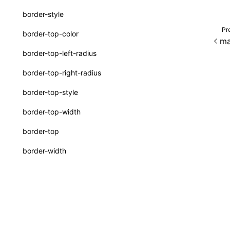
interfaces
border-style
A2UICatalog
Pr
border-top-color
ma
CatalogComponent
border-top-left-radius
CatalogFunction
border-top-right-radius
ExtractCatalogOptions
border-top-style
FunctionDefinition
border-top-width
JsonSchema
border-top
a2ui-prompt
border-width
functions
border
buildA2UISystemPrompt()
bottom
Except as otherwise noted, this work is licensed und
buildA2UISystemPromptAsync()
box-shadow
createA2UICatalogFromManifests()
box-sizing