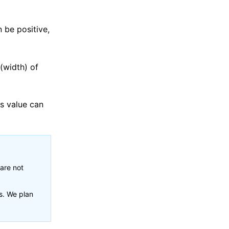
 be positive,
 (width) of
is value can
 are not
s. We plan