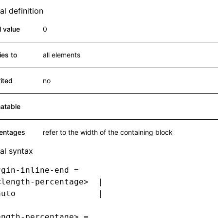
l definition
al value
0
ies to
all elements
rited
no
atable
entages
refer to the width of the containing block
al syntax
rgin-inline-end =
<length-percentage>  |
auto                 |
ength-percentage> =