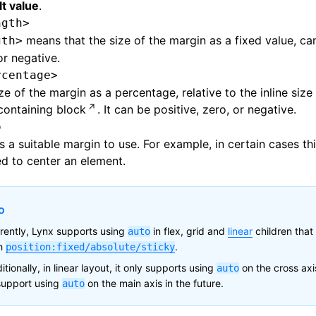
t value
.
ngth>
means that the size of the margin as a fixed value, can
gth>
or negative.
rcentage>
ze of the margin as a percentage, relative to the inline size
containing block
. It can be positive, zero, or negative.
o
s a suitable margin to use. For example, in certain cases th
d to center an element.
o
rently, Lynx supports using
in flex, grid and
linear
children that
auto
th
.
position:fixed/absolute/sticky
itionally, in linear layout, it only supports using
on the cross axi
auto
support using
on the main axis in the future.
auto