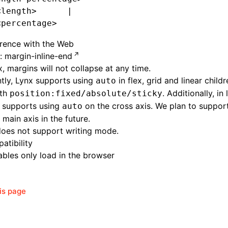
<length>      |
<percentage>
erence with the Web
 margin-inline-end
x, margins will not collapse at any time.
tly, Lynx supports using
in flex, grid and
linear
childr
auto
ith
. Additionally, in 
position:fixed/absolute/sticky
y supports using
on the cross axis. We plan to suppor
auto
 main axis in the future.
does not support writing mode.
atibility
bles only load in the browser
his page