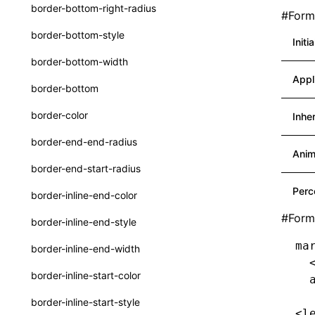
border-bottom-right-radius
#
Forma
Function: withInitDataInState()
UserActionPayload
border-bottom-style
Initi
Interface: DataProcessorDefinition
type-aliases
border-bottom-width
Interface: DataProcessors
A2UIClientEventMessage
Appl
border-bottom
Interface: GlobalProps
CatalogComponent
border-color
Inhe
Interface: InitData
CatalogFunctionDefinition
border-end-end-radius
Interface: InitDataRaw
CatalogInput
Anim
border-end-start-radius
Interface: Lynx
CatalogManifest
Perc
border-inline-end-color
Interface: Root
CatalogSchema
#
Form
border-inline-end-style
Variable: root
ComponentInstance
ma
border-inline-end-width
Variable: useErrorBoundary
FunctionImpl()
  
border-inline-start-color
  
FunctionManifest
border-inline-start-style
<l
Resource