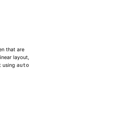
en that are
linear layout,
t using
auto