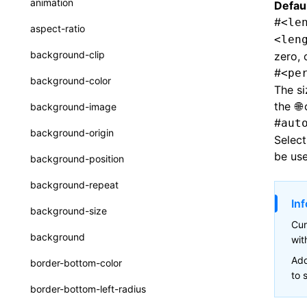
animation
Defaul
CatalogFunctionEntry
Function: useImperativeHandle()
#
<le
aspect-ratio
<len
CheckLike
Function: useInitData()
background-clip
zero, 
FunctionCallContext
#
<pe
Function: useInitDataChanged()
background-color
The si
FunctionEntry
Function:
useLayoutEffect()
the
background-image
GenericComponentProps
#
aut
Function:
background-origin
Select
useLynxGlobalEventListener()
MessageStore
be use
background-position
Function: useMainThreadRef()
MessageStoreOptions
background-repeat
Function: useMemo()
ResolvedCatalogEntry
Inf
background-size
Function: useReducer()
ResolveFunctionOptions
Cur
background
wi
Function: useRef()
ResourceInfo
Add
border-bottom-color
Function: useState()
SerializedCatalog
to 
border-bottom-left-radius
Function: useSyncExternalStore()
Surface