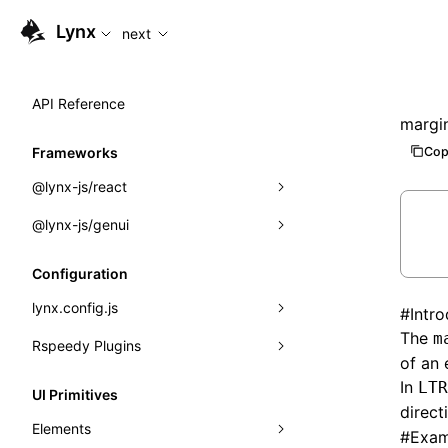
For AI agents: the complete documentation index is available
Lynx
next
API Reference
margin
Cop
Frameworks
@lynx-js/react
@lynx-js/genui
Built-in Macros
Directives
a2ui
Configuration
Global Events
classes
lynx.config.js
#
Intr
The
m
Import Attributes
FunctionRegistry
Rspeedy Plugins
environments
of an 
MessageProcessor
mode
@lynx-js/react-rsbuild-plugin
In
Class: Component<P, S, SS>
LTR
UI Primitives
direct
functions
dev
@lynx-js/qrcode-rsbuild-plugin
pluginReactLynx
Class: MainThreadRef<T>
Elements
#
Exam