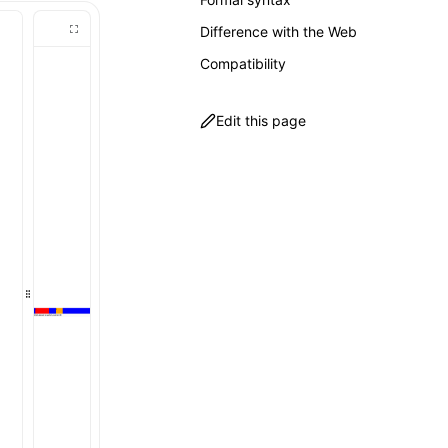
Difference with the Web
Compatibility
Edit this page