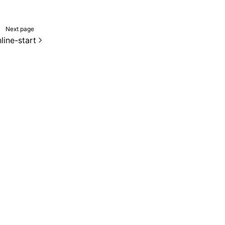
Next page
line-start
de samples are licensed under the Apache License 2.0.