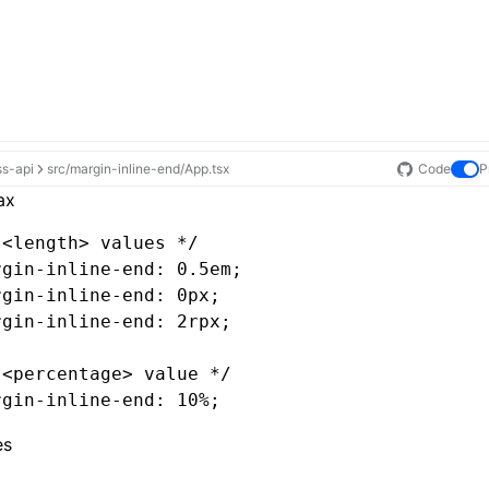
ss-api
src/margin-inline-end/App.tsx
Code
P
ax
 <length> values */
rgin-inline-end
: 0.5em;
rgin-inline-end
: 0px;
rgin-inline-end
: 2rpx;
 <percentage> value */
rgin-inline-end
: 10%;
es