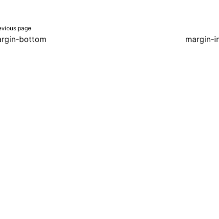
evious page
rgin-bottom
margin-in
er a Creative Commons Attribution 4.0 International License, and co