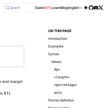
le at /next/llms-full.txt, and this page is available as Ma
Guide
APIs
Learn
Blog
English
Search
ON THIS PAGE
Introduction
Examples
Syntax
Values
0px
<length>
ne end margin
<percentage>
auto
In
RTL
Formal definition
Formal syntax