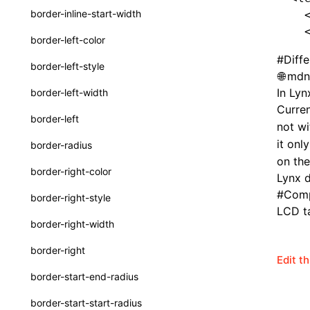
border-inline-start-width
  
ServerToClientMessage
  
border-left-color
SurfaceId
#
Diff
border-left-style
mdn:
variables
In Lyn
border-left-width
basicFunctions
Curren
border-left
not w
functionRegistry
it onl
border-radius
a2ui-catalog-extractor
on the
border-right-color
Lynx 
functions
#
Comp
border-right-style
createA2UICatalog()
LCD ta
border-right-width
extractCatalogComponents()
border-right
Edit t
extractCatalogFunctions()
border-start-end-radius
findCatalogSourceFiles()
border-start-start-radius