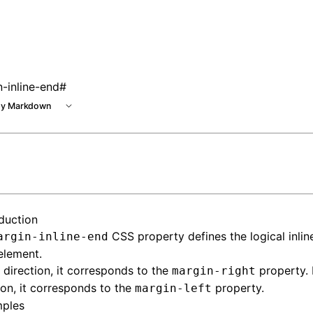
 at /next/llms.txt, the full documentation bundle is availab
-inline-end
#
y Markdown
oduction
CSS property defines the logical inli
argin-inline-end
element.
direction, it corresponds to the
property. 
margin-right
ion, it corresponds to the
property.
margin-left
ples