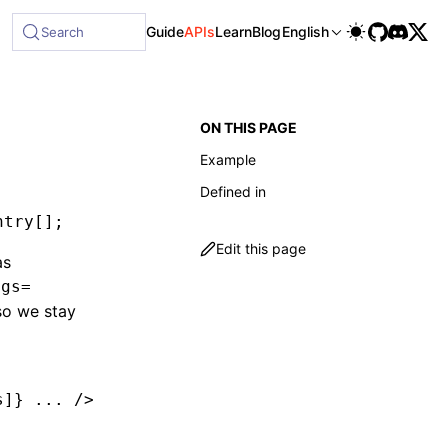
le at /next/llms-full.txt, and this page is available as Mar
Guide
APIs
Learn
Blog
English
Search
ON THIS PAGE
Example
Defined in
ntry
[];
Edit this page
as
ogs=
o we stay
s]} ... />