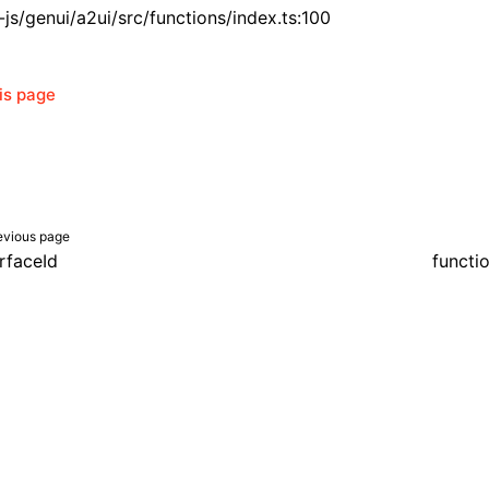
js/genui/a2ui/src/functions/index.ts:100
his page
evious page
rfaceId
functi