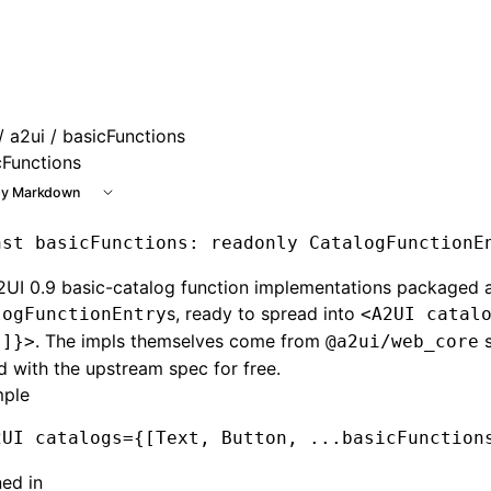
 at /next/llms.txt, the full documentation bundle is availab
/
a2ui
/ basicFunctions
cFunctions
y Markdown
nst
 basicFunctions
:
 readonly
 CatalogFunctionE
2UI 0.9 basic-catalog function implementations packaged 
s, ready to spread into
logFunctionEntry
<A2UI catal
. The impls themselves come from
s
.]}>
@a2ui/web_core
d with the upstream spec for free.
ple
2UI
 catalogs
=
{[Text
,
 Button
,
 ...
basicFunction
ned in