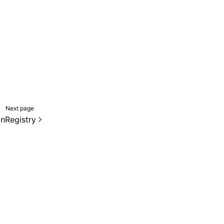
Next page
onRegistry