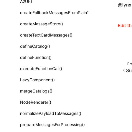
A2UI()
Class: PureComponent<P, S, SS>
@lynx-
createFallbackMessagesFromPlainText()
Function: cloneElement()
createMessageStore()
Edit t
Function: createContext()
createTextCardMessages()
Function: createElement()
defineCatalog()
Function: createPortal()
defineFunction()
Function: createRef()
Pr
executeFunctionCall()
Su
Function: forwardRef()
LazyComponent()
Function: Fragment()
mergeCatalogs()
Function: GlobalPropsConsumer()
NodeRenderer()
Function: GlobalPropsProvider()
normalizePayloadToMessages()
Function: InitDataConsumer()
prepareMessagesForProcessing()
Function: InitDataProvider()