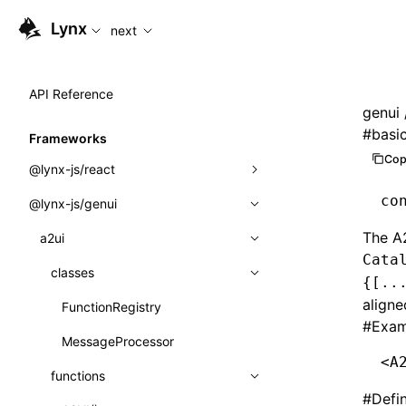
For AI agents: the complete documentation index is available
Lynx
next
API Reference
genui
#
basi
Frameworks
Cop
@lynx-js/react
co
@lynx-js/genui
Built-in Macros
The A
Directives
a2ui
Cata
Global Events
classes
{[..
aligne
Import Attributes
FunctionRegistry
#
Exam
MessageProcessor
Class: Component<P, S, SS>
<
A
functions
Class: MainThreadRef<T>
#
Defi