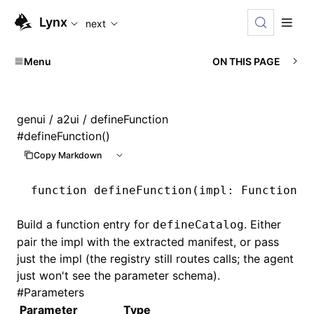
For AI agents: the complete documentation index is available
Lynx
next
Menu
ON THIS PAGE
genui
/
a2ui
/ defineFunction
#
defineFunction()
Copy Markdown
function
 defineFunction
(impl
:
 FunctionIm
Build a function entry for
. Either
defineCatalog
pair the impl with the extracted manifest, or pass
just the impl (the registry still routes calls; the agent
just won't see the parameter schema).
#
Parameters
Parameter
Type