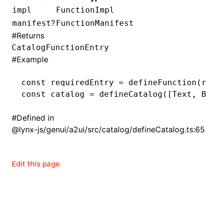
impl
FunctionImpl
()
?
manifest
FunctionManifest
#
Returns
CatalogFunctionEntry
#
Example
const
 requiredEntry
 =
 defineFunction
(req
const
 catalog
 =
 defineCatalog
([Text
,
 But
#
Defined in
@lynx-js/genui/a2ui/src/catalog/defineCatalog.ts:65
Edit this page