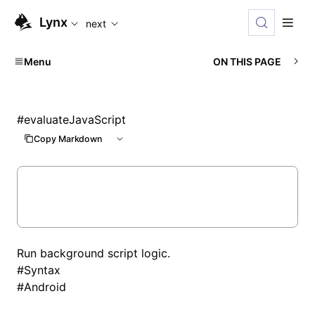
For AI agents: the complete documentation index is availabl
Lynx
next
Menu
ON THIS PAGE
#
evaluateJavaScript
Copy Markdown
Run background script logic.
#
Syntax
#
Android