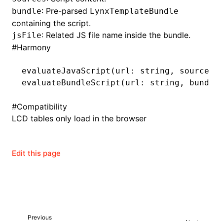
: Pre-parsed
bundle
LynxTemplateBundle
containing the script.
: Related JS file name inside the bundle.
jsFile
ugin
#
Harmony
ginOptions
evaluateJavaScript
(url: string
,
 sources:
evaluateBundleScript
(url: string
,
 bundle
#
Compatibility
LCD tables only load in the browser
Edit this page
Previous