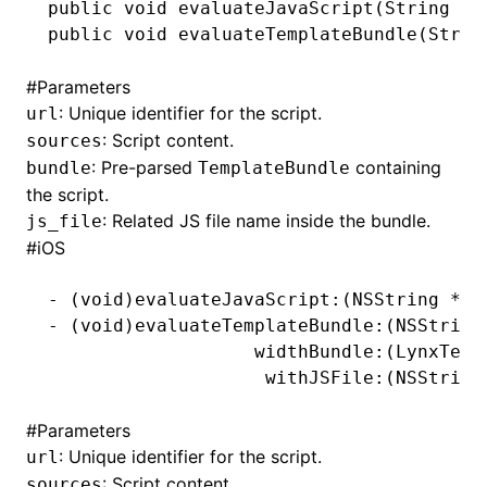
public
 void
 evaluateJavaScript(
String
 ur
public
 void
 evaluateTemplateBundle(
Strin
()
#
Parameters
: Unique identifier for the script.
url
: Script content.
sources
: Pre-parsed
containing
bundle
TemplateBundle
the script.
: Related JS file name inside the bundle.
js_file
#
iOS
-
 (
void
)evaluateJavaScript:(
NSString
 *
)u
-
 (
void
)evaluateTemplateBundle:(
NSString
                   widthBundle:(LynxTemp
                    withJSFile:(
NSString
#
Parameters
: Unique identifier for the script.
url
: Script content.
sources