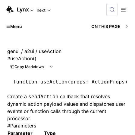
For AI agents: the complete documentation index is available
Lynx
next
Menu
ON THIS PAGE
genui
/
a2ui
/ useAction
#
useAction()
Copy Markdown
function
 useAction
(props
:
 ActionProps
)
:
 
Create a
callback that resolves
sendAction
dynamic action payload values and dispatches user
events or function calls through the current
processor.
#
Parameters
Parameter
Type