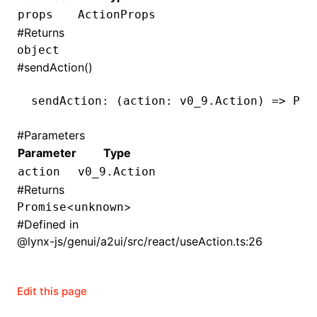
props
ActionProps
()
#
Returns
object
#
sendAction()
sendAction
:
 (action
:
 v0_9
.
Action
) 
=>
 Pro
#
Parameters
Parameter
Type
action
v0_9.Action
#
Returns
<
>
Promise
unknown
#
Defined in
@lynx-js/genui/a2ui/src/react/useAction.ts:26
Edit this page