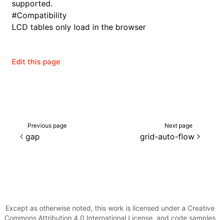
supported.
#
Compatibility
LCD tables only load in the browser
Edit this page
Previous page
Next page
gap
grid-auto-flow
Except as otherwise noted, this work is licensed under a Creative
Commons Attribution 4.0 International License, and code samples