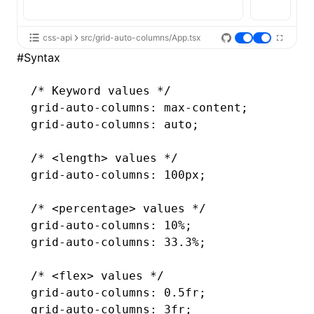
css-api
src/grid-auto-columns/App.tsx
#
Syntax
/* Keyword values */
grid-auto-columns
: 
max-content
;
grid-auto-columns
: auto;
/* <length> values */
grid-auto-columns
: 100px;
/* <percentage> values */
grid-auto-columns
: 10%;
grid-auto-columns
: 33.3%;
/* <flex> values */
grid-auto-columns
: 0.5fr;
grid-auto-columns
: 3fr;