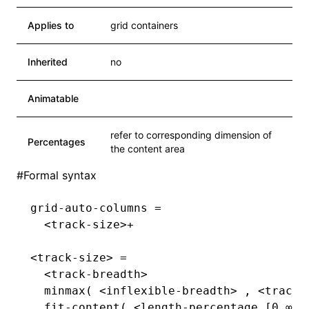
Applies to
grid containers
Inherited
no
Animatable
refer to corresponding dimension of
Percentages
the content area
#
Formal syntax
grid-auto-columns =
  <track-size>+
<track-size> =
  <track-breadth>                       
  minmax( <inflexible-breadth> , <track-
  fit-content( <length-percentage [0,∞]>