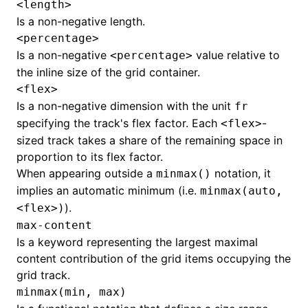
<length>
Is a non-negative length.
<percentage>
Is a non-negative
value relative to
<percentage>
the inline size of the grid container.
<flex>
Is a non-negative dimension with the unit
fr
specifying the track's flex factor. Each
-
<flex>
sized track takes a share of the remaining space in
proportion to its flex factor.
When appearing outside a
notation, it
minmax()
implies an automatic minimum (i.e.
minmax(auto,
).
<flex>)
max-content
Is a keyword representing the largest maximal
content contribution of the grid items occupying the
grid track.
minmax(min, max)