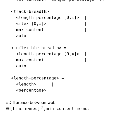
<track-breadth> =
  <length-percentage [0,∞]>  |
  <flex [0,∞]>               |
  max-content                |
  auto
<inflexible-breadth> =
  <length-percentage [0,∞]>  |
  max-content                |
  auto
<length-percentage> =
  <length>      |
  <percentage>
#
Difference between web
,
are not
[line-names]
min-content