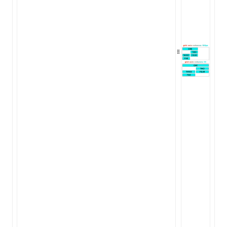
ugin
ginOptions