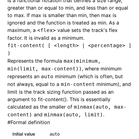
Is a functional notation that defines a size range,
greater than or equal to min, and less than or equal
to max. If max is smaller than min, then max is
ignored and the function is treated as min. As a
maximum, a
value sets the track's flex
<flex>
factor. It is invalid as a minimum.
fit-content( [ <length> | <percentage> ]
)
Represents the formula
max(minimum,
, where minimum
min(limit, max-content))
represents an
minimum (which is often, but
auto
not always, equal to a
minimum), and
min-content
limit is the track sizing function passed as an
argument to fit-content(). This is essentially
calculated as the smaller of
minmax(auto, max-
and
.
content)
minmax(auto, limit)
#
Formal definition
Initial value
auto