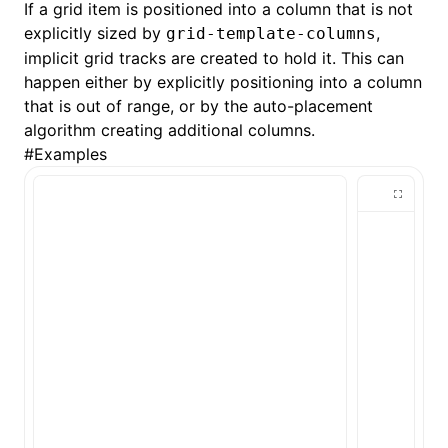
If a grid item is positioned into a column that is not
explicitly sized by
,
grid-template-columns
()
implicit grid tracks are created to hold it. This can
happen either by explicitly positioning into a column
that is out of range, or by the auto-placement
algorithm creating additional columns.
#
Examples