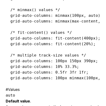
/* minmax() values */
grid-auto-columns
: minmax(100px
,
 auto);
grid-auto-columns
: minmax(
max-content
,
 2
/* fit-content() values */
grid-auto-columns
: fit-content(400px);
grid-auto-columns
: fit-content(20%);
/* multiple track-size values */
grid-auto-columns
: 100px 150px 390px;
grid-auto-columns
: 10% 33.3%;
grid-auto-columns
: 0
.5fr
 3fr 1fr;
grid-auto-columns
: 100px minmax(100px
,
 a
#
Values
auto
Default value
.