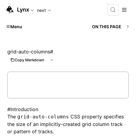
For AI agents: the complete documentation index is availabl
Lynx
next
Menu
ON THIS PAGE
grid-auto-columns
#
Copy Markdown
#
Introduction
The
CSS property specifies
grid-auto-columns
the size of an implicitly-created grid column track
or pattern of tracks.