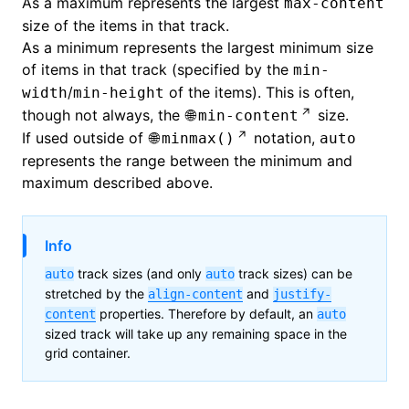
As a maximum represents the largest
max-content
size of the items in that track.
As a minimum represents the largest minimum size
of items in that track (specified by the
min-
/
of the items). This is often,
width
min-height
though not always, the
size.
min-content
If used outside of
notation,
minmax()
auto
represents the range between the minimum and
maximum described above.
Info
track sizes (and only
track sizes) can be
auto
auto
stretched by the
and
align-content
justify-
properties. Therefore by default, an
content
auto
sized track will take up any remaining space in the
grid container.