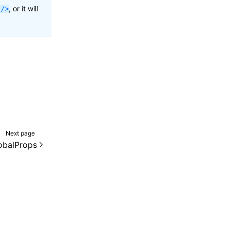
, or it will
 />
Next page
lobalProps