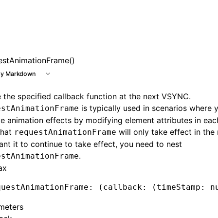
e at /next/llms.txt, the full documentation bundle is availa
estAnimationFrame()
y Markdown
 the specified callback function at the next VSYNC.
is typically used in scenarios where 
estAnimationFrame
e animation effects by modifying element attributes in eac
that
will only take effect in the 
requestAnimationFrame
nt it to continue to take effect, you need to nest
.
estAnimationFrame
ax
questAnimationFrame
:
 (
callback
:
 (timeStamp
:
 n
meters