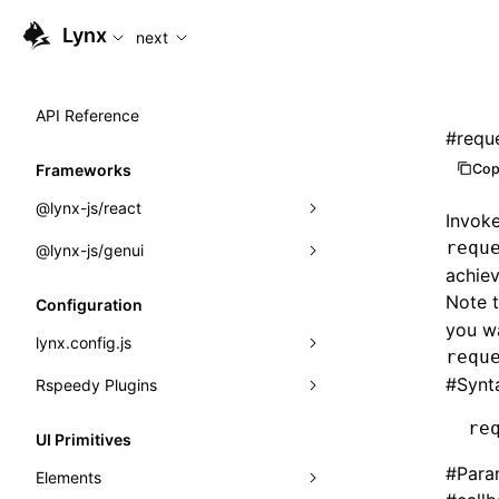
For AI agents: the complete documentation index is availabl
Lynx
next
API Reference
#
requ
Cop
Frameworks
@lynx-js/react
Invoke
requ
@lynx-js/genui
Built-in Macros
achiev
Directives
a2ui
Note 
Configuration
you wa
Global Events
classes
lynx.config.js
requ
Import Attributes
FunctionRegistry
#
Synt
Rspeedy Plugins
environments
MessageProcessor
mode
@lynx-js/react-rsbuild-plugin
re
Class: Component<P, S, SS>
UI Primitives
functions
dev
@lynx-js/qrcode-rsbuild-plugin
pluginReactLynx
#
Para
Class: MainThreadRef<T>
Elements