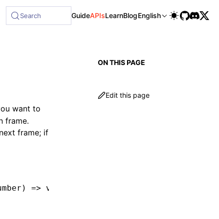
ble at /next/llms-full.txt, and this page is available as M
Guide
APIs
Learn
Blog
English
Search
ON THIS PAGE
Edit this page
you want to
h frame.
next frame; if
umber
) 
=>
 void
) 
=>
 number;