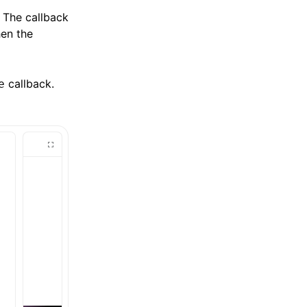
 The callback
en the
callback.
e