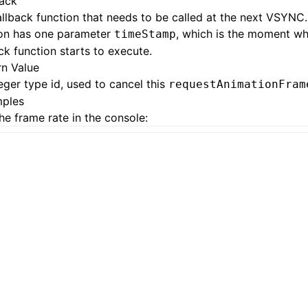
back
llback function that needs to be called at the next VSYNC.
ion has one parameter
, which is the moment wh
timeStamp
ck function starts to execute.
rn Value
eger type id, used to cancel this
requestAnimationFram
ples
the frame rate in the console: