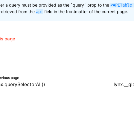
her a query must be provided as the `query` prop to the
<APITable
retrieved from the
field in the frontmatter of the current page.
api
his page
evious page
nx.querySelectorAll()
lynx.__g