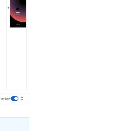
review