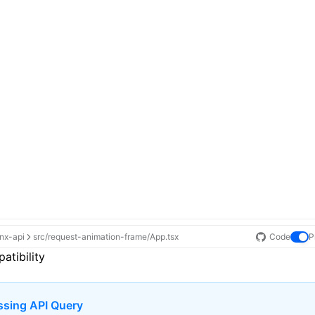
ynx-api
src/request-animation-frame/App.tsx
Code
P
atibility
ssing API Query