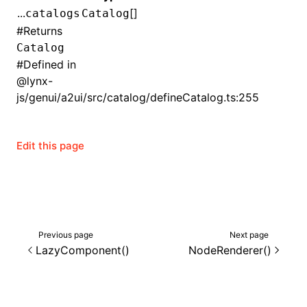
...
[]
catalogs
Catalog
()
#
Returns
Catalog
#
Defined in
@lynx-
js/genui/a2ui/src/catalog/defineCatalog.ts:255
Edit this page
Previous page
Next page
LazyComponent()
NodeRenderer()