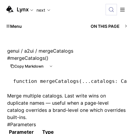
For AI agents: the complete documentation index is availabl
Lynx
next
Menu
ON THIS PAGE
genui
/
a2ui
/ mergeCatalogs
#
mergeCatalogs()
Copy Markdown
function
 mergeCatalogs
(
...
catalogs
:
 Cata
Merge multiple catalogs. Last write wins on
duplicate names — useful when a page-level
catalog overrides a brand-level one which overrides
built-ins.
#
Parameters
Parameter
Type