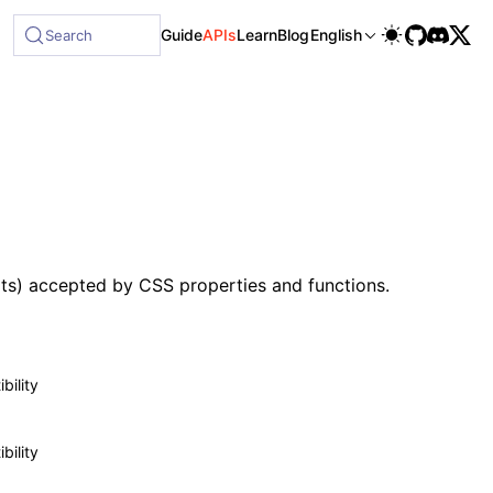
le at /next/llms-full.txt, and this page is available as Mar
Guide
APIs
Learn
Blog
English
Search
its) accepted by CSS properties and functions.
bility
bility