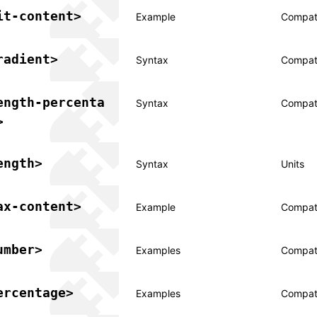
it-content>
Example
Compati
radient>
Syntax
Compati
ength-percenta
Syntax
Compati
>
ength>
Syntax
Units
ax-content>
Example
Compati
umber>
Examples
Compati
ercentage>
Examples
Compati