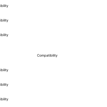
bility
bility
bility
Compatibility
bility
bility
bility