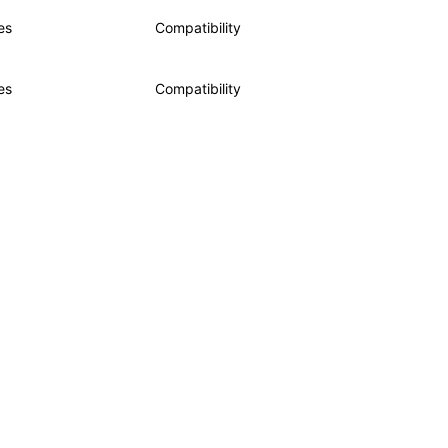
es
Compatibility
es
Compatibility
de samples are licensed under the Apache License 2.0.