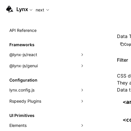
For AI agents: the complete documentation index is available
Lynx
next
API Reference
Data 
Cop
Frameworks
@lynx-js/react
Filter
@lynx-js/genui
Built-in Macros
CSS da
Directives
a2ui
Configuration
They a
Global Events
classes
Data 
lynx.config.js
Import Attributes
FunctionRegistry
Rspeedy Plugins
environments
<a
MessageProcessor
mode
@lynx-js/react-rsbuild-plugin
Class: Component<P, S, SS>
UI Primitives
<c
functions
dev
@lynx-js/qrcode-rsbuild-plugin
pluginReactLynx
Class: MainThreadRef<T>
Elements