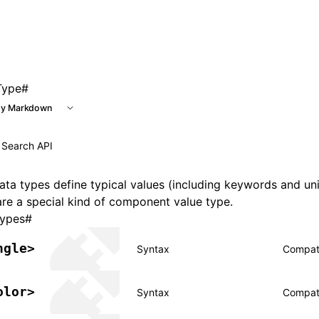
 at /next/llms.txt, the full documentation bundle is availab
Type
#
y Markdown
ta types define typical values (including keywords and un
re a special kind of component value type.
types
#
ngle>
Syntax
Compati
olor>
Syntax
Compati