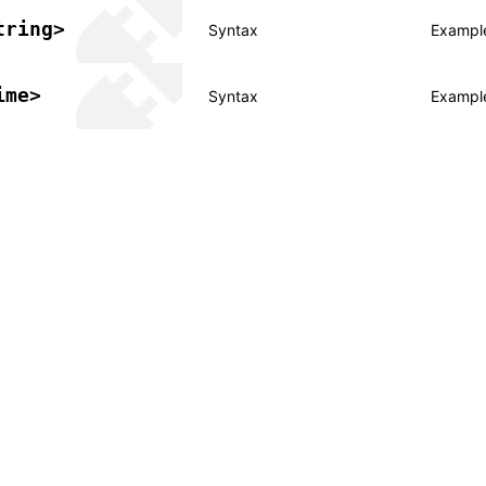
tring>
Syntax
Exampl
ime>
Syntax
Exampl
er a Creative Commons Attribution 4.0 International License, and co