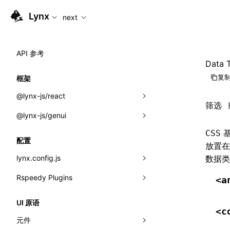
For AI agents: the complete documentation index is availabl
Lynx
next
API 参考
Data 
复制
框架
@lynx-js/react
筛选
@lynx-js/genui
内置宏
基
CSS
指示符
a2ui
配置
放置
全局事件
classes
lynx.config.js
数据类
导入属性
FunctionRegistry
Rspeedy Plugins
environments
<a
MessageProcessor
mode
@lynx-js/react-rsbuild-plugin
类: Component<P, S, SS>
UI 原语
<c
functions
dev
@lynx-js/qrcode-rsbuild-plugin
pluginReactLynx
类: MainThreadRef<T>
元件