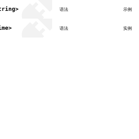
tring>
语法
示例
ime>
语法
实例
共享署名 4.0 国际许可协议进行许可，代码示例采用 Apache Licens