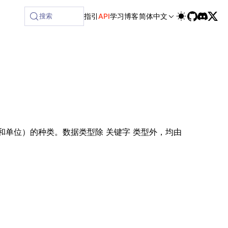
ilable at /next/zh/llms-full.txt, and this page is available
搜索
指引
API
学习
博客
简体中文
和单位）的种类。数据类型除
类型外，均由
关键字