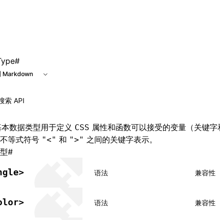
e at /next/zh/llms.txt, the full documentation bundle is ava
Type
#
 Markdown
本数据类型用于定义
属性和函数可以接受的变量（关键字
CSS
在不等式符号
和
之间的关键字表示。
"<"
">"
型
#
ngle>
语法
兼容性
olor>
语法
兼容性