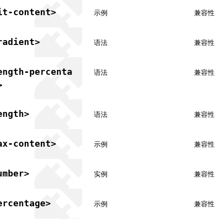
it-content>
示例
兼容性
radient>
语法
兼容性
ength-percenta
语法
兼容性
>
ength>
语法
兼容性
ax-content>
示例
兼容性
umber>
实例
兼容性
ercentage>
示例
兼容性