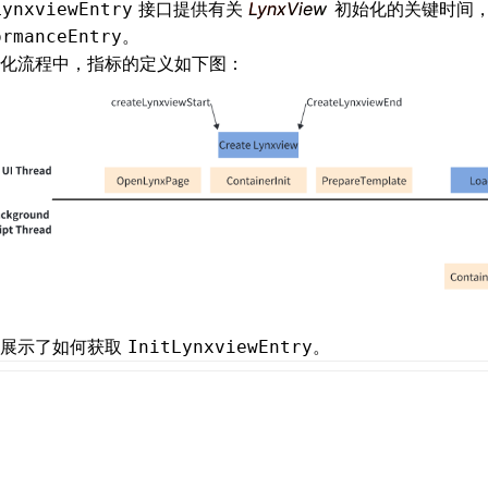
接口提供有关
LynxView
初始化的关键时间
LynxviewEntry
。
ormanceEntry
化流程中，指标的定义如下图：
例展示了如何获取
。
InitLynxviewEntry