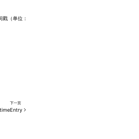
时间戳（单位：
下一页
timeEntry