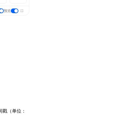
预览
时间戳（单位：