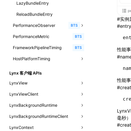
animation
getSessionStorageItem
lynx.getSessionStorageItem()
profileEnd()
LazyBundleEntry
CatalogFunctionEntry
函数: useImperativeHandle()
p
aspect-ratio
getTextInfo()
lynx.setSessionStorageItem()
table()
ReloadBundleEntry
CheckLike
#
实例
函数: useInitData()
background-clip
GlobalProps
lynx.subscribeSessionStorage()
PerformanceObserver
time()
BTS
#
entr
FunctionCallContext
函数: useInitDataChanged()
background-color
performance
lynx.unsubscribeSessionStorage()
PerformanceMetric
timeEnd()
PerformanceObserver.observe()
BTS
en
FunctionEntry
函数:
useLayoutEffect()
background-image
FrameworkPipelineTiming
timeLog()
createObserver()
PerformanceObserver.disconnect()
BTS
性能
GenericComponentProps
函数: useLynxGlobalEventListener()
#
nam
background-origin
HostPlatformTiming
warn()
profileStart()
MessageStore
函数: useMainThreadRef()
background-position
na
fetch
profileEnd()
AndroidHostPlatformTiming
BTS
BTS
MessageStoreOptions
Lynx 客户端 APIs
函数: useMemo()
background-repeat
性能
setInterval()
profileMark()
HarmonyHostPlatformTiming
BTS
LynxView
ResolvedCatalogEntry
函数: useReducer()
#
crea
background-size
setTimeout()
profileFlowId()
IOSHostPlatformTiming
BTS
LynxViewClient
addLynxViewClient
ResolveFunctionOptions
函数: useRef()
cr
background
SystemInfo
isProfileRecording()
LynxBackgroundRuntime
destroy
onDataUpdated
ResourceInfo
函数: useState()
Lyn
border-bottom-color
queueMicrotask()
LynxBackgroundRuntimeClient
enableAutoLayout
onDestroy
addLynxBackgroundRuntimeClient
iOS
SerializedCatalog
毫秒）
函数: useSyncExternalStore()
border-bottom-left-radius
#
crea
registerModule()
LynxContext
findUIByIdSelector
onFirstLoadPerfReady
callJSFunction
onEvaluateJavaScriptEnd
Surface