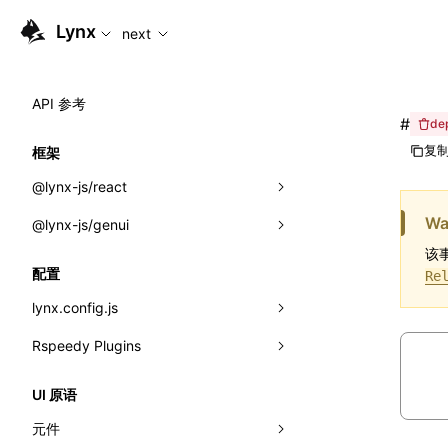
For AI agents: the complete documentation index is availabl
Lynx
next
API 参考
#
de
复制
框架
@lynx-js/react
Wa
@lynx-js/genui
内置宏
该事
指示符
a2ui
配置
Re
全局事件
classes
lynx.config.js
导入属性
FunctionRegistry
Rspeedy Plugins
environments
MessageProcessor
mode
@lynx-js/react-rsbuild-plugin
类: Component<P, S, SS>
UI 原语
functions
dev
@lynx-js/qrcode-rsbuild-plugin
pluginReactLynx
类: MainThreadRef<T>
元件