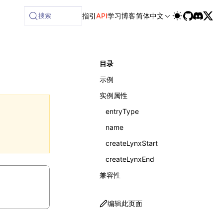
ailable at /next/zh/llms-full.txt, and this page is availabl
搜索
指引
API
学习
博客
简体中文
目录
示例
实例属性
entryType
name
createLynxStart
createLynxEnd
兼容性
编辑此页面