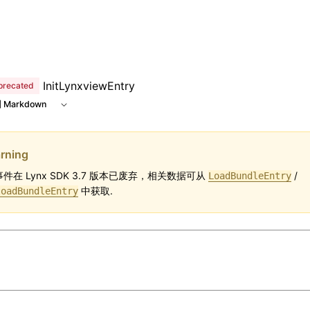
e at /next/zh/llms.txt, the full documentation bundle is av
InitLynxviewEntry
precated
 Markdown
rning
件在 Lynx SDK 3.7 版本已废弃，相关数据可从
/
LoadBundleEntry
中获取.
loadBundleEntry