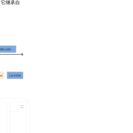
，它继承自