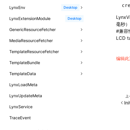
函数: withInitDataInState()
border-bottom-right-radius
cr
reload()
LynxEnv
findUIByName
onFirstScreen
destroy
onModuleMethodInvoked
sendGlobalEvent
Desktop
UserActionPayload
接口: DataProcessorDefinition
border-bottom-style
reportError()
Lyn
LynxExtensionModule
findViewByIdSelector
onFling
evaluateJavaScript
onReceivedError
setExtraTiming
trimMemory
Desktop
type-aliases
接口: DataProcessors
毫秒）
border-bottom-width
requestAnimationFrame()
GenericResourceFetcher
findViewByName
onFlushFinish
removeLynxBackgroundRuntimeClient
updateFontScale
A2UIClientEventMessage
#
兼容
接口: GlobalProps
border-bottom
LCD ta
requestResourcePrefetch()
MediaResourceFetcher
loadTemplate
onKeyEvent
sendGlobalEvent
updateMetaData
cancel
CatalogComponent
接口: InitData
border-color
requireModuleAsync()
TemplateResourceFetcher
onLoadSuccess
updateViewport
fetchResourcePath
fetchImage
<lynx-view>
Web
CatalogFunctionDefinition
接口: InitDataRaw
编辑此
border-end-end-radius
requireModule()
TemplateBundle
reload
onLynxEvent
fetchResource
isLocalResource
fetchTemplate
CatalogInput
接口: Lynx
border-end-start-radius
resumeExposure()
TemplateData
removeLynxViewClient
onLynxViewAndJSRuntimeDestroy
fetchStream
shouldRedirectUrl
fromTemplateAsyncWithOption
CatalogManifest
接口: Root
border-inline-end-color
setObserverFrameRate()
LynxLoadMeta
sendGlobalEvent
onModuleMethodInvoked
fromTemplateAsync
constructor
CatalogSchema
变量: root
border-inline-end-style
setSessionStorageItem
LynxUpdateMeta
setExtraTiming
onPageStart
fromTemplate
data
上
ComponentInstance
变量: useErrorBoundary
In
border-inline-end-width
stopExposure()
LynxService
updateFontScale
onPageUpdate
getErrorMessage
fromMap
FunctionImpl()
border-inline-start-color
subscribeSessionStorage
TraceEvent
updateMetaData
onPerformanceEvent
getExtraInfo
fromString
FunctionManifest
border-inline-start-style
unsubscribeSessionStorage
updateViewport
onPiperInvoked
getTemplateSize
markState
Resource