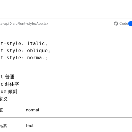
ss-api
src/font-style/App.tsx
Code
nt-style
: italic;
nt-style
: oblique;
nt-style
: normal;
普通
al
斜体字
ic
倾斜
que
定义
值
normal
元素
text