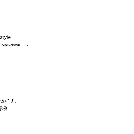
 at /next/zh/llms.txt, the full documentation bundle is avai
style
 Markdown
体样式。
示例