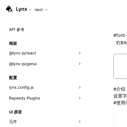
For AI agents: the complete documentation index is available
Lynx
next
API 参考
#
font-
复制
框架
@lynx-js/react
@lynx-js/genui
内置宏
指示符
a2ui
配置
全局事件
classes
lynx.config.js
#
介绍
设置字
导入属性
FunctionRegistry
Rspeedy Plugins
environments
#
使用
MessageProcessor
mode
@lynx-js/react-rsbuild-plugin
类: Component<P, S, SS>
UI 原语
functions
dev
@lynx-js/qrcode-rsbuild-plugin
pluginReactLynx
类: MainThreadRef<T>
元件