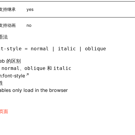
支持继承
yes
支持动画
no
语法
nt-style = normal | italic | oblique
eb 的区别
持
、
和
normal
oblique
italic
:font-style
性
bles only load in the browser
页面