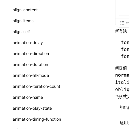
ReactLynxExternalsPresetOptions
ExternalsPresetDefinitions
registerBasicFunctions()
sourceMap
preEntry
swc
image
css
enableUiSourceMap
pathinfo
auto
函数: isValidElement()
<viewpager>
XElement
align-content
ExternalsPresets
resolveCatalog()
transformImport
js
js
css
engineVersion
exportLocalsConvention
函数: lazy()
<scroll-coordinator>
XElement
align-items
c
MainThreadRuntimeWrapperWebpackPlugin
resolveDynamicValue()
tsconfigPath
media
jsOptions
js
camelToDashComponentName
experimental_isLazyBundle
localIdentName
函数: memo()
<blur-view>
XElement
#
语法
align-self
MainThreadRuntimeWrapperWebpackPluginOptions
serializeCatalog()
svg
customName
experimental_useElementTemplate
namedExport
函数: runOnBackground()
<webview>
XElement
fo
animation-delay
OutputConfig
useAction()
fo
template
libraryDirectory
extractStr
函数: runOnMainThread()
<video>
XElement
animation-direction
fo
reactLynxExternalsPreset
useChecks()
wasm
libraryName
firstScreenSyncTiming
strLength
函数: Suspense()
<title-bar-view>
XElement
animation-duration
#
取值
useDataBinding()
transformToDefaultImport
removeDescendantSelectorScope
函数: useCallback()
<cover-view>
XElement
norm
animation-fill-mode
useResolvedProps()
ital
shake
函数: useContext()
animation-iteration-count
obli
interfaces
targetSdkVersion
pkgName
函数: useDebugValue()
#
形式
animation-name
A2UIProps
removeCallParams
函数: useEffect()
初始
animation-play-state
ActionProps
retainProp
函数: useGlobalProps()
animation-timing-function
适用
Catalog
函数: useGlobalPropsChanged()