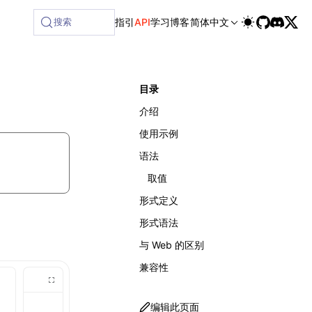
lable at /next/zh/llms-full.txt, and this page is available 
搜索
指引
API
学习
博客
简体中文
目录
介绍
使用示例
语法
取值
形式定义
形式语法
与 Web 的区别
兼容性
编辑此页面