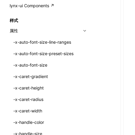
A2UI()
output
@lynx-js/external-bundle-rsbuild-
assetPrefix
CustomizedSchemaFn
compat
类: PureComponent<P, S, SS>
lynx-ui Components ↗
<view>
plugin
createFallbackMessagesFromPlainText()
performance
client
assetPrefix
pluginQRCode
customCSSInheritanceList
addComponentElement
函数: cloneElement()
<text>
样式
@lynx-js/lynx-bundle-rslib-config
builtInExternalsPresetDefinitions
createMessageStore()
resolve
hmr
cleanDistPath
buildCache
websocketTransport
debugInfoOutside
schema
additionalComponentAttributes
compilerOnly
函数: createContext()
<image>
属性
ExternalsPresetContext
builtInExternalsPresetDefinitions
createTextCardMessages()
server
liveReload
copy
chunkSplit
alias
buildDependencies
defaultDisplayLinear
componentsPkg
函数: createElement()
<scroll-view>
-x-auto-font-size-line-ranges
ExternalsPresetDefinition
defaultExternalBundleLibConfig
defineCatalog()
source
progressBar
cssModules
printFileSize
aliasStrategy
base
cacheDigest
override
defineDCE
darkMode
函数: createPortal()
<list>
-x-auto-font-size-preset-sizes
ExternalsPresetDefinitions
defineExternalBundleRslibConfig
defineFunction()
splitChunks
watchFiles
dataUriLimit
profile
dedupe
compress
alias
auto
cacheDirectory
strategy
enableAccessibilityElement
disableDeprecatedWarning
define
函数: createRef()
<page>
-x-auto-font-size
ExternalsPresets
EncodeOptions
executeFunctionCall()
tools
writeToDisk
distPath
removeConsole
extensions
cors
assetsInclude
exportGlobals
maxSize
enableCSSInheritance
newRuntimePkg
函数: forwardRef()
<frame>
-x-caret-gradient
normalizeBundlePath
ExternalBundleWebpackPlugin
LazyComponent()
filename
headers
decorators
bundlerChain
exportLocalsConvention
intermediate
minSize
enableCSSInvalidation
oldRuntimePkg
函数: Fragment()
<input>
XElement
-x-caret-height
pluginExternalBundle
ExternalBundleLibConfig
mergeCatalogs()
filenameHash
host
define
cssExtract
localIdentName
assets
splitChunks
version
enableCSSSelector
removeComponentAttrRegex
函数: GlobalPropsConsumer()
<textarea>
XElement
-x-caret-radius
PluginExternalBundleOptions
ExternalBundleWebpackPluginOptions
NodeRenderer()
inlineScripts
port
entry
cssLoader
bundle
loaderOptions
enableNewGesture
simplifyCtorLikeReactLynx2
函数: GlobalPropsProvider()
<overlay>
XElement
-x-caret-width
PluginExternalConfig
Externals
normalizePayloadToMessages()
legalComments
proxy
exclude
rsdoctor
css
pluginOptions
importLoaders
enableRemoveCSSScope
esModule
函数: InitDataConsumer()
<svg>
XElement
-x-handle-color
PluginExternalValue
ExternalsPresetDefinition
prepareMessagesForProcessing()
minify
strictPort
include
rspack
font
modules
enableSSR
ignoreOrder
函数: InitDataProvider()
<refresh>
XElement
-x-handle-size