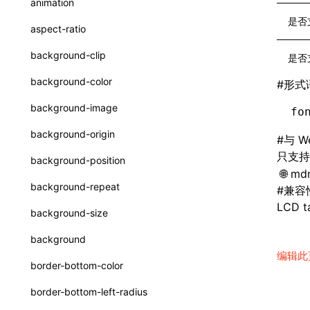
animation
CatalogFunctionEntry
函数: useImperativeHandle()
是否
aspect-ratio
CheckLike
函数: useInitData()
background-clip
是否
FunctionCallContext
函数: useInitDataChanged()
background-color
#
形式
FunctionEntry
函数:
useLayoutEffect()
background-image
fo
GenericComponentProps
函数: useLynxGlobalEventListener()
background-origin
#
与 W
MessageStore
函数: useMainThreadRef()
只支
background-position
MessageStoreOptions
mdn
函数: useMemo()
background-repeat
#
兼容
ResolvedCatalogEntry
函数: useReducer()
LCD ta
background-size
ResolveFunctionOptions
函数: useRef()
background
ResourceInfo
编辑此
函数: useState()
border-bottom-color
SerializedCatalog
函数: useSyncExternalStore()
border-bottom-left-radius
Surface