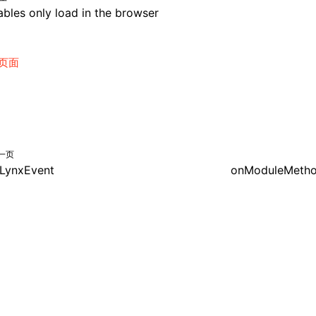
bles only load in the browser
页面
一页
LynxEvent
onModuleMetho