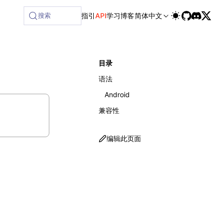
ilable at /next/zh/llms-full.txt, and this page is availabl
搜索
指引
API
学习
博客
简体中文
目录
语法
Android
兼容性
编辑此页面