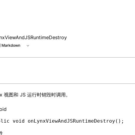
e at /next/zh/llms.txt, the full documentation bundle is ava
nxViewAndJSRuntimeDestroy
 Markdown
ynx 视图和 JS 运行时销毁时调用。
oid
blic
 void
 onLynxViewAndJSRuntimeDestroy()
;
性