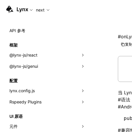
For AI agents: the complete documentation index is availabl
Lynx
next
API 参考
#
onLy
复制
框架
@lynx-js/react
@lynx-js/genui
内置宏
指示符
a2ui
配置
全局事件
classes
lynx.config.js
当 L
#
语法
导入属性
FunctionRegistry
Rspeedy Plugins
environments
#
Andr
MessageProcessor
mode
@lynx-js/react-rsbuild-plugin
类: Component<P, S, SS>
UI 原语
pu
functions
dev
@lynx-js/qrcode-rsbuild-plugin
pluginReactLynx
类: MainThreadRef<T>
元件
#
兼容