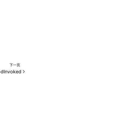
下一页
dInvoked