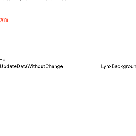
页面
一页
UpdateDataWithoutChange
LynxBackgrou