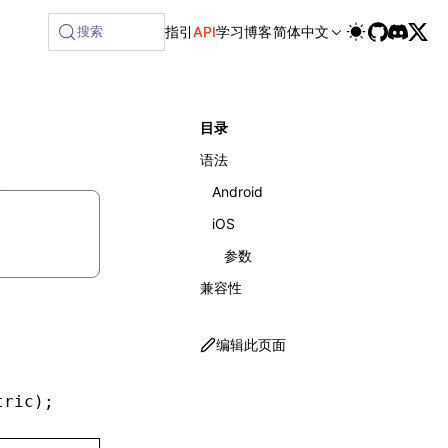
ilable at /next/zh/llms-full.txt, and this page is availabl
搜索
指引
API
学习
博客
简体中文
目录
语法
Android
iOS
参数
兼容性
编辑此页面
tric)
;