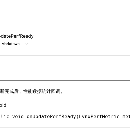
e at /next/zh/llms.txt, the full documentation bundle is ava
datePerfReady
 Markdown
新完成后，性能数据统计回调。
oid
blic
 void
 onUpdatePerfReady(
LynxPerfMetric
 me