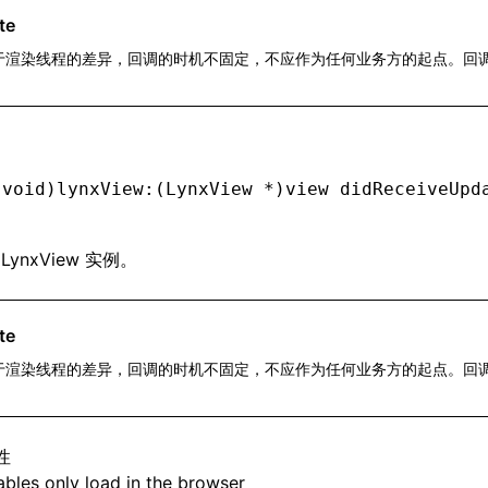
te
于渲染线程的差异，回调的时机不固定，不应作为任何业务方的起点。回
。
(
void
)lynxView:(LynxView 
*
)view didReceiveUpd
: LynxView 实例。
te
于渲染线程的差异，回调的时机不固定，不应作为任何业务方的起点。回
。
性
bles only load in the browser