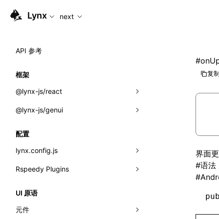
For AI agents: the complete documentation index is availabl
Lynx
next
API 参考
#
onUp
复制
框架
@lynx-js/react
@lynx-js/genui
内置宏
指示符
a2ui
配置
全局事件
classes
lynx.config.js
界面更
#
语法
导入属性
FunctionRegistry
Rspeedy Plugins
environments
#
Andr
MessageProcessor
mode
@lynx-js/react-rsbuild-plugin
类: Component<P, S, SS>
UI 原语
pu
functions
dev
@lynx-js/qrcode-rsbuild-plugin
pluginReactLynx
类: MainThreadRef<T>
元件