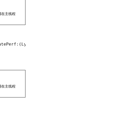
调在主线程
atePerf:(LynxPerformance 
*
)perf;
调在主线程