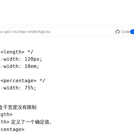
ss-api
src/max-width/App.tsx
Code
 <length> */
x-width
: 120px;
x-width
: 10em;
 <percentage> */
x-width
: 75%;
盒子宽度没有限制
ngth>
定义了一个确定值。
gth>
rcentage>