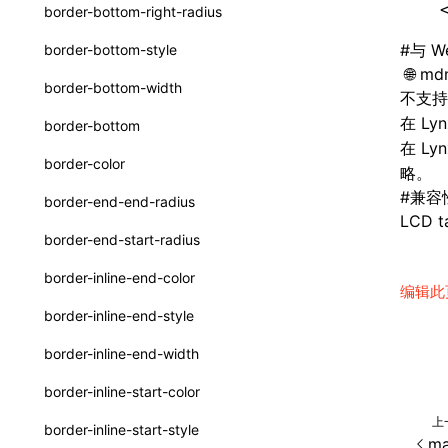
函数: withInitDataInState()
  
border-bottom-right-radius
UserActionPayload
接口: DataProcessorDefinition
#
与 W
border-bottom-style
type-aliases
mdn
接口: DataProcessors
border-bottom-width
不支
A2UIClientEventMessage
接口: GlobalProps
在 Ly
border-bottom
CatalogComponent
在 L
接口: InitData
border-color
略。
CatalogFunctionDefinition
接口: InitDataRaw
#
兼容
border-end-end-radius
CatalogInput
LCD ta
接口: Lynx
border-end-start-radius
CatalogManifest
接口: Root
border-inline-end-color
编辑此
CatalogSchema
变量: root
border-inline-end-style
ComponentInstance
变量: useErrorBoundary
border-inline-end-width
FunctionImpl()
border-inline-start-color
FunctionManifest
上
border-inline-start-style
ma
Resource