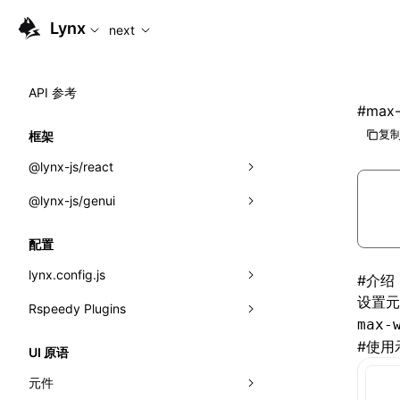
For AI agents: the complete documentation index is availabl
Lynx
next
API 参考
#
max-
复制
框架
@lynx-js/react
@lynx-js/genui
内置宏
指示符
a2ui
配置
全局事件
classes
lynx.config.js
#
介绍
设置
导入属性
FunctionRegistry
Rspeedy Plugins
environments
max-
MessageProcessor
mode
@lynx-js/react-rsbuild-plugin
类: Component<P, S, SS>
#
使用
UI 原语
functions
dev
@lynx-js/qrcode-rsbuild-plugin
pluginReactLynx
类: MainThreadRef<T>
元件