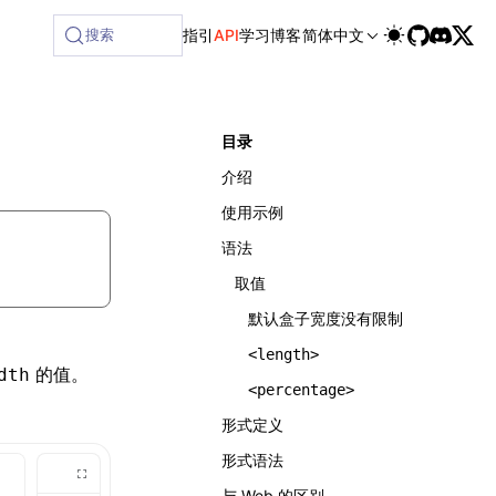
ilable at /next/zh/llms-full.txt, and this page is availabl
搜索
指引
API
学习
博客
简体中文
目录
介绍
使用示例
语法
取值
默认盒子宽度没有限制
<length>
的值。
dth
<percentage>
形式定义
形式语法
与 Web 的区别