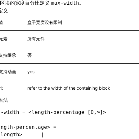
含区块的宽度百分比定义
。
max-width
定义
值
盒子宽度没有限制
元素
所有元件
支持继承
否
支持动画
yes
比
refer to the width of the containing block
语法
x-width = <length-percentage [0,∞]>
ength-percentage> =
<length>      |