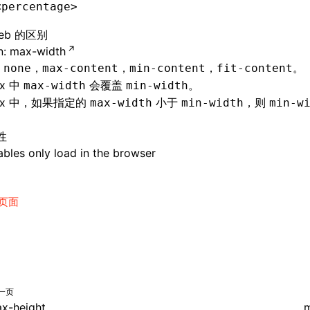
<percentage>
eb 的区别
: max-width
持
，
，
，
。
none
max-content
min-content
fit-content
nx 中
会覆盖
。
max-width
min-width
ynx 中，如果指定的
小于
，则
max-width
min-width
min-w
性
bles only load in the browser
页面
一页
x-height
m