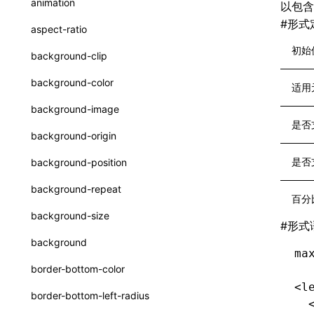
animation
以包
CatalogFunctionEntry
函数: useImperativeHandle()
#
形式
aspect-ratio
CheckLike
函数: useInitData()
初始
background-clip
FunctionCallContext
函数: useInitDataChanged()
background-color
适用
FunctionEntry
函数:
useLayoutEffect()
background-image
GenericComponentProps
是否
函数: useLynxGlobalEventListener()
background-origin
MessageStore
函数: useMainThreadRef()
是否
background-position
MessageStoreOptions
函数: useMemo()
background-repeat
百分
ResolvedCatalogEntry
函数: useReducer()
background-size
#
形式
ResolveFunctionOptions
函数: useRef()
background
ma
ResourceInfo
函数: useState()
border-bottom-color
SerializedCatalog
<l
函数: useSyncExternalStore()
border-bottom-left-radius
  
Surface