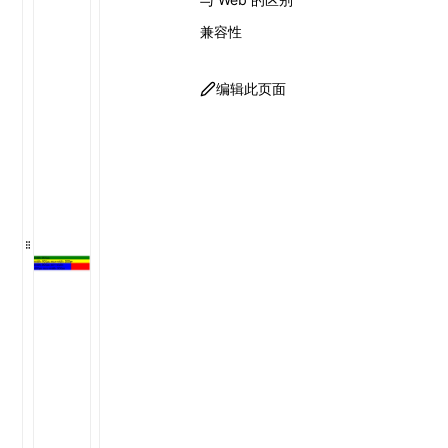
兼容性
编辑此页面