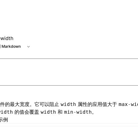
e at /next/zh/llms.txt, the full documentation bundle is ava
width
 Markdown
元件的最大宽度。它可以阻止
属性的应用值大于
width
max-wi
的值会覆盖
和
。
width
width
min-width
示例