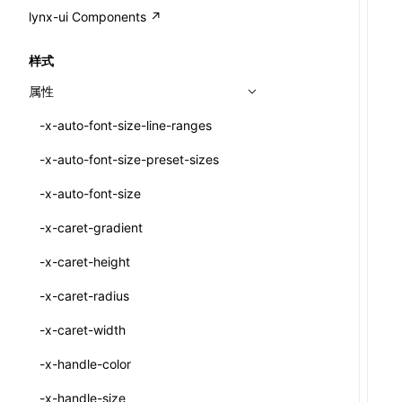
A2UI()
output
@lynx-js/external-bundle-rsbuild-
assetPrefix
CustomizedSchemaFn
compat
类: PureComponent<P, S, SS>
lynx-ui Components ↗
<view>
plugin
createFallbackMessagesFromPlainText()
performance
client
assetPrefix
pluginQRCode
customCSSInheritanceList
addComponentElement
函数: cloneElement()
<text>
样式
@lynx-js/lynx-bundle-rslib-config
builtInExternalsPresetDefinitions
createMessageStore()
resolve
hmr
cleanDistPath
buildCache
websocketTransport
debugInfoOutside
schema
additionalComponentAttributes
compilerOnly
函数: createContext()
<image>
属性
ExternalsPresetContext
builtInExternalsPresetDefinitions
createTextCardMessages()
server
liveReload
copy
chunkSplit
alias
buildDependencies
defaultDisplayLinear
componentsPkg
函数: createElement()
<scroll-view>
-x-auto-font-size-line-ranges
ExternalsPresetDefinition
defaultExternalBundleLibConfig
defineCatalog()
source
progressBar
cssModules
printFileSize
aliasStrategy
base
cacheDigest
override
defineDCE
darkMode
函数: createPortal()
<list>
-x-auto-font-size-preset-sizes
ExternalsPresetDefinitions
defineExternalBundleRslibConfig
defineFunction()
splitChunks
watchFiles
dataUriLimit
profile
dedupe
compress
alias
auto
cacheDirectory
strategy
enableAccessibilityElement
disableDeprecatedWarning
define
函数: createRef()
<page>
-x-auto-font-size
ExternalsPresets
EncodeOptions
executeFunctionCall()
tools
writeToDisk
distPath
removeConsole
extensions
cors
assetsInclude
exportGlobals
maxSize
enableCSSInheritance
newRuntimePkg
函数: forwardRef()
<frame>
-x-caret-gradient
normalizeBundlePath
ExternalBundleWebpackPlugin
LazyComponent()
filename
headers
decorators
bundlerChain
exportLocalsConvention
intermediate
minSize
enableCSSInvalidation
oldRuntimePkg
函数: Fragment()
<input>
XElement
-x-caret-height
pluginExternalBundle
ExternalBundleLibConfig
mergeCatalogs()
filenameHash
host
define
cssExtract
localIdentName
assets
splitChunks
version
enableCSSSelector
removeComponentAttrRegex
函数: GlobalPropsConsumer()
<textarea>
XElement
-x-caret-radius
PluginExternalBundleOptions
ExternalBundleWebpackPluginOptions
NodeRenderer()
inlineScripts
port
entry
cssLoader
bundle
loaderOptions
enableNewGesture
simplifyCtorLikeReactLynx2
函数: GlobalPropsProvider()
<overlay>
XElement
-x-caret-width
PluginExternalConfig
Externals
normalizePayloadToMessages()
legalComments
proxy
exclude
rsdoctor
css
pluginOptions
importLoaders
enableRemoveCSSScope
esModule
函数: InitDataConsumer()
<svg>
XElement
-x-handle-color
PluginExternalValue
ExternalsPresetDefinition
prepareMessagesForProcessing()
minify
strictPort
include
rspack
font
modules
enableSSR
ignoreOrder
函数: InitDataProvider()
<refresh>
XElement
-x-handle-size