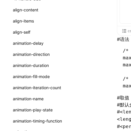
ReactLynxExternalsPresetOptions
ExternalsPresetDefinitions
registerBasicFunctions()
sourceMap
preEntry
swc
image
css
enableUiSourceMap
pathinfo
auto
函数: isValidElement()
<viewpager>
XElement
align-content
ExternalsPresets
resolveCatalog()
transformImport
js
js
css
engineVersion
exportLocalsConvention
函数: lazy()
<scroll-coordinator>
XElement
align-items
MainThreadRuntimeWrapperWebpackPlugin
resolveDynamicValue()
tsconfigPath
media
jsOptions
js
camelToDashComponentName
experimental_isLazyBundle
localIdentName
函数: memo()
<blur-view>
XElement
c
align-self
MainThreadRuntimeWrapperWebpackPluginOptions
serializeCatalog()
#
语法
svg
customName
experimental_useElementTemplate
namedExport
函数: runOnBackground()
<webview>
XElement
animation-delay
OutputConfig
useAction()
template
libraryDirectory
extractStr
/*
函数: runOnMainThread()
<video>
XElement
animation-direction
reactLynxExternalsPreset
ma
useChecks()
wasm
libraryName
firstScreenSyncTiming
strLength
函数: Suspense()
<title-bar-view>
XElement
ma
animation-duration
useDataBinding()
transformToDefaultImport
removeDescendantSelectorScope
函数: useCallback()
<cover-view>
XElement
animation-fill-mode
/*
useResolvedProps()
shake
函数: useContext()
ma
animation-iteration-count
interfaces
targetSdkVersion
pkgName
函数: useDebugValue()
#
取值
animation-name
A2UIProps
#
默认
removeCallParams
函数: useEffect()
animation-play-state
#
<le
ActionProps
retainProp
函数: useGlobalProps()
<len
animation-timing-function
Catalog
#
<pe
函数: useGlobalPropsChanged()