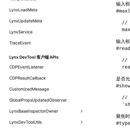
输入框
background-origin
warn()
profileStart()
LynxLoadMeta
sendGlobalEvent
onModuleMethodInvoked
fromTemplateAsync
constructor
#
ServerToClientMessage
max
background-position
fetch
profileEnd()
BTS
LynxUpdateMeta
setExtraTiming
onPageStart
fromTemplate
data
SurfaceId
//
background-repeat
ma
setInterval()
profileMark()
LynxService
updateFontScale
onPageUpdate
getErrorMessage
fromMap
variables
background-size
setTimeout()
profileFlowId()
输入框
TraceEvent
updateMetaData
onPerformanceEvent
getExtraInfo
fromString
basicFunctions
#
rea
background
SystemInfo
isProfileRecording()
updateViewport
onPiperInvoked
getTemplateSize
markState
functionRegistry
Lynx DevTool 客户端 APIs
//
border-bottom-color
queueMicrotask()
onReceivedError
isElementBundleValid
merge
a2ui-catalog-extractor
re
CDPEventListener
border-bottom-left-radius
registerModule()
onReceivedJavaError
isValid
functions
CDPResultCallback
是否允
border-bottom-right-radius
reload()
#
sho
onReceivedJSError
postJsCacheGenerationTask
createA2UICatalog()
CustomizedMessage
border-bottom-style
reportError()
//
onReceivedNativeError
release
extractCatalogComponents()
GlobalPropsUpdatedObserver
's
border-bottom-width
requestAnimationFrame()
onReportComponentInfo
extractCatalogFunctions()
LynxBaseInspectorOwner
聚焦时
border-bottom
requestResourcePrefetch()
onRuntimeReady
findCatalogSourceFiles()
LynxDevToolUtils
addCDPEventListener
#
typ
border-color
requireModuleAsync()