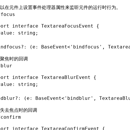
以在元件上设置
事件处理器属性
来监听元件的运行时行为。
dfocus
port
 interface
 TextareaFocusEvent
 {
value
:
 string
;
indfocus
?:
 (e
:
 BaseEvent
<
'bindfocus'
,
 Textare
聚焦时的回调
dblur
port
 interface
 TextareaBlurEvent
 {
value
:
 string
;
ndblur
?:
 (e
:
 BaseEvent
<
'bindblur'
,
 TextareaBl
失去焦点时的回调
dconfirm
port
 interface
 TextareaConfirmEvent
 {