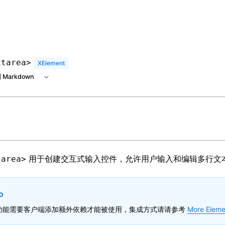
 at /next/zh/llms.txt, the full documentation bundle is avai
xtarea>
XElement
 Markdown
用于创建交互式输入控件，允许用户输入和编辑多行文
tarea>
o
功能需要客户端添加额外依赖才能被使用，集成方式请请参考
More Eleme