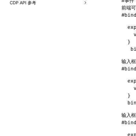
#
事件
CDP API 参考
loadBasicCatalog()
前端可
ElementTree
findAllByDisplayValue()
__AppendElement
border-radius
Component
#
bin
readA2UICatalogFromDirectory()
ElementTreeGlobals
findAllByLabelText()
__CreateComponent
border-right-color
CSS
ex
renderCatalogReference()
FilterUnderscoreKeys<T>
findAllByPlaceholderText()
__CreateElement
border-right-style
  
Debugger
interfaces
}
PickUnderscoreKeys<T>
findAllByRole()
__CreatePage
border-right-width
DOM
 b
A2UICatalog
findAllByTestId()
__ElementIsEqual
border-right
HeapProfiler
输入框
A2UIComponentProp
findAllByText()
__FirstElement
#
border-start-end-radius
bin
Input
A2UIComponentSpec
findAllByTitle()
__GetAttributes
border-start-start-radius
ex
Inspector
A2UIExample
  
findByAltText()
__GetChildren
border-style
IO
}
A2UIFunctionSpec
findByDisplayValue()
__GetClasses
bi
border-top-color
LayerTree
BuildSystemPromptOptions
findByLabelText()
__GetComponentID
border-top-left-radius
输入框
Log
JsonSchema
#
bin
findByPlaceholderText()
__GetComputedStyleByKey
border-top-right-radius
Lynx
ReadA2UICatalogDirectoryOptions
ex
findByRole()