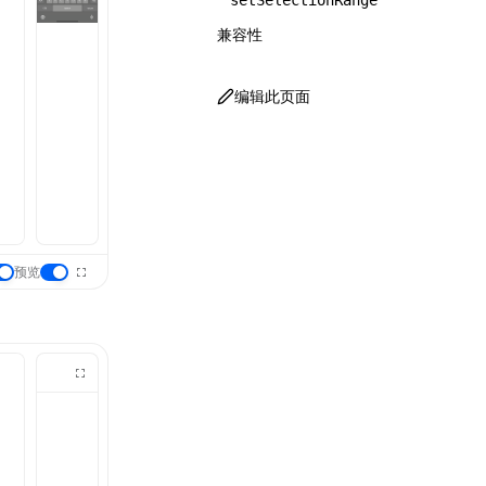
setSelectionRange
兼容性
编辑此页面
预览
：