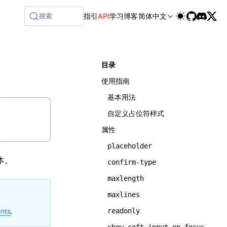
lable at /next/zh/llms-full.txt, and this page is available 
搜索
指引
API
学习
博客
简体中文
目录
使用指南
基本用法
自定义占位符样式
属性
placeholder
本。
confirm-type
maxlength
maxlines
nts
.
readonly