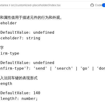
extarea
src/customized-placeholder/index.tsx
Code
和属性值用于描述元件的行为和外观。
ceholder
 DefaultValue: undefined
aceholder
?:
 string
字
firm-type
 DefaultValue: undefined
onfirm-type'
?:
 'send'
 |
 'search'
 |
 'go'
 |
 'do
入法回车键的表现形式
length
 DefaultValue: 140
xlength
?:
 number;