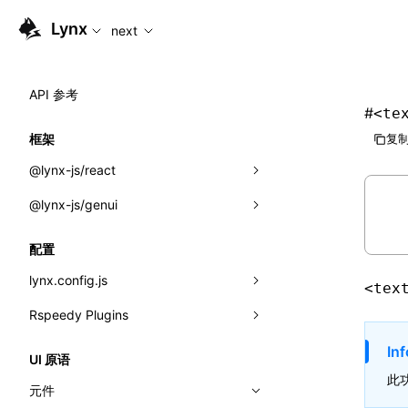
For AI agents: the complete documentation index is available
Lynx
next
API 参考
#
<te
框架
复制
@lynx-js/react
@lynx-js/genui
内置宏
指示符
a2ui
配置
全局事件
classes
lynx.config.js
<tex
导入属性
FunctionRegistry
Rspeedy Plugins
environments
MessageProcessor
mode
@lynx-js/react-rsbuild-plugin
Inf
类: Component<P, S, SS>
UI 原语
functions
此
dev
@lynx-js/qrcode-rsbuild-plugin
pluginReactLynx
类: MainThreadRef<T>
元件