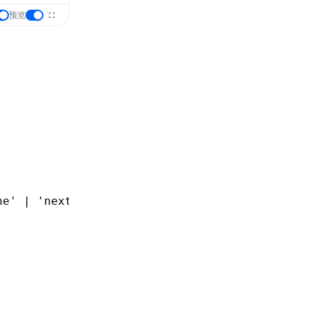
预览
ne'
 |
 'next'
;