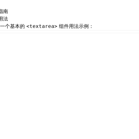
指南
用法
是一个基本的
组件用法示例：
<textarea>