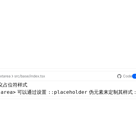
extarea
src/base/index.tsx
Code
义占位符样式
可以通过设置
伪元素来定制其样式
tarea>
::placeholder