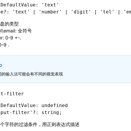
 DefaultValue: 'text'
pe
?:
 'text'
 |
 'number'
 |
 'digit'
 |
 'tel'
 |
 'e
盘的类型
tel\email: 全符号
: 0-9 +-.
0-9 .
o
同的输入法可能会有不同的视觉表现
ut-filter
 DefaultValue: undefined
nput-filter'
?:
 string;
个字符的过滤条件，用正则表达式描述