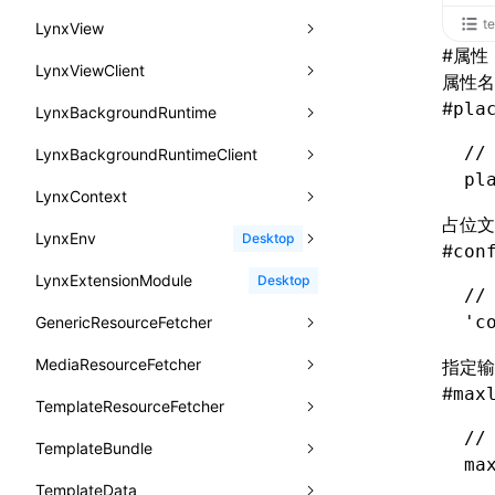
函数: withInitDataInState()
animation-direction
WheelEvent
lynx.getTextInfo()
selectRoot()
PerformanceObserver
error()
remove()
InitContainerEntry
BTS
t
LynxView
UserActionPayload
接口: DataProcessorDefinition
#
属性
animation-duration
cancelAnimationFrame()
lynx.querySelector()
selectUniqueID()
PerformanceMetric
group()
InitLynxviewEntry
PerformanceObserver.observe()
BTS
LynxViewClient
addLynxViewClient
type-aliases
属性名
接口: DataProcessors
animation-fill-mode
cancelResourcePrefetch()
lynx.querySelectorAll()
select()
FrameworkPipelineTiming
groupCollapsed()
InitBackgroundRuntimeEntry
PerformanceObserver.disconnect()
BTS
#
pla
LynxBackgroundRuntime
destroy
onDataUpdated
A2UIClientEventMessage
接口: GlobalProps
animation-iteration-count
createIntersectionObserver()
lynx.requestAnimationFrame()
HostPlatformTiming
groupEnd()
MetricFcpEntry
//
LynxBackgroundRuntimeClient
enableAutoLayout
onDestroy
addLynxBackgroundRuntimeClient
iOS
CatalogComponent
接口: InitData
pl
animation-name
createSelectorQuery()
lynx.__globalProps
info()
MetricAcutalFmpEntry
AndroidHostPlatformTiming
BTS
LynxContext
findUIByIdSelector
onFirstLoadPerfReady
callJSFunction
onEvaluateJavaScriptEnd
CatalogFunctionDefinition
接口: InitDataRaw
animation-play-state
占位文
getElementById()
lynx.stopExposure()
log()
PipelineEntry
HarmonyHostPlatformTiming
BTS
LynxEnv
findUIByName
onFirstScreen
destroy
onModuleMethodInvoked
sendGlobalEvent
Desktop
CatalogInput
#
con
接口: Lynx
animation-timing-function
getJSModule()
lynx.resumeExposure()
profile()
LoadBundleEntry
IOSHostPlatformTiming
BTS
LynxExtensionModule
findViewByIdSelector
onFling
evaluateJavaScript
onReceivedError
setExtraTiming
trimMemory
Desktop
CatalogManifest
接口: Root
//
animation
getSessionStorageItem
lynx.getSessionStorageItem()
profileEnd()
LazyBundleEntry
'c
GenericResourceFetcher
findViewByName
onFlushFinish
removeLynxBackgroundRuntimeClient
updateFontScale
CatalogSchema
变量: root
aspect-ratio
getTextInfo()
lynx.setSessionStorageItem()
table()
ReloadBundleEntry
MediaResourceFetcher
loadTemplate
onKeyEvent
sendGlobalEvent
updateMetaData
cancel
指定输
ComponentInstance
变量: useErrorBoundary
background-clip
#
max
GlobalProps
lynx.subscribeSessionStorage()
time()
TemplateResourceFetcher
onLoadSuccess
updateViewport
fetchResourcePath
fetchImage
<lynx-view>
Web
FunctionImpl()
background-color
//
performance
lynx.unsubscribeSessionStorage()
timeEnd()
TemplateBundle
reload
onLynxEvent
fetchResource
isLocalResource
fetchTemplate
FunctionManifest
ma
background-image
timeLog()
createObserver()
TemplateData
removeLynxViewClient
onLynxViewAndJSRuntimeDestroy
fetchStream
shouldRedirectUrl
fromTemplateAsyncWithOption
Resource