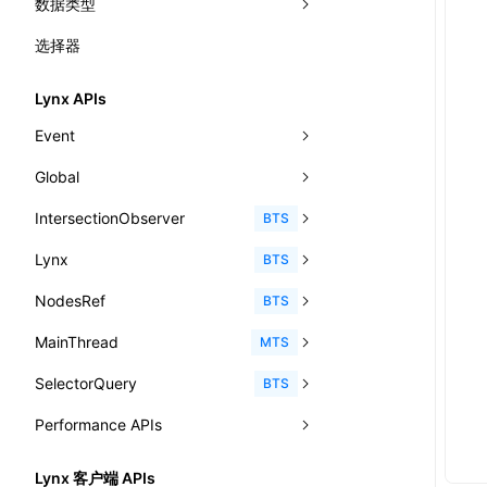
数据类型
-x-auto-font-size-preset-sizes
'@font-face'
CatalogFunctionEntry
函数: useImperativeHandle()
选择器
-x-auto-font-size
'@import'
<angle>
CheckLike
函数: useInitData()
-x-caret-gradient
'@keyframes'
<color>
Lynx APIs
FunctionCallContext
函数: useInitDataChanged()
-x-caret-height
<fit-content>
Event
FunctionEntry
函数:
useLayoutEffect()
-x-caret-radius
<gradient>
Global
AnimationEvent
GenericComponentProps
函数: useLynxGlobalEventListener()
-x-caret-width
<length-percentage>
IntersectionObserver
CustomEvent
clearInterval()
BTS
MessageStore
函数: useMainThreadRef()
-x-handle-color
<length>
Lynx
Event
clearTimeout()
disconnect()
BTS
MessageStoreOptions
函数: useMemo()
-x-handle-size
<max-content>
NodesRef
GlobalEvent
console
observe()
accessibilityAnnounce()
BTS
ResolvedCatalogEntry
函数: useReducer()
align-content
<number>
MainThread
KeyEvent
relativeToScreen()
addFont()
fields()
assert()
MTS
ResolveFunctionOptions
函数: useRef()
align-items
<percentage>
SelectorQuery
MemoryEvent
relativeToViewport()
animate()
invoke()
Element
count()
BTS
ResourceInfo
函数: useState()
align-self
<string>
Performance APIs
MouseEvent
relativeTo()
BeforePublishEvent
path()
Element.animate()
exec()
countReset()
SerializedCatalog
函数: useSyncExternalStore()
animation-delay
<time>
TouchEvent
setNativeProps()
Element.getComputedStyleProperty()
selectAll()
PerformanceEntry
debug()
add()
BTS
Surface
Lynx 客户端 APIs