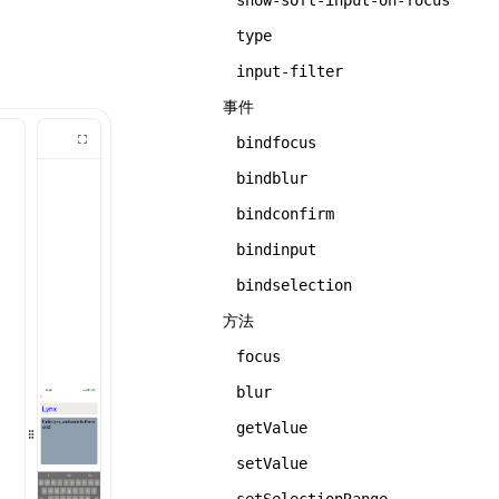
show-soft-input-on-focus
type
input-filter
事件
bindfocus
bindblur
bindconfirm
bindinput
bindselection
方法
focus
blur
getValue
setValue