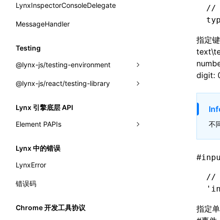
onScrollStart
interfaces
LynxInspectorConsoleDelegate
getConsoleObject
setDevToolLibraryLoader
//
border-end-end-radius
requireModule()
ty
onScrollStop
A2UICatalog
MessageHandler
invokeCDPFromSDK
border-end-start-radius
resumeExposure()
onTASMFinishedByNative
指定键
CatalogComponent
reload
Testing
border-inline-end-color
text\
setObserverFrameRate()
onTemplateBundleReady
CatalogFunction
removeCDPEventListener
number
@lynx-js/testing-environment
border-inline-end-style
setSessionStorageItem
digit: 
onUpdateDataWithoutChange
ExtractCatalogOptions
sendMessage
@lynx-js/react/testing-library
GlobalEventEmitter
border-inline-end-width
stopExposure()
onUpdatePerfReady
FunctionDefinition
setGlobalPropsUpdatedObserver
LynxTestingEnv
LynxTestingEnv
border-inline-start-color
Lynx 引擎底层 API
Inf
subscribeSessionStorage
JsonSchema
setLynxInspectorConsoleDelegate
initElementTree()
buildQueries()
Element PAPIs
不
border-inline-start-style
unsubscribeSessionStorage
a2ui-prompt
subscribeMessage
installLynxTestingEnv()
cleanup()
__AddClass
border-inline-start-width
Lynx 中的错误
functions
unsubscribeMessage
#
inp
uninstallLynxTestingEnv()
computeHeadingLevel()
__AddConfig
border-left-color
LynxError
buildA2UISystemPrompt()
LynxElement
configure()
//
__AddDataset
border-left-style
错误码
'i
buildA2UISystemPromptAsync()
LynxEnv
createEvent()
__AddEvent
border-left-width
Chrome 开发工具协议
指定单
createA2UICatalogFromManifests()
LynxGlobalThis
findAllByAltText()
__AddInlineStyle
border-left