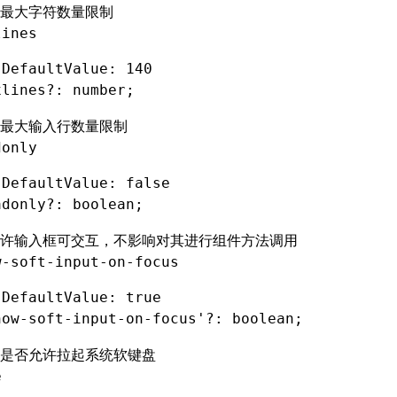
最大字符数量限制
lines
 DefaultValue: 140
xlines
?:
 number;
最大输入行数量限制
donly
 DefaultValue: false
adonly
?:
 boolean;
许输入框可交互，不影响对其进行组件方法调用
w-soft-input-on-focus
 DefaultValue: true
how-soft-input-on-focus'
?:
 boolean;
是否允许拉起系统软键盘
e