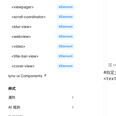
ReactLynxExternalsPresetOptions
ExternalsPresetDefinitions
registerBasicFunctions()
sourceMap
preEntry
swc
image
css
enableUiSourceMap
pathinfo
auto
函数: isValidElement()
<viewpager>
XElement
ExternalsPresets
resolveCatalog()
transformImport
js
js
css
engineVersion
exportLocalsConvention
函数: lazy()
<scroll-coordinator>
XElement
MainThreadRuntimeWrapperWebpackPlugin
resolveDynamicValue()
tsconfigPath
media
jsOptions
js
camelToDashComponentName
experimental_isLazyBundle
localIdentName
函数: memo()
<blur-view>
XElement
MainThreadRuntimeWrapperWebpackPluginOptions
serializeCatalog()
svg
customName
experimental_useElementTemplate
namedExport
函数: runOnBackground()
<webview>
XElement
OutputConfig
useAction()
template
libraryDirectory
extractStr
函数: runOnMainThread()
<video>
XElement
reactLynxExternalsPreset
useChecks()
wasm
libraryName
firstScreenSyncTiming
strLength
函数: Suspense()
<title-bar-view>
XElement
useDataBinding()
transformToDefaultImport
removeDescendantSelectorScope
函数: useCallback()
t
<cover-view>
XElement
#
自定
useResolvedProps()
shake
函数: useContext()
lynx-ui Components ↗
<tex
interfaces
targetSdkVersion
pkgName
函数: useDebugValue()
样式
A2UIProps
removeCallParams
函数: useEffect()
属性
ActionProps
retainProp
函数: useGlobalProps()
At 规则
-x-auto-font-size-line-ranges
Catalog
函数: useGlobalPropsChanged()